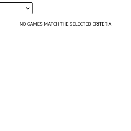
NO GAMES MATCH THE SELECTED CRITERIA