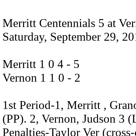
Merritt Centennials 5 at Ver
Saturday, September 29, 201
Merritt 1 0 4 - 5
Vernon 1 1 0 - 2
1st Period-1, Merritt , Gra
(PP). 2, Vernon, Judson 3 (
Penalties-Taylor Ver (cross