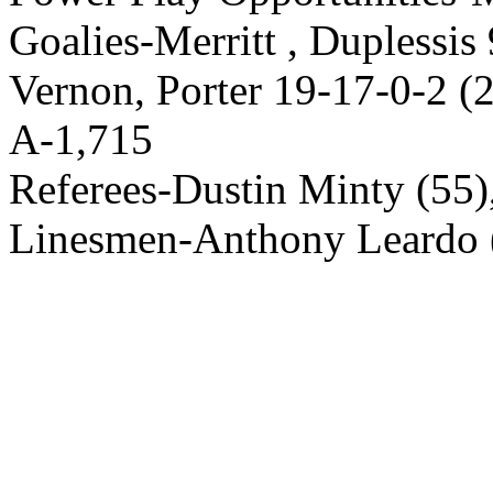
Goalies-Merritt , Duplessis 
Vernon, Porter 19-17-0-2 (2
A-1,715
Referees-Dustin Minty (55)
Linesmen-Anthony Leardo (