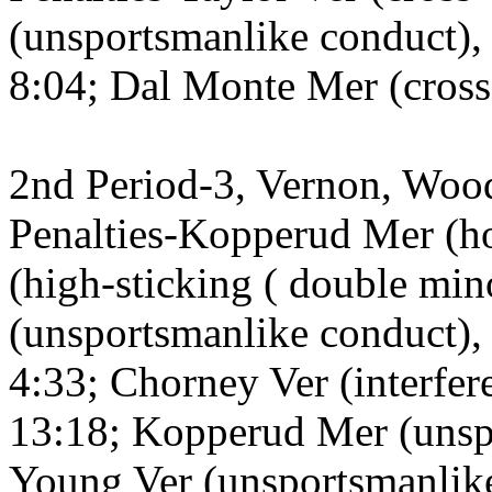
(unsportsmanlike conduct), 
8:04; Dal Monte Mer (cross
2nd Period-3, Vernon, Wood
Penalties-Kopperud Mer (h
(high-sticking ( double mi
(unsportsmanlike conduct), 
4:33; Chorney Ver (interfere
13:18; Kopperud Mer (unsp
Young Ver (unsportsmanlike