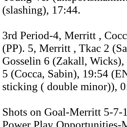
(slashing), 17:44.
3rd Period-4, Merritt , Coc
(PP). 5, Merritt , Tkac 2 (Sa
Gosselin 6 (Zakall, Wicks), 
5 (Cocca, Sabin), 19:54 (EN
sticking ( double minor)), 0
Shots on Goal-Merritt 5-7-
Power Play Opportunities-Me