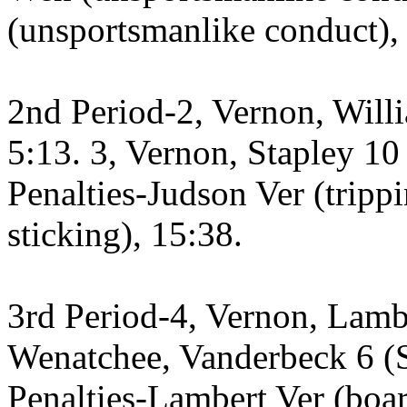
(unsportsmanlike conduct),
2nd Period-2, Vernon, Will
5:13. 3, Vernon, Stapley 10
Penalties-Judson Ver (tripp
sticking), 15:38.
3rd Period-4, Vernon, Lambe
Wenatchee, Vanderbeck 6 (Sa
Penalties-Lambert Ver (boa