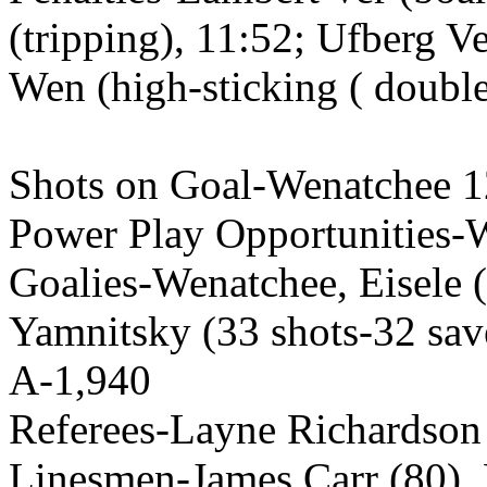
(tripping), 11:52; Ufberg V
Wen (high-sticking ( double
Shots on Goal-Wenatchee 1
Power Play Opportunities-We
Goalies-Wenatchee, Eisele (
Yamnitsky (33 shots-32 sav
A-1,940
Referees-Layne Richardson
Linesmen-James Carr (80),