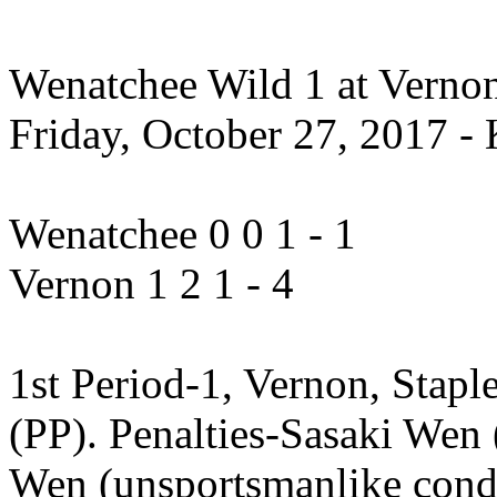
Wenatchee Wild 1 at Vernon 
Friday, October 27, 2017 - 
Wenatchee 0 0 1 - 1
Vernon 1 2 1 - 4
1st Period-1, Vernon, Stapl
(PP). Penalties-Sasaki Wen 
Wen (unsportsmanlike condu