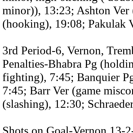
minor)), 13:23; Ashton Ver 
(hooking), 19:08; Pakulak V
3rd Period-6, Vernon, Trem
Penalties-Bhabra Pg (holding
fighting), 7:45; Banquier P
7:45; Barr Ver (game misco
(slashing), 12:30; Schraeder
Shots on Goal-Vernon 13-2-