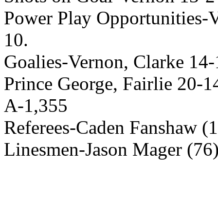
Power Play Opportunities-Ve
10.
Goalies-Vernon, Clarke 14-1
Prince George, Fairlie 20-1
A-1,355
Referees-Caden Fanshaw (13
Linesmen-Jason Mager (76),