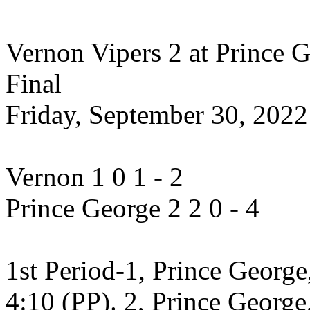
Vernon Vipers 2 at Prince G
Final
Friday, September 30, 202
Vernon 1 0 1 - 2
Prince George 2 2 0 - 4
1st Period-1, Prince George
4:10 (PP). 2, Prince George