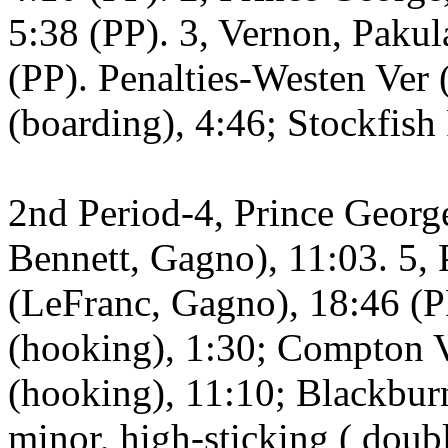
5:38 (PP). 3, Vernon, Paku
(PP). Penalties-Westen Ver 
(boarding), 4:46; Stockfish 
2nd Period-4, Prince Georg
Bennett, Gagno), 11:03. 5, 
(LeFranc, Gagno), 18:46 (P
(hooking), 1:30; Compton V
(hooking), 11:10; Blackburn
minor, high-sticking ( doub