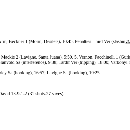
rm, Beckner 1 (Morin, Desilets), 10:45. Penalties-Third Ver (slashing),
Mackie 2 (Lavigne, Santa Juana), 5:50. 5, Vernon, Facchinelli 1 (Gurkan
anvold Sa (interference), 9:38; Tardif Ver (tripping), 18:00; Varkonyi 
oley Sa (hooking), 16:57; Lavigne Sa (hooking), 19:25.
avid 13-9-1-2 (31 shots-27 saves).