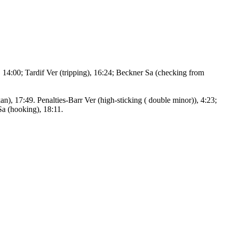
 14:00; Tardif Ver (tripping), 16:24; Beckner Sa (checking from
), 17:49. Penalties-Barr Ver (high-sticking ( double minor)), 4:23;
Sa (hooking), 18:11.