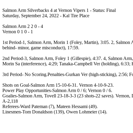
Salmon Arm Silverbacks 4 at Vernon Vipers 1 - Status: Final
Saturday, September 24, 2022 - Kal Tire Place
Salmon Arm 2 2 0 - 4
Vernon 0 1 0 - 1
1st Period-1, Salmon Arm, Morin 1 (Foley, Martin), 3:05. 2, Salmon A
behind- minor, game misconduct), 17:59.
2nd Period-3, Salmon Arm, Foley 1 (Gillespie), 4:37. 4, Salmon Arm, 
Morin Sa (interference), 4:29; Tanaka-Campbell Ver (holding), 6:33; H
3rd Period- No Scoring.Penalties-Gurkan Ver (high-sticking), 2:56; F
Shots on Goal-Salmon Arm 15-10-6-31. Vernon 4-10-9-23.
Power Play Opportunities-Salmon Arm 0 / 6; Vernon 0 / 6.
Goalies-Salmon Arm, Tovell 23-18-3-3 (23 shots-22 saves). Vernon, D
A-2,118
Referees-Ward Pateman (7), Mateen Hessami (49).
Linesmen-Tom Donaldson (139), Owen Lohmeier (14).