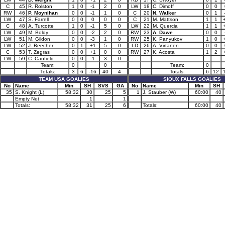
C
45
R. Rolston
1
0
-1
2
0
LW
18
C. Dimoff
0
0
RW
46
P. Moynihan
0
0
-1
1
0
C
20
N. Walker
0
1
LW
47
S. Farrell
0
0
0
0
0
C
21
M. Mattson
1
1
C
48
A. Turcotte
1
0
-1
5
0
LW
22
M. Quercia
1
1
LW
49
M. Boldy
0
0
-2
2
0
RW
23
A. Dawe
0
0
LW
51
M. Gildon
0
0
-3
1
0
RW
25
K. Panyukov
1
0
LW
52
J. Beecher
0
1
+1
5
0
LD
26
A. Virtanen
0
0
C
53
T. Zegras
0
0
+1
0
0
RW
27
K. Acosta
1
2
LW
59
C. Caufield
0
0
-1
3
0
Team:
0
0
Team:
0
Totals:
3
6
-16
40
4
Totals:
6
12
TEAM USA GOALIES
SIOUX FALLS GOALIES
No
Name
Min
SH
SVS
GA
No
Name
Min
SH
35
S. Knight (L)
58:32
30
25
5
1
J. Stauber (W)
60:00
40
Empty Net
1
1
Totals:
58:32
31
25
6
Totals:
60:00
40