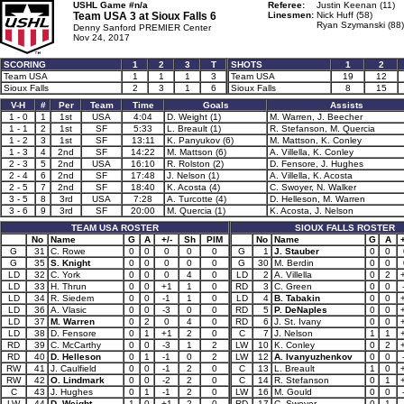
USHL Game #n/a
Referee:
Justin Keenan (11)
Team USA 3 at
Sioux Falls 6
Linesmen:
Nick Huff (58)
Ryan Szymanski (88)
Denny Sanford PREMIER Center
Nov 24, 2017
SCORING
1
2
3
T
SHOTS
1
2
Team USA
1
1
1
3
Team USA
19
12
Sioux Falls
2
3
1
6
Sioux Falls
8
15
V-H
#
Per
Team
Time
Goals
Assists
1 - 0
1
1st
USA
4:04
D. Weight (1)
M. Warren, J. Beecher
1 - 1
2
1st
SF
5:33
L. Breault (1)
R. Stefanson, M. Quercia
1 - 2
3
1st
SF
13:11
K. Panyukov (6)
M. Mattson, K. Conley
1 - 3
4
2nd
SF
14:22
M. Mattson (6)
A. Villella, K. Conley
2 - 3
5
2nd
USA
16:10
R. Rolston (2)
D. Fensore, J. Hughes
2 - 4
6
2nd
SF
17:48
J. Nelson (1)
A. Villella, K. Acosta
2 - 5
7
2nd
SF
18:40
K. Acosta (4)
C. Swoyer, N. Walker
3 - 5
8
3rd
USA
7:28
A. Turcotte (4)
D. Helleson, M. Warren
3 - 6
9
3rd
SF
20:00
M. Quercia (1)
K. Acosta, J. Nelson
TEAM USA ROSTER
SIOUX FALLS ROSTER
No
Name
G
A
+/-
Sh
PIM
No
Name
G
A
+
G
31
C. Rowe
0
0
0
0
0
G
1
J. Stauber
0
0
G
35
S. Knight
0
0
0
0
0
G
30
M. Berdin
0
0
LD
32
C. York
0
0
0
4
0
LD
2
A. Villella
0
2
LD
33
H. Thrun
0
0
+1
1
0
RD
3
C. Green
0
0
LD
34
R. Siedem
0
0
-1
1
0
LD
4
B. Tabakin
0
0
LD
36
A. Vlasic
0
0
-3
0
0
RD
5
P. DeNaples
0
0
LD
37
M. Warren
0
2
0
4
0
RD
6
J. St. Ivany
0
0
LD
38
D. Fensore
0
1
+1
2
0
C
7
J. Nelson
1
1
RD
39
C. McCarthy
0
0
-3
1
2
LW
10
K. Conley
0
2
RD
40
D. Helleson
0
1
-1
0
2
LW
12
A. Ivanyuzhenkov
0
0
RW
41
J. Caulfield
0
0
-1
2
0
C
13
L. Breault
1
0
RW
42
O. Lindmark
0
0
-2
2
0
C
14
R. Stefanson
0
1
C
43
J. Hughes
0
1
-1
2
0
LW
16
M. Gould
0
0
LW
44
D. Weight
1
0
+1
2
0
RD
17
C. Swoyer
0
1