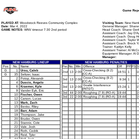
Game Repo
PLAYED AT:
Woodstock Reeves Community Complex
Visiting Team:
New Hambu
Date:
Mar 4, 2022
General Manager: Shane
GAME NOTES:
WNV timeout 7:30 2nd period
Head Coach: Shane Ger
Assistant Coach: Jay D'Ag
Assistant Coach: Doug H
Assistant Coach: Taylor
Assistant Coach: Brock Y
Trainer: Kaitlyn Kelly
Assistant Trainer: Al McC
Equipment Manager: Al 
Manager:
NEW HAMBURG LINEUP
NEW HAMBURG PENALTIES
Pos
No.
Name
Per.
No.
Min
Offence
Off
PP
PS
S
G
1
Ursu, Caleb
Cross-Checking (9.2)
2nd
13
2:00
18:51
1
1
(CC-A)
G
35
Seltzer, Isaac
Cross-Checking (9.2)
2
Potop, Alexandr
3rd
13
2:00
9:34
1
(CC-A)
4
Duscio, Angelo
Goalie Interference
6
Kraemer, Kyle
3rd
13
2:00
15:24
1
1
(INTGT)
9
Vander Eyk, Eric
3rd
44
2:00
Roughing (7.9) (RO-A)
19:44
1
10
Fischer, Owen
3rd
22
2:00
Roughing (7.9) (RO-A)
19:44
1
12
Carson, Lucas
13
Mark, Zach
15
Benko, Riley
18
Barr, Adam
19
Thompson, Jake
20
Bruder, Owen
21
Stannix, Cole
22
Vale, Josh
24
Roth, Cedrik
26
Reid, Tyler
44
Nell, Jack