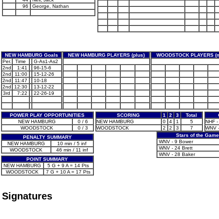
96
George, Nathan
NEW HAMBURG Goals
NEW HAMBURG PLAYERS (plus)
WOODSTOCK PLAYERS (m
Per.
Time
G-As1-As2
2nd
1:41
96-15-6
2nd
11:00
15-12-26
2nd
11:47
10-18
2nd
12:30
13-12-22
3rd
7:22
22-26-19
POWER PLAY OPPORTUNITIES
SCORING
1
2
3
Total
NEW HAMBURG
0 / 6
NEW HAMBURG
0
4
1
5
NHF - 
WOODSTOCK
0 / 3
WOODSTOCK
2
2
3
7
WNV -
Stars of the Game
PENALTY SUMMARY
WNV - 9 Bower
NEW HAMBURG
10 min / 5 inf
WNV - 24 Brett
WOODSTOCK
46 min / 11 inf
WNV - 28 Baker
POINT SUMMARY
NEW HAMBURG
5 G + 9 A = 14 Pts
WOODSTOCK
7 G + 10 A = 17 Pts
Signatures