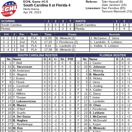
ECHL Game #C-5
Referee:
Tyler Hascall (8)
South Carolina 0 at
Florida 4
Jake Jackson (16)
Linesmen:
Dan Fendius (65)
Hertz Arena
Tannum Wyonzek (74)
Apr 29, 2023
SCORING
1
2
3
T
SHOTS
1
2
South Carolina
0
0
0
0
South Carolina
8
14
Florida
1
1
2
4
Florida
5
5
V-H
#
Per
Team
Time
Goals
Assists
0 - 1
1
1st
FLA
11:05
B. Winiecki (1)
J. McCarron, Z. Uens
0 - 2
2
2nd
FLA
17:20
J. Pendenza (2)
L. Lambdin, S. Leblanc
0 - 3
3
3rd
FLA
8:24
L. Lambdin (2)
L. Kälble, S. Leblanc
0 - 4
4
3rd
FLA
17:38
B. Winiecki (2)
SOUTH CAROLINA ROSTER
FLORIDA ROSTER
No
Name
G
A
+/-
Sh
PIM
No
Name
G
A
+/-
G
1
T. Wall
0
0
0
0
0
G
31
J. Castor
0
0
0
G
33
C. Stevenson
0
0
0
0
0
G
33
C. Johnson
0
0
0
D
3
M. Anderson
0
0
0
5
2
D
2
C. Moberg
0
0
+2
F
5
A. Magera
0
0
0
1
0
D
3
B. Masella
0
0
0
F
7
J. Evans
0
0
0
3
0
D
4
B. Hickey
0
0
+1
F
9
J. Florek
0
0
-1
2
2
D
5
Z. Uens
0
1
+1
F
10
L. Courtnall
0
0
0
1
0
F
7
S. Josling
0
0
0
D
11
C. Hall
0
0
0
0
2
F
8
A. Calder
0
0
0
F
15
J. Wilkins
0
0
-1
3
0
F
11
C. Darcy
0
0
0
F
16
T. Thorpe
0
0
0
0
0
F
15
T. Irvine
0
0
0
F
17
J. Lukosevicius
0
0
-2
4
2
F
17
L. Lambdin
1
1
0
D
18
B. Maass
0
0
0
0
0
F
20
O. Chau
0
0
+2
F
19
K. O'Neil
0
0
-1
4
0
F
22
J. Pendenza
1
0
0
F
20
R. Scarfo
0
0
0
3
0
D
23
S. Leblanc
0
2
0
F
22
A. Del Gaizo
0
0
-1
3
0
F
25
J. McCarron
0
1
+2
F
25
B. Hughes
0
0
-2
2
0
F
26
K. McDonald
0
0
0
D
27
C. Reddekopp
0
0
-1
0
2
F
40
L. Koper
0
0
0
D
36
M. Kim
0
0
-1
3
0
F
41
B. Winiecki
2
0
+2
D
39
M. Haš
0
0
-1
1
0
D
49
L. Kälble
0
1
0