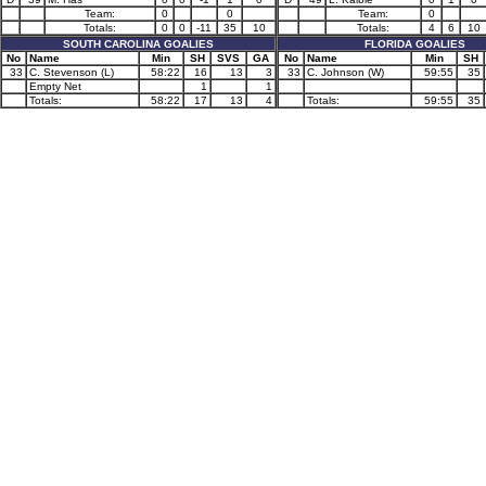
Team:
0
0
Team:
0
Totals:
0
0
-11
35
10
Totals:
4
6
10
SOUTH CAROLINA GOALIES
FLORIDA GOALIES
No
Name
Min
SH
SVS
GA
No
Name
Min
SH
33
C. Stevenson (L)
58:22
16
13
3
33
C. Johnson (W)
59:55
35
Empty Net
1
1
Totals:
58:22
17
13
4
Totals:
59:55
35