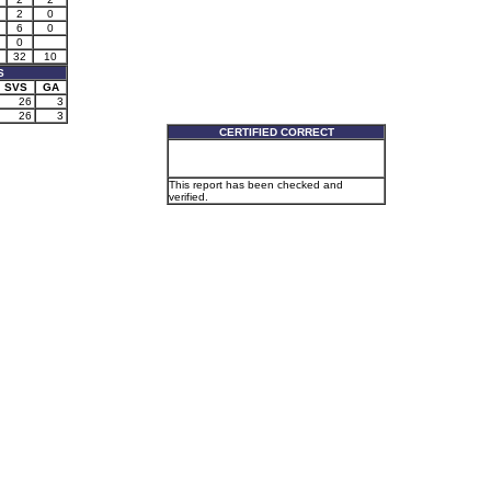
2
0
6
0
0
32
10
S
SVS
GA
26
3
26
3
CERTIFIED CORRECT
This report has been checked and
verified.