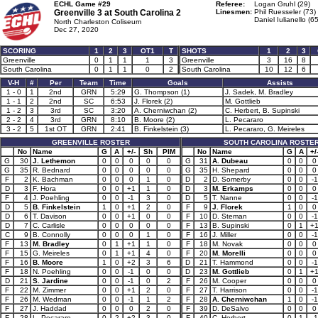
ECHL Game #29
Referee:
Logan Gruhl (29)
Greenville 3 at
South Carolina 2
Linesmen:
Phil Ruesseler (73)
Daniel Iulianello (65
North Charleston Coliseum
Dec 27, 2020
SCORING
1
2
3
OT1
T
SHOTS
1
2
3
Greenville
0
1
1
1
3
Greenville
3
16
8
South Carolina
0
1
1
0
2
South Carolina
10
12
6
V-H
#
Per
Team
Time
Goals
Assists
1 - 0
1
2nd
GRN
5:29
G. Thompson (1)
J. Sadek, M. Bradley
1 - 1
2
2nd
SC
6:53
J. Florek (2)
M. Gottlieb
1 - 2
3
3rd
SC
3:20
A. Cherniwchan (2)
C. Herbert, B. Supinski
2 - 2
4
3rd
GRN
8:10
B. Moore (2)
L. Pecararo
3 - 2
5
1st OT
GRN
2:41
B. Finkelstein (3)
L. Pecararo, G. Meireles
GREENVILLE ROSTER
SOUTH CAROLINA ROSTE
No
Name
G
A
+/-
Sh
PIM
No
Name
G
A
+/
G
30
J. Lethemon
0
0
0
0
0
G
31
A. Dubeau
0
0
0
G
35
R. Bednard
0
0
0
0
0
G
35
H. Shepard
0
0
0
F
2
K. Bachman
0
0
0
1
0
D
2
D. Somerby
0
0
-1
D
3
F. Hora
0
0
+1
1
0
D
3
M. Erkamps
0
0
0
F
4
J. Poehling
0
0
-1
3
0
D
5
T. Nanne
0
0
-1
D
5
B. Finkelstein
1
0
+1
2
0
F
9
J. Florek
1
0
0
D
6
T. Davison
0
0
+1
0
0
F
10
D. Steman
0
0
-1
D
7
C. Carlisle
0
0
0
0
0
F
13
B. Supinski
0
1
+
C
9
B. Connolly
0
0
0
1
0
F
16
J. Miller
0
0
-1
F
13
M. Bradley
0
1
+1
1
0
F
18
M. Novak
0
0
0
F
15
G. Meireles
0
1
+1
4
0
F
20
M. Morelli
0
0
0
F
16
B. Moore
1
0
+2
3
6
D
21
T. Hammond
0
0
-1
F
18
N. Poehling
0
0
-1
0
0
D
23
M. Gottlieb
0
1
+
D
21
S. Jardine
0
0
-1
0
2
F
26
M. Cooper
0
0
0
F
22
M. Zimmer
0
0
+1
2
0
F
27
T. Harrison
0
0
-1
F
26
M. Wedman
0
0
-1
1
2
F
28
A. Cherniwchan
1
0
-1
F
27
J. Haddad
0
0
0
2
0
F
39
D. DeSalvo
0
0
0
F
28
L. Pecararo
0
2
+2
3
0
F
40
C. Herbert
0
1
-1