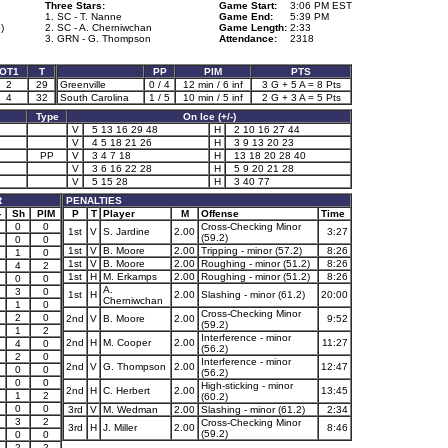
Three Stars:
Game Start:
3:06 PM EST
1. SC - T. Nanne
Game End:
5:39 PM
)
2. SC - A. Cherniwchan
Game Length:
2:33
3. GRN - G. Thompson
Attendance:
2318
OT1
T
PP
PIM
PTS
2
29
Greenville
0 / 4
12 min / 6 inf
3 G + 5 A = 8 Pts
4
32
South Carolina
1 / 5
10 min / 5 inf
2 G + 3 A = 5 Pts
Type
On Ice (+/-)
V
5 13 16 29 48
H
2 10 16 27 44
V
4 5 18 21 26
H
3 9 13 20 23
PP
V
3 4 7 18
H
13 18 20 28 40
V
3 6 16 22 28
H
5 9 20 21 28
V
5 15 28
H
3 40 77
R
PENALTIES
-
Sh
PIM
P
T
Player
M
Offense
Time
0
0
Cross-Checking Minor
1st
V
S. Jardine
2.00
3:27
(59.2)
0
0
1st
V
B. Moore
2.00
Tripping - minor (57.2)
8:26
1
0
1st
V
B. Moore
2.00
Roughing - minor (51.2)
8:26
4
2
1st
H
M. Erkamps
2.00
Roughing - minor (51.2)
8:26
0
0
A.
3
0
1st
H
2.00
Slashing - minor (61.2)
20:00
Cherniwchan
1
0
Cross-Checking Minor
1
2
0
2nd
V
B. Moore
2.00
9:52
(59.2)
1
2
Interference - minor
2nd
H
M. Cooper
2.00
11:27
4
0
(56.2)
2
0
Interference - minor
2nd
V
G. Thompson
2.00
12:47
0
0
(56.2)
1
0
0
High-sticking - minor
2nd
H
C. Herbert
2.00
13:45
1
2
(60.2)
0
0
3rd
V
M. Wedman
2.00
Slashing - minor (61.2)
2:34
3
2
Cross-Checking Minor
3rd
H
J. Miller
2.00
8:46
(59.2)
0
0
2
2