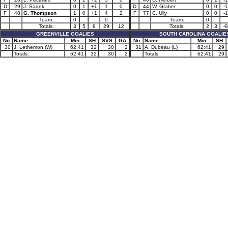
D
29
J. Sadek
0
1
+1
1
0
D
44
W. Graber
0
0
-1
F
48
G. Thompson
1
0
+1
4
2
F
77
C. Ully
0
0
-1
Team:
0
0
Team:
0
Totals:
3
5
8
29
12
Totals:
2
3
-8
GREENVILLE GOALIES
SOUTH CAROLINA GOALIE
No
Name
Min
SH
SVS
GA
No
Name
Min
SH
30
J. Lethemon (W)
62:41
32
30
2
31
A. Dubeau (L)
62:41
29
Totals:
62:41
32
30
2
Totals:
62:41
29