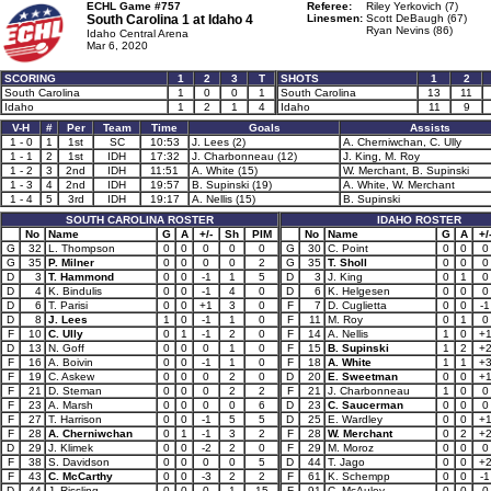
ECHL Game #757
Referee:
Riley Yerkovich (7)
South Carolina 1 at
Idaho 4
Linesmen:
Scott DeBaugh (67)
Ryan Nevins (86)
Idaho Central Arena
Mar 6, 2020
SCORING
1
2
3
T
SHOTS
1
2
South Carolina
1
0
0
1
South Carolina
13
11
Idaho
1
2
1
4
Idaho
11
9
V-H
#
Per
Team
Time
Goals
Assists
1 - 0
1
1st
SC
10:53
J. Lees (2)
A. Cherniwchan, C. Ully
1 - 1
2
1st
IDH
17:32
J. Charbonneau (12)
J. King, M. Roy
1 - 2
3
2nd
IDH
11:51
A. White (15)
W. Merchant, B. Supinski
1 - 3
4
2nd
IDH
19:57
B. Supinski (19)
A. White, W. Merchant
1 - 4
5
3rd
IDH
19:17
A. Nellis (15)
B. Supinski
SOUTH CAROLINA ROSTER
IDAHO ROSTER
No
Name
G
A
+/-
Sh
PIM
No
Name
G
A
+/
G
32
L. Thompson
0
0
0
0
0
G
30
C. Point
0
0
0
G
35
P. Milner
0
0
0
0
2
G
35
T. Sholl
0
0
0
D
3
T. Hammond
0
0
-1
1
5
D
3
J. King
0
1
0
D
4
K. Bindulis
0
0
-1
4
0
D
6
K. Helgesen
0
0
0
D
6
T. Parisi
0
0
+1
3
0
F
7
D. Cuglietta
0
0
-1
D
8
J. Lees
1
0
-1
1
0
F
11
M. Roy
0
1
0
F
10
C. Ully
0
1
-1
2
0
F
14
A. Nellis
1
0
+
D
13
N. Goff
0
0
0
1
0
F
15
B. Supinski
1
2
+
F
16
A. Boivin
0
0
-1
1
0
F
18
A. White
1
1
+
F
19
C. Askew
0
0
0
2
0
D
20
E. Sweetman
0
0
+
F
21
D. Steman
0
0
0
2
2
F
21
J. Charbonneau
1
0
0
F
23
A. Marsh
0
0
0
0
6
D
23
C. Saucerman
0
0
0
F
27
T. Harrison
0
0
-1
5
5
D
25
E. Wardley
0
0
+
F
28
A. Cherniwchan
0
1
-1
3
2
F
28
W. Merchant
0
2
+
D
29
J. Klimek
0
0
-2
2
0
F
29
M. Moroz
0
0
0
F
38
S. Davidson
0
0
0
0
5
D
44
T. Jago
0
0
+
F
43
C. McCarthy
0
0
-3
2
2
F
61
K. Schempp
0
0
-1
D
44
J. Rissling
0
0
0
1
15
F
91
C. McAuley
0
0
0