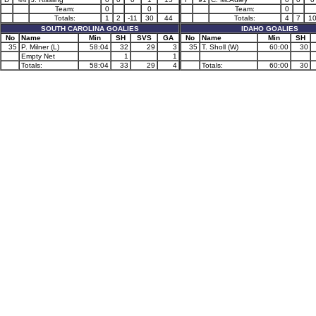
Team:
0
0
Team:
0
Totals:
1
2
-11
30
44
Totals:
4
7
1
SOUTH CAROLINA GOALIES
IDAHO GOALIES
No
Name
Min
SH
SVS
GA
No
Name
Min
SH
35
P. Milner (L)
58:04
32
29
3
35
T. Sholl (W)
60:00
30
Empty Net
1
1
Totals:
58:04
33
29
4
Totals:
60:00
30