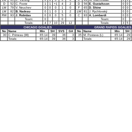
D
52
C. Foote
1
1
+1
4
2
D
56
E. Gustafsson
0
0
LW
79
V. Neuchev
0
0
0
1
0
F
65
D. Shine
0
0
LW
82
B. Nadeau
0
1
0
1
2
LW
81
J. Rychlovský
0
0
RW
93
J. Robidas
0
0
0
5
0
C
93
A. Lombardi
0
0
Team:
0
0
Team:
0
Totals:
4
7
10
29
12
Totals:
3
5
CHICAGO GOALIES
GRAND RAPIDS GOALIES
No
Name
Min
SH
SVS
GA
No
Name
Min
SH
30
C. Primeau (W)
65:14
39
36
3
35
M. Postava (L)
65:14
29
Totals:
65:14
39
36
3
Totals:
65:14
29