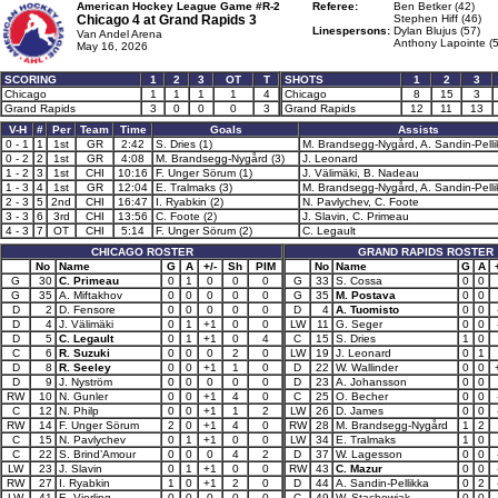
American Hockey League Game #R-2
Referee:
Ben Betker (42)
Chicago 4 at
Grand Rapids 3
Stephen Hiff (46)
Linespersons:
Dylan Blujus (57)
Van Andel Arena
Anthony Lapointe (
May 16, 2026
SCORING
1
2
3
OT
T
SHOTS
1
2
3
Chicago
1
1
1
1
4
Chicago
8
15
3
Grand Rapids
3
0
0
0
3
Grand Rapids
12
11
13
V-H
#
Per
Team
Time
Goals
Assists
0 - 1
1
1st
GR
2:42
S. Dries (1)
M. Brandsegg-Nygård, A. Sandin-Pelli
0 - 2
2
1st
GR
4:08
M. Brandsegg-Nygård (3)
J. Leonard
1 - 2
3
1st
CHI
10:16
F. Unger Sörum (1)
J. Välimäki, B. Nadeau
1 - 3
4
1st
GR
12:04
E. Tralmaks (3)
M. Brandsegg-Nygård, A. Sandin-Pelli
2 - 3
5
2nd
CHI
16:47
I. Ryabkin (2)
N. Pavlychev, C. Foote
3 - 3
6
3rd
CHI
13:56
C. Foote (2)
J. Slavin, C. Primeau
4 - 3
7
OT
CHI
5:14
F. Unger Sörum (2)
C. Legault
CHICAGO ROSTER
GRAND RAPIDS ROSTER
No
Name
G
A
+/-
Sh
PIM
No
Name
G
A
G
30
C. Primeau
0
1
0
0
0
G
33
S. Cossa
0
0
G
35
A. Miftakhov
0
0
0
0
0
G
35
M. Postava
0
0
D
2
D. Fensore
0
0
0
0
0
D
4
A. Tuomisto
0
0
D
4
J. Välimäki
0
1
+1
0
0
LW
11
G. Seger
0
0
D
5
C. Legault
0
1
+1
0
4
C
15
S. Dries
1
0
C
6
R. Suzuki
0
0
0
2
0
LW
19
J. Leonard
0
1
D
8
R. Seeley
0
0
+1
1
0
D
22
W. Wallinder
0
0
D
9
J. Nyström
0
0
0
0
0
D
23
A. Johansson
0
0
RW
10
N. Gunler
0
0
+1
4
0
C
25
O. Becher
0
0
C
12
N. Philp
0
0
+1
1
2
LW
26
D. James
0
0
RW
14
F. Unger Sörum
2
0
+1
4
0
RW
28
M. Brandsegg-Nygård
1
2
C
15
N. Pavlychev
0
1
+1
0
0
LW
34
E. Tralmaks
1
0
C
22
S. Brind’Amour
0
0
0
4
2
D
37
W. Lagesson
0
0
LW
23
J. Slavin
0
1
+1
0
0
RW
43
C. Mazur
0
0
RW
27
I. Ryabkin
1
0
+1
2
0
D
44
A. Sandin-Pellikka
0
2
LW
41
E. Vierling
0
0
0
0
0
C
49
W. Stachowiak
0
0