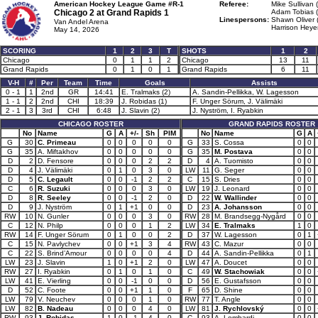
American Hockey League Game #R-1
Referee:
Mike Sullivan 
Chicago 2 at
Grand Rapids 1
Adam Tobias (
Linespersons:
Shawn Oliver 
Van Andel Arena
Harrison Heyer
May 14, 2026
SCORING
1
2
3
T
SHOTS
1
2
Chicago
0
1
1
2
Chicago
13
11
Grand Rapids
0
1
0
1
Grand Rapids
6
11
V-H
#
Per
Team
Time
Goals
Assists
0 - 1
1
2nd
GR
14:41
E. Tralmaks (2)
A. Sandin-Pellikka, W. Lagesson
1 - 1
2
2nd
CHI
18:39
J. Robidas (1)
F. Unger Sörum, J. Välimäki
2 - 1
3
3rd
CHI
6:48
J. Slavin (2)
J. Nyström, I. Ryabkin
CHICAGO ROSTER
GRAND RAPIDS ROSTER
No
Name
G
A
+/-
Sh
PIM
No
Name
G
A
G
30
C. Primeau
0
0
0
0
0
G
33
S. Cossa
0
0
G
35
A. Miftakhov
0
0
0
0
0
G
35
M. Postava
0
0
D
2
D. Fensore
0
0
0
2
2
D
4
A. Tuomisto
0
0
D
4
J. Välimäki
0
1
0
3
0
LW
11
G. Seger
0
0
D
5
C. Legault
0
0
-1
2
2
C
15
S. Dries
0
0
C
6
R. Suzuki
0
0
0
3
0
LW
19
J. Leonard
0
0
D
8
R. Seeley
0
0
-1
2
0
D
22
W. Wallinder
0
0
D
9
J. Nyström
0
1
+1
0
0
D
23
A. Johansson
0
0
RW
10
N. Gunler
0
0
0
3
0
RW
28
M. Brandsegg-Nygård
0
0
C
12
N. Philp
0
0
0
1
2
LW
34
E. Tralmaks
1
0
RW
14
F. Unger Sörum
0
1
0
0
2
D
37
W. Lagesson
0
1
C
15
N. Pavlychev
0
0
+1
3
4
RW
43
C. Mazur
0
0
C
22
S. Brind’Amour
0
0
0
0
4
D
44
A. Sandin-Pellikka
0
1
LW
23
J. Slavin
1
0
+1
2
0
LW
47
A. Doucet
0
0
RW
27
I. Ryabkin
0
1
0
1
0
C
49
W. Stachowiak
0
0
LW
41
E. Vierling
0
0
-1
0
0
D
56
E. Gustafsson
0
0
D
52
C. Foote
0
0
+1
1
0
F
65
D. Shine
0
0
LW
79
V. Neuchev
0
0
0
1
0
RW
77
T. Angle
0
0
LW
82
B. Nadeau
0
0
0
4
0
LW
81
J. Rychlovský
0
0
RW
93
J. Robidas
1
0
-1
4
0
C
93
A. Lombardi
0
0