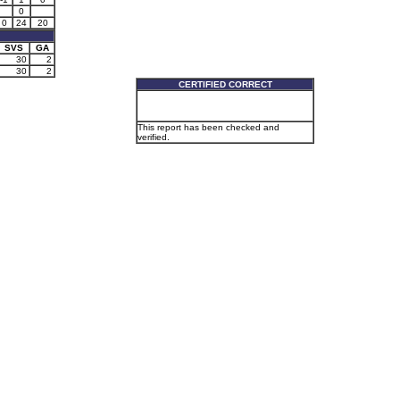
0
0
24
20
SVS
GA
30
2
30
2
CERTIFIED CORRECT
This report has been checked and
verified.