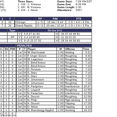
(47)
Three Stars:
Game Start:
7:09 PM EDT
16)
1. CHI - C. Primeau
Game End:
9:39 PM
(66)
2. GR - M. Postava
Game Length:
2:30
 (71)
3. CHI - J. Slavin
Attendance:
5357
3
T
PP
PIM
PTS
8
32
Chicago
1 / 5
16 min / 8 inf
2 G + 4 A = 6 Pts
7
24
Grand Rapids
0 / 3
20 min / 10 inf
1 G + 2 A = 3 Pts
Type
On Ice (+/-)
V
5 8 27 41 93
H
34 37 44 49 81
PP
V
2 4 14 82 93
H
11 19 22 23
V
9 15 23 27 52
H
28 34 44 56 93
PENALTIES
+/-
Sh
PIM
P
T
Player
M
Offense
Time
0
0
0
1st
H
W. Stachowiak
2.00
Holding
5:31
0
0
0
1st
V
F. Unger Sörum
2.00
Roughing
6:40
0
3
0
1st
H
W. Lagesson
2.00
Roughing
6:40
0
1
0
1st
V
S. Brind’Amour
2.00
Roughing
7:16
0
1
4
1st
V
S. Brind’Amour
2.00
Roughing
7:16
0
2
0
1st
V
D. Fensore
2.00
Roughing
7:16
0
0
0
1st
H
S. Dries
2.00
Roughing
7:16
0
1
4
1st
H
S. Dries
2.00
Roughing
7:16
-1
1
2
1st
H
A. Johansson
2.00
Roughing
7:16
0
2
0
1st
H
A. Johansson
2.00
Roughing
7:16
+1
2
2
1st
V
N. Pavlychev
2.00
Interference
10:47
0
2
0
1st
V
C. Legault
2.00
Roughing
12:58
0
1
0
1st
V
N. Pavlychev
2.00
Interference
12:58
0
2
4
1st
H
A. Doucet
2.00
Roughing
12:58
+1
3
2
2nd
V
N. Philp
2.00
High-sticking
9:18
-1
1
0
2nd
H
A. Doucet
2.00
Tripping
17:26
0
0
2
3rd
H
D. Shine
2.00
Tripping
4:10
0
1
0
3rd
H
M. Brandsegg-Nygård
2.00
Hooking
16:15
+1
0
0
-1
1
0