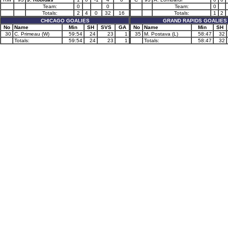
Team:
0
0
Team:
0
Totals:
2
4
0
32
16
Totals:
1
2
CHICAGO GOALIES
GRAND RAPIDS GOALIES
No
Name
Min
SH
SVS
GA
No
Name
Min
SH
30
C. Primeau (W)
59:54
24
23
1
35
M. Postava (L)
58:47
32
Totals:
59:54
24
23
1
Totals:
58:47
32