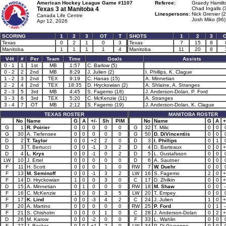
American Hockey League Game #1107
Referee:
Graedy Hamilt
Texas 3 at
Manitoba 4
Chad Ingalls (
Linespersons:
Nick Grenier (2
Canada Life Centre
Josh Miko (96)
Apr 12, 2026
SCORING
1
2
3
OT
T
SHOTS
1
2
3
Texas
0
2
1
0
3
Texas
7
15
8
Manitoba
1
1
1
1
4
Manitoba
11
20
8
V-H
#
Per
Team
Time
Goals
Assists
0 - 1
1
1st
MB
1:57
C. Barlow (5)
0 - 2
2
2nd
MB
8:29
J. Julien (2)
I. Phillips, K. Clague
1 - 2
3
2nd
TEX
9:19
C. Hanas (15)
A. Minnetian
2 - 2
4
2nd
TEX
18:35
D. Hryckowian (2)
A. Shlaine, A. Stranges
2 - 3
5
3rd
MB
4:45
S. Fagemo (18)
J. Anderson-Dolan, P. Ford
3 - 3
6
3rd
TEX
5:20
C. McKenzie (11)
A. Stranges
3 - 4
7
OT
MB
2:12
S. Fagemo (19)
J. Anderson-Dolan, K. Clague
TEXAS ROSTER
MANITOBA ROSTER
No
Name
G
A
+/-
Sh
PIM
No
Name
G
A
+
G
1
R. Poirier
0
0
0
0
0
G
32
T. Milic
0
0
G
30
A. Tiefensee
0
0
0
0
0
G
50
D. DiVincentiis
0
0
D
2
T. Taylor
0
0
+2
2
0
D
3
I. Phillips
0
1
D
3
T. Bertucci
0
0
-1
3
2
D
4
D. Barteaux
0
0
+
D
4
L. Krys
0
0
-1
0
2
D
5
L. Gustafsson
0
0
LW
10
J. Ertel
0
0
0
0
0
D
6
A. Sautner
0
0
F
11
H. Scott
0
0
0
1
0
RW
7
W. Duehr
0
0
F
13
M. Seminoff
0
0
-1
3
2
LW
16
S. Fagemo
2
0
+
F
14
D. Hryckowian
1
0
0
3
0
C
17
D. Zhilkin
0
0
+
D
15
A. Minnetian
0
1
0
0
0
RW
18
M. Shaw
0
0
-
F
16
C. McKenzie
1
0
0
3
5
LW
20
T. Empey
0
0
F
17
K. Lind
0
0
-3
4
2
C
24
J. Julien
1
0
+
F
20
A. Martino
0
0
0
0
0
RW
25
P. Ford
0
1
-
F
21
S. Chisholm
0
0
0
1
0
C
28
J. Anderson-Dolan
0
2
+
D
26
M. Karow
0
0
-2
0
0
F
33
L. Wahlin
0
0
F
27
J. Becker
0
0
+1
2
0
LW
34
P. Di Giuseppe
0
0