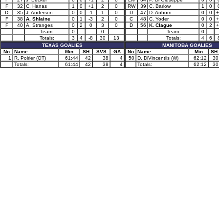
F
32
C. Hanas
1
0
+1
2
0
RW
39
C. Barlow
1
0
D
35
J. Anderson
0
0
-1
1
0
D
47
D. Anhorn
0
0
+
F
38
A. Shlaine
0
1
-3
2
0
C
48
C. Yoder
0
0
+
F
40
A. Stranges
0
2
0
3
0
D
56
K. Clague
0
2
+
Team:
0
0
Team:
0
Totals:
3
4
-8
30
13
Totals:
4
6
TEXAS GOALIES
MANITOBA GOALIES
No
Name
Min
SH
SVS
GA
No
Name
Min
SH
1
R. Poirier (OT)
61:44
42
38
4
50
D. DiVincentiis (W)
62:12
30
Totals:
61:44
42
38
4
Totals:
62:12
30