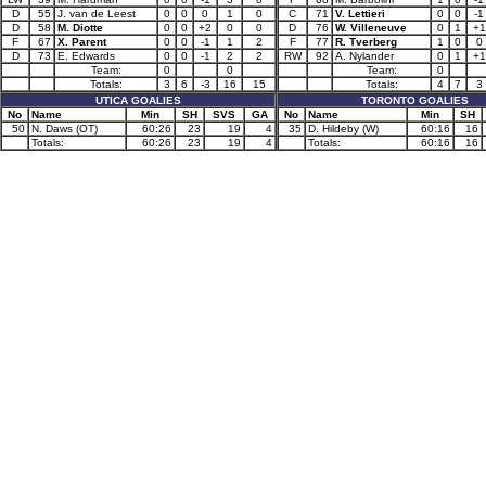
D
55
J. van de Leest
0
0
0
1
0
C
71
V. Lettieri
0
0
-1
D
58
M. Diotte
0
0
+2
0
0
D
76
W. Villeneuve
0
1
+1
F
67
X. Parent
0
0
-1
1
2
F
77
R. Tverberg
1
0
0
D
73
E. Edwards
0
0
-1
2
2
RW
92
A. Nylander
0
1
+1
Team:
0
0
Team:
0
Totals:
3
6
-3
16
15
Totals:
4
7
3
UTICA GOALIES
TORONTO GOALIES
No
Name
Min
SH
SVS
GA
No
Name
Min
SH
50
N. Daws (OT)
60:26
23
19
4
35
D. Hildeby (W)
60:16
16
Totals:
60:26
23
19
4
Totals:
60:16
16