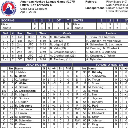
American Hockey League Game #1075
Referee:
Riley Brace (49)
Utica 3 at
Toronto 4
Dan Kovachik (2
Linespersons:
Shawn Oliver (6
Coca-Cola Coliseum
Owen Robertson
Apr 8, 2026
SCORING
1
2
3
OT
T
SHOTS
1
2
3
O
Utica
0
2
1
0
3
Utica
5
9
2
0
Toronto
2
1
0
1
4
Toronto
10
6
6
1
V-H
#
Per
Team
Time
Goals
Assists
0 - 1
1
1st
TOR
1:15
M. Barbolini (9)
L. Shaw, N. Chadwick
0 - 2
2
1st
TOR
6:40
L. Sim (3)
R. Johnson, W. Villeneuve
1 - 2
3
2nd
UTC
0:43
N. Légaré (12)
R. Schmelzer, S. Lachance
1 - 3
4
2nd
TOR
2:24
B. Valis (13)
M. Benning, N. Chadwick
2 - 3
5
2nd
UTC
4:59
A. Crookshank (20)
C. Squires, C. Addison
3 - 3
6
3rd
UTC
10:37
A. Crookshank (21)
K. Criscuolo, C. White
3 - 4
7
OT
TOR
0:26
R. Tverberg (14)
A. Nylander
UTICA ROSTER
TORONTO ROSTER
No
Name
G
A
+/-
Sh
PIM
No
Name
G
A
+/-
G
31
J. Málek
0
0
0
0
0
G
35
D. Hildeby
0
0
0
G
50
N. Daws
0
0
0
0
0
G
70
A. Akhtyamov
0
0
0
D
2
C. Addison
0
1
-2
0
0
D
3
H. Thrun
0
0
+2
D
6
C. White
0
1
+3
0
4
F
11
L. Shaw
0
1
0
D
7
A. Strand
0
0
-3
0
0
D
33
M. Benning
0
1
0
LW
9
A. Crookshank
2
0
+1
3
0
F
39
B. Valis
1
0
+1
RW
11
N. Légaré
1
0
0
3
0
F
42
L. Sim
1
0
+1
F
12
C. Squires
0
1
0
0
5
C
43
L. Haymes
0
0
+1
C
14
J. Gruden
0
0
0
0
0
D
55
H. Hundley
0
0
-1
C
15
K. Criscuolo
0
1
+1
1
0
F
56
C. Paré
0
0
-1
F
18
S. Lachance
0
1
0
2
0
RW
57
M. Johnstone
0
0
0
F
19
J. Filmon
0
0
0
0
0
D
58
N. Chadwick
0
2
0
F
21
M. Melovsky
0
0
-1
0
0
D
59
B. Smith
0
0
-1
C
26
R. Schmelzer
0
1
-1
0
2
RW
65
R. Johnson
0
1
0
F
37
D. Wendt
0
0
0
0
0
C
66
B. King
0
0
+1
LW
39
M. Hardman
0
0
-1
3
0
F
68
M. Barbolini
1
0
-1