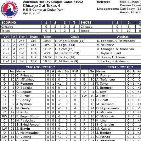
American Hockey League Game #1062
Referee:
Mike Sullivan 
Chicago 2 at
Texas 4
Damian Figuei
Linespersons:
Carl Sasyn (12
H-E-B Center at Cedar Park
Aaron Schacht
Apr 4, 2026
SCORING
1
2
3
T
SHOTS
1
2
3
Chicago
0
2
0
2
Chicago
9
8
7
Texas
0
1
3
4
Texas
9
10
8
V-H
#
Per
Team
Time
Goals
Assists
1 - 0
1
2nd
CHI
10:08
F. Unger Sörum (14)
D. Fensore, A. Heimosalmi
2 - 0
2
2nd
CHI
10:53
C. Legault (3)
V. Neuchev
2 - 1
3
2nd
TEX
11:26
H. Scott (16)
A. Stranges, A. Minnetian
2 - 2
4
3rd
TEX
4:24
M. Seminoff (23)
T. Taylor, K. Lind
2 - 3
5
3rd
TEX
16:07
J. Becker (14)
M. Karow, C. Hanas
2 - 4
6
3rd
TEX
19:43
C. McKenzie (9)
J. Becker, J. Anderson
CHICAGO ROSTER
TEXAS ROSTER
No
Name
G
A
+/-
Sh
PIM
No
Name
G
A
+/
G
30
C. Primeau
0
0
0
0
0
G
1
R. Poirier
0
0
0
G
35
A. Miftakhov
0
0
0
0
0
G
30
A. Tiefensee
0
0
0
D
2
D. Fensore
0
1
+1
3
0
D
2
T. Taylor
0
1
+
D
3
D. Badinka
0
0
0
1
0
D
3
T. Bertucci
0
0
+
D
5
C. Legault
1
0
0
1
2
D
4
L. Krys
0
0
+
C
6
R. Suzuki
0
0
-1
1
2
LW
10
J. Ertel
0
0
-1
D
8
R. Seeley
0
0
-2
3
0
F
11
H. Scott
1
0
+
D
9
J. Nyström
0
0
-2
0
0
F
13
M. Seminoff
1
0
+
RW
10
N. Gunler
0
0
-2
1
4
F
14
D. Hryckowian
0
0
-1
C
12
N. Philp
0
0
0
3
0
D
15
A. Minnetian
0
1
+
RW
14
F. Unger Sörum
1
0
-1
2
0
F
16
C. McKenzie
1
0
+
C
15
N. Pavlychev
0
0
-1
0
2
F
17
K. Lind
0
1
+
C
22
S. Brind’Amour
0
0
-2
1
0
F
21
S. Chisholm
0
0
-1
LW
23
J. Slavin
0
0
0
0
0
D
26
M. Karow
0
1
+
D
34
A. Heimosalmi
0
1
+1
2
0
F
27
J. Becker
1
1
+
LW
41
E. Vierling
0
0
+1
2
0
F
32
C. Hanas
0
1
0
D
52
C. Foote
0
0
-1
1
0
D
35
J. Anderson
0
1
0