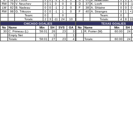
RW
79
V. Neuchev
0
1
0
0
0
D
37
K. Looft
0
0
-1
LW
82
B. Nadeau
0
0
-1
2
0
F
38
A. Shlaine
0
0
0
RW
98
G. Trikozov
0
0
-1
1
0
F
40
A. Stranges
0
1
+
Team:
0
0
Team:
0
Totals:
2
3
-11
24
10
Totals:
4
8
1
CHICAGO GOALIES
TEXAS GOALIES
No
Name
Min
SH
SVS
GA
No
Name
Min
SH
30
C. Primeau (L)
58:01
26
23
3
1
R. Poirier (W)
60:00
24
Empty Net
1
1
Totals:
58:01
27
23
4
Totals:
60:00
24