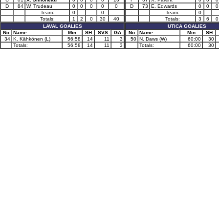
D
84
W. Trudeau
0
0
0
0
0
D
73
E. Edwards
0
0
0
Team:
0
0
Team:
0
Totals:
1
2
0
30
40
Totals:
3
6
0
LAVAL GOALIES
UTICA GOALIES
No
Name
Min
SH
SVS
GA
No
Name
Min
SH
34
K. Kähkönen (L)
56:58
14
11
3
50
N. Daws (W)
60:00
30
Totals:
56:58
14
11
3
Totals:
60:00
30