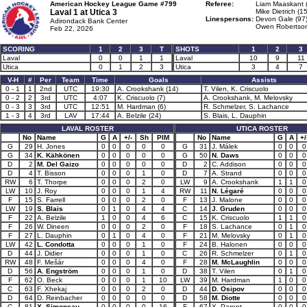
American Hockey League Game #799
Referee:
Liam Maaskant 
Laval 1 at
Utica 3
Mike Dietrich (15
Linespersons:
Devon Gale (97
Adirondack Bank Center
Owen Robertson
Feb 22, 2026
SCORING
1
2
3
T
SHOTS
1
2
3
Laval
0
0
1
1
Laval
10
9
11
Utica
0
1
2
3
Utica
3
4
7
V-H
#
Per
Team
Time
Goals
Assists
0 - 1
1
2nd
UTC
19:30
A. Crookshank (14)
T. Vilen, K. Criscuolo
0 - 2
2
3rd
UTC
4:07
K. Criscuolo (7)
A. Crookshank, M. Melovsky
0 - 3
3
3rd
UTC
12:51
M. Hardman (6)
R. Schmelzer, S. Lachance
1 - 3
4
3rd
LAV
17:44
A. Belzile (24)
S. Blais, L. Dauphin
LAVAL ROSTER
UTICA ROSTER
No
Name
G
A
+/-
Sh
PIM
No
Name
G
A
+/
G
29
H. Jones
0
0
0
0
0
G
31
J. Málek
0
0
0
G
34
K. Kähkönen
0
0
0
0
0
G
50
N. Daws
0
0
0
D
2
M. Del Gaizo
0
0
0
0
0
D
2
C. Addison
0
0
0
D
4
T. Bisson
0
0
0
1
0
D
7
A. Strand
0
0
0
RW
6
T. Thorpe
0
0
0
2
0
LW
9
A. Crookshank
1
1
0
LW
10
J. Roy
0
0
0
1
4
RW
11
N. Légaré
0
0
0
F
15
S. Farrell
0
0
0
2
0
F
13
J. Malone
0
0
0
LW
19
S. Blais
0
1
0
4
4
C
14
J. Gruden
0
0
0
F
22
A. Belzile
1
0
0
4
6
C
15
K. Criscuolo
1
1
0
F
26
W. Dineen
0
0
0
2
0
F
18
S. Lachance
0
1
0
F
27
L. Dauphin
0
1
0
4
0
F
21
M. Melovsky
0
1
0
LW
42
L. Condotta
0
0
0
1
0
F
24
B. Halonen
0
0
0
D
44
J. Didier
0
0
0
1
0
C
26
R. Schmelzer
0
1
0
RW
48
F. Mešár
0
0
0
4
0
F
28
M. McLaughlin
0
0
0
D
56
A. Engström
0
0
0
1
0
D
38
T. Vilen
0
1
0
F
62
O. Beck
0
0
0
1
10
LW
39
M. Hardman
1
0
0
C
63
F. Xhekaj
0
0
0
2
0
D
44
D. Osipov
0
0
0
D
64
D. Reinbacher
0
0
0
0
0
D
58
M. Diotte
0
0
0
C
81
X. Simoneau
0
0
0
0
16
F
67
X. Parent
0
0
0