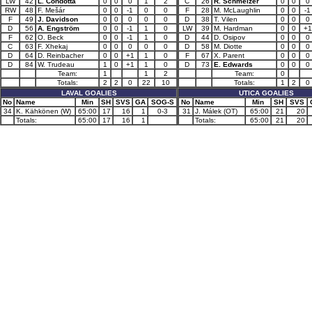
LW
42
L. Condotta
0
0
0
1
2
C
26
R. Schmelzer
0
0
0
RW
48
F. Mešár
0
0
-1
0
0
F
28
M. McLaughlin
0
0
-1
F
49
J. Davidson
0
0
0
0
0
D
38
T. Vilen
0
0
0
D
56
A. Engström
0
0
-1
1
0
LW
39
M. Hardman
0
0
+1
F
62
O. Beck
0
0
-1
1
0
D
44
D. Osipov
0
0
0
C
63
F. Xhekaj
0
0
0
0
0
D
58
M. Diotte
0
0
0
D
64
D. Reinbacher
0
0
+1
1
0
F
67
X. Parent
0
0
0
D
84
W. Trudeau
1
0
+1
1
0
D
73
E. Edwards
0
0
0
Team:
1
1
2
Team:
0
Totals:
2
2
0
22
10
Totals:
1
2
0
LAVAL GOALIES
UTICA GOALIES
No
Name
Min
SH
SVS
GA
SOG-S
No
Name
Min
SH
SVS
34
K. Kähkönen (W)
65:00
17
16
1
0-3
31
J. Málek (OT)
65:00
21
20
Totals:
65:00
17
16
1
Totals:
65:00
21
20