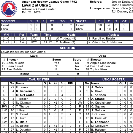
American Hockey League Game #792
Referee:
Jordan Deckard
Laval 2 at
Utica 1
Jared Cummins 
Linespersons:
Devon Gale (97
Adirondack Bank Center
T.J. Dockery (2
Feb 21, 2026
SCORING
1
2
3
OT
SO
T
SHOTS
1
2
3
OT
Laval
1
0
0
0
1
2
Laval
10
4
5
2
Utica
1
0
0
0
0
1
Utica
3
10
4
0
V-H
#
Per
Team
Time
Goals
Assists
1 - 0
1
1st
LAV
1:32
W. Trudeau (8)
S. Farrell, A. Belzile
1 - 1
2
1st
UTC
12:12
C. Addison (3)
K. Criscuolo, B. Halonen
SHOOTOUT
Laval shoots first for each round.
Laval
Utica
#
Shooter
Score
Score
#
Shooter
19
Samuel Blais
Yes
No
9
Angus Crookshank
15
Sean Farrell
No
No
24
Brian Halonen
22
Alex Belzile
No
No
38
Topias Vilen
Totals:
1
0
LAVAL ROSTER
UTICA ROSTER
No
Name
G
A
+/-
Sh
PIM
No
Name
G
A
+/-
G
29
H. Jones
0
0
0
0
0
G
31
J. Málek
0
0
0
G
34
K. Kähkönen
0
0
0
0
0
G
50
N. Daws
0
0
0
D
2
M. Del Gaizo
0
0
-1
4
0
D
2
C. Addison
1
0
0
D
4
T. Bisson
0
0
0
0
0
D
7
A. Strand
0
0
0
D
5
N. Clurman
0
0
+1
0
0
LW
9
A. Crookshank
0
0
0
RW
6
T. Thorpe
0
0
0
0
0
F
12
C. Squires
0
0
-1
LW
10
J. Roy
0
0
-1
4
0
F
13
J. Malone
0
0
0
F
15
S. Farrell
0
1
0
3
2
C
14
J. Gruden
0
0
-1
LW
17
L. Tuch
0
0
0
0
0
C
15
K. Criscuolo
0
1
+1
LW
19
S. Blais
0
0
0
2
0
F
18
S. Lachance
0
0
0
F
22
A. Belzile
0
1
+1
1
0
F
21
M. Melovsky
0
0
0
F
27
L. Dauphin
0
0
+1
2
4
F
24
B. Halonen
0
1
+1