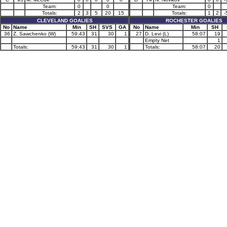
Team:
0
0
Team:
0
Totals:
2
3
5
20
15
Totals:
1
2
-
CLEVELAND GOALIES
ROCHESTER GOALIES
No
Name
Min
SH
SVS
GA
No
Name
Min
SH
36
Z. Sawchenko (W)
59:43
31
30
1
27
D. Levi (L)
58:07
19
Empty Net
1
Totals:
59:43
31
30
1
Totals:
58:07
20