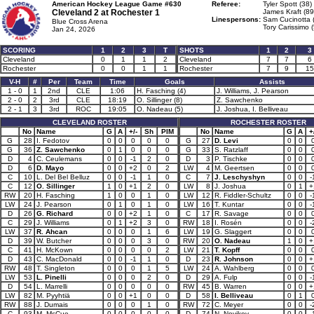
American Hockey League Game #630
Referee:
Tyler Spott (38)
Cleveland 2 at
Rochester 1
James Kraft (89
Linespersons:
Sam Cucinotta 
Blue Cross Arena
Tory Carissimo 
Jan 24, 2026
SCORING
1
2
3
T
SHOTS
1
2
3
Cleveland
0
1
1
2
Cleveland
7
7
6
Rochester
0
0
1
1
Rochester
7
9
15
V-H
#
Per
Team
Time
Goals
Assists
1 - 0
1
2nd
CLE
1:06
H. Fasching (4)
J. Williams, J. Pearson
2 - 0
2
3rd
CLE
18:19
O. Sillinger (8)
Z. Sawchenko
2 - 1
3
3rd
ROC
19:05
O. Nadeau (5)
J. Joshua, I. Belliveau
CLEVELAND ROSTER
ROCHESTER ROSTER
No
Name
G
A
+/-
Sh
PIM
No
Name
G
A
+
G
28
I. Fedotov
0
0
0
0
0
G
27
D. Levi
0
0
G
36
Z. Sawchenko
0
1
0
0
0
G
33
S. Ratzlaff
0
0
D
4
C. Ceulemans
0
0
-1
2
0
D
3
P. Tischke
0
0
D
6
D. Mayo
0
0
+2
0
2
LW
4
M. Geertsen
0
0
C
10
L. Del Bel Belluz
0
0
-1
1
0
C
7
J. Leschyshyn
0
0
-
C
12
O. Sillinger
1
0
+1
2
0
LW
8
J. Joshua
0
1
+
RW
20
H. Fasching
1
0
0
1
0
LW
12
R. Fiddler-Schultz
0
0
-
LW
24
J. Pearson
0
1
0
1
0
LW
16
T. Kuntar
0
0
-
D
26
G. Richard
0
0
+2
1
0
C
17
R. Savage
0
0
C
29
J. Williams
0
1
+2
3
0
RW
18
I. Rosén
0
0
-
LW
37
R. Ahcan
0
0
0
1
6
LW
19
G. Slaggert
0
0
D
39
W. Butcher
0
0
0
3
0
RW
20
O. Nadeau
1
0
+
C
41
H. McKown
0
0
0
0
2
LW
21
T. Kopff
0
0
D
43
C. MacDonald
0
0
-1
1
0
D
23
R. Johnson
0
0
+
RW
48
T. Singleton
0
0
0
1
5
LW
24
A. Wahlberg
0
0
LW
53
L. Pinelli
0
0
0
2
0
D
29
A. Fulp
0
0
-
D
54
L. Marrelli
0
0
0
0
0
RW
45
B. Warren
0
0
+
LW
82
M. Pyyhtiä
0
0
+1
0
0
D
58
I. Belliveau
0
1
RW
88
J. Dumais
0
0
0
1
0
RW
72
C. Meyer
0
0
-
C
93
M. McCue
0
0
0
0
0
D
74
N. Novikov
0
0
-