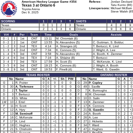
American Hockey League Game #354
Referee:
Jordan Deckard 
Texas 3 at
Ontario 6
Tatu Kunto (86)
Linespersons:
Michael McBain 
Toyota Arena
Steve Walsh (85
Dec 9, 2025
SCORING
1
2
3
T
SHOTS
1
2
3
Texas
0
1
2
3
Texas
4
8
9
Ontario
2
1
3
6
Ontario
9
6
8
V-H
#
Per
Team
Time
Goals
Assists
0 - 1
1
1st
ONT
13:11
M. Chromiak (8)
0 - 2
2
1st
ONT
13:55
N. Alexandrov (5)
C. Guttman, S. Bolduc
1 - 2
3
2nd
TEX
4:14
A. Stranges (4)
T. Bertucci, K. Lind
1 - 3
4
2nd
ONT
7:34
K. Connors (5)
J. Wright, A. Lee
1 - 4
5
3rd
ONT
3:58
N. Alexandrov (6)
A. Booth, K. Ziemmer
2 - 4
6
3rd
TEX
7:16
A. Shlaine (8)
T. Bertucci
3 - 4
7
3rd
TEX
17:59
H. Scott (5)
C. McKenzie, K. Lind
3 - 5
8
3rd
ONT
19:15
K. Connors (6)
J. Wright, A. Booth
3 - 6
9
3rd
ONT
19:53
F. Pinelli (4)
T. Ward, G. Gawdin
TEXAS ROSTER
ONTARIO ROSTER
No
Name
G
A
+/-
Sh
PIM
No
Name
G
A
+/
G
1
R. Poirier
0
0
0
0
0
G
29
P. Copley
0
0
0
G
30
A. Tiefensee
0
0
0
0
0
G
49
I. Saville
0
0
0
D
2
T. Taylor
0
0
-1
0
0
D
7
K. Burroughs
0
0
+
D
3
T. Bertucci
0
2
0
1
0
F
8
M. Chromiak
1
0
+
D
8
G. White
0
0
-2
4
0
D
10
O. Salin
0
0
+
LW
10
J. Ertel
0
0
-1
0
0
F
13
K. Ziemmer
0
1
0
F
11
H. Scott
1
0
-1
1
0
F
17
K. Connors
2
0
0
C
12
A. Hyry
0
0
-1
1
0
F
21
G. Gawdin
0
1
+
F
13
M. Seminoff
0
0
-1
0
0
D
24
A. Booth
0
2
0
F
16
C. McKenzie
0
1
-2
1
0
F
26
A. Lee
0
1
+
F
17
K. Lind
0
2
+1
0
0
D
27
J. Hicketts
0
0
+
F
19
C. Hughes
0
0
-1
1
0
F
34
T. Ward
0
1
+
F
21
S. Chisholm
0
0
-1
1
0
F
47
J. Hughes
0
0
-1
D
24
C. Punnett
0
0
-1
1
0
D
55
J. Dvořák
0
0
+