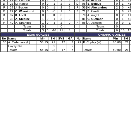
D
26
M. Karow
0
0
-1
2
2
D
58
S. Bolduc
0
1
+
F
27
J. Becker
0
0
-1
2
2
F
59
N. Alexandrov
2
0
+
F
29
C. Wheatcroft
0
0
+1
1
0
F
71
F. Pinelli
1
0
+
D
37
K. Looft
0
0
0
0
0
F
78
J. Wright
0
2
+
F
38
A. Shlaine
1
0
-1
3
0
F
81
C. Guttman
0
1
+
F
40
A. Stranges
1
0
-3
2
0
F
86
A. Jämsen
0
0
-1
Team:
0
0
Team:
0
Totals:
3
5
-16
21
4
Totals:
6
10
1
TEXAS GOALIES
ONTARIO GOALIES
No
Name
Min
SH
SVS
GA
No
Name
Min
SH
30
A. Tiefensee (L)
56:15
21
17
4
29
P. Copley (W)
60:00
21
Empty Net
2
2
Totals:
56:15
23
17
6
Totals:
60:00
21