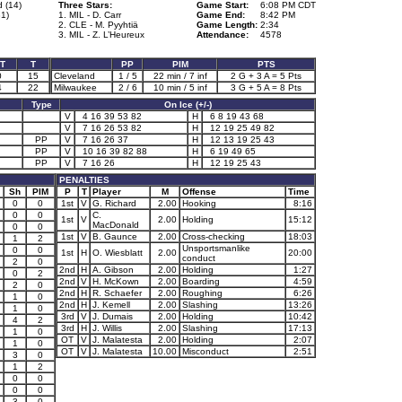
 (14)
Three Stars:
Game Start:
6:08 PM CDT
1)
1. MIL - D. Carr
Game End:
8:42 PM
2. CLE - M. Pyyhtiä
Game Length:
2:34
3. MIL - Z. L’Heureux
Attendance:
4578
T
T
PP
PIM
PTS
0
15
Cleveland
1 / 5
22 min / 7 inf
2 G + 3 A = 5 Pts
4
22
Milwaukee
2 / 6
10 min / 5 inf
3 G + 5 A = 8 Pts
Type
On Ice (+/-)
V
4 16 39 53 82
H
6 8 19 43 68
V
7 16 26 53 82
H
12 19 25 49 82
PP
V
7 16 26 37
H
12 13 19 25 43
PP
V
10 16 39 82 88
H
6 19 49 65
PP
V
7 16 26
H
12 19 25 43
PENALTIES
Sh
PIM
P
T
Player
M
Offense
Time
0
0
1st
V
G. Richard
2.00
Hooking
8:16
0
0
C.
1st
V
2.00
Holding
15:12
MacDonald
0
0
1st
V
B. Gaunce
2.00
Cross-checking
18:03
1
2
Unsportsmanlike
0
0
1st
H
O. Wiesblatt
2.00
20:00
conduct
2
0
2nd
H
A. Gibson
2.00
Holding
1:27
0
2
2nd
V
H. McKown
2.00
Boarding
4:59
2
0
2nd
H
R. Schaefer
2.00
Roughing
6:26
1
0
2nd
H
J. Kemell
2.00
Slashing
13:26
1
0
3rd
V
J. Dumais
2.00
Holding
10:42
4
2
3rd
H
J. Willis
2.00
Slashing
17:13
1
0
OT
V
J. Malatesta
2.00
Holding
2:07
1
0
OT
V
J. Malatesta
10.00
Misconduct
2:51
3
0
1
2
0
0
0
0
3
0