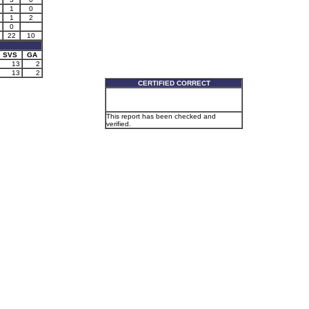
1
0
1
2
0
22
10
SVS
GA
13
2
13
2
CERTIFIED CORRECT
This report has been checked and
verified.