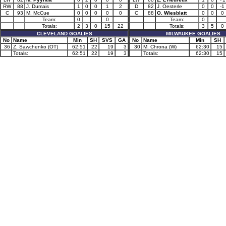
RW
88
J. Dumais
1
0
0
1
2
D
82
J. Oesterle
0
0
-1
C
93
M. McCue
0
0
0
0
0
C
88
O. Wiesblatt
0
0
0
Team:
0
0
Team:
0
Totals:
2
3
0
15
22
Totals:
3
5
0
CLEVELAND GOALIES
MILWAUKEE GOALIES
No
Name
Min
SH
SVS
GA
No
Name
Min
SH
36
Z. Sawchenko (OT)
62:51
22
19
3
30
M. Chrona (W)
62:30
15
Totals:
62:51
22
19
3
Totals:
62:30
15