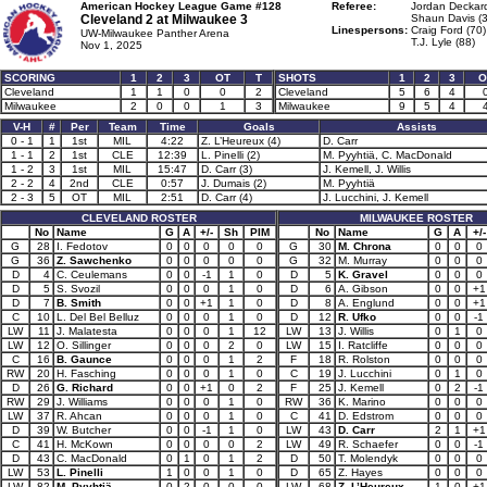
American Hockey League Game #128
Referee:
Jordan Deckard
Cleveland 2 at
Milwaukee 3
Shaun Davis (3
Linespersons:
Craig Ford (70)
UW-Milwaukee Panther Arena
T.J. Lyle (88)
Nov 1, 2025
SCORING
1
2
3
OT
T
SHOTS
1
2
3
O
Cleveland
1
1
0
0
2
Cleveland
5
6
4
Milwaukee
2
0
0
1
3
Milwaukee
9
5
4
V-H
#
Per
Team
Time
Goals
Assists
0 - 1
1
1st
MIL
4:22
Z. L’Heureux (4)
D. Carr
1 - 1
2
1st
CLE
12:39
L. Pinelli (2)
M. Pyyhtiä, C. MacDonald
1 - 2
3
1st
MIL
15:47
D. Carr (3)
J. Kemell, J. Willis
2 - 2
4
2nd
CLE
0:57
J. Dumais (2)
M. Pyyhtiä
2 - 3
5
OT
MIL
2:51
D. Carr (4)
J. Lucchini, J. Kemell
CLEVELAND ROSTER
MILWAUKEE ROSTER
No
Name
G
A
+/-
Sh
PIM
No
Name
G
A
+/-
G
28
I. Fedotov
0
0
0
0
0
G
30
M. Chrona
0
0
0
G
36
Z. Sawchenko
0
0
0
0
0
G
32
M. Murray
0
0
0
D
4
C. Ceulemans
0
0
-1
1
0
D
5
K. Gravel
0
0
0
D
5
S. Svozil
0
0
0
1
0
D
6
A. Gibson
0
0
+1
D
7
B. Smith
0
0
+1
1
0
D
8
A. Englund
0
0
+1
C
10
L. Del Bel Belluz
0
0
0
1
0
D
12
R. Ufko
0
0
-1
LW
11
J. Malatesta
0
0
0
1
12
LW
13
J. Willis
0
1
0
LW
12
O. Sillinger
0
0
0
2
0
LW
15
I. Ratcliffe
0
0
0
C
16
B. Gaunce
0
0
0
1
2
F
18
R. Rolston
0
0
0
RW
20
H. Fasching
0
0
0
1
0
C
19
J. Lucchini
0
1
0
D
26
G. Richard
0
0
+1
0
2
F
25
J. Kemell
0
2
-1
RW
29
J. Williams
0
0
0
1
0
RW
36
K. Marino
0
0
0
LW
37
R. Ahcan
0
0
0
1
0
C
41
D. Edstrom
0
0
0
D
39
W. Butcher
0
0
-1
1
0
LW
43
D. Carr
2
1
+1
C
41
H. McKown
0
0
0
0
2
LW
49
R. Schaefer
0
0
-1
D
43
C. MacDonald
0
1
0
1
2
D
50
T. Molendyk
0
0
0
LW
53
L. Pinelli
1
0
0
1
0
D
65
Z. Hayes
0
0
0
LW
82
M. Pyyhtiä
0
2
0
0
0
LW
68
Z. L’Heureux
1
0
+1