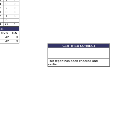
0
0
0
1
2
0
1
0
0
1
1
0
0
3
22
4
ES
SVS
GA
42
3
42
3
CERTIFIED CORRECT
This report has been checked and
verified.