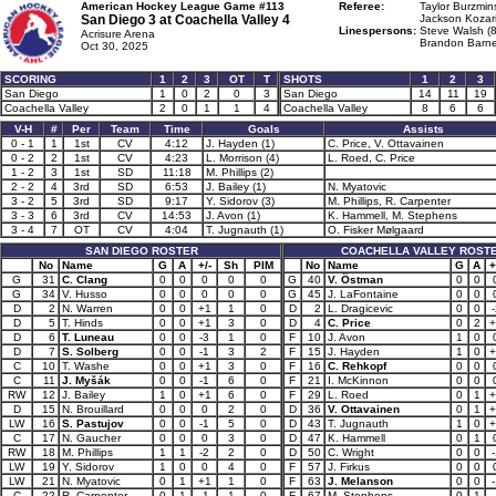
American Hockey League Game #113
Referee:
Taylor Burzmins
San Diego 3 at
Coachella Valley 4
Jackson Kozari
Linespersons:
Steve Walsh (
Acrisure Arena
Brandon Barne
Oct 30, 2025
SCORING
1
2
3
OT
T
SHOTS
1
2
3
San Diego
1
0
2
0
3
San Diego
14
11
19
Coachella Valley
2
0
1
1
4
Coachella Valley
8
6
6
V-H
#
Per
Team
Time
Goals
Assists
0 - 1
1
1st
CV
4:12
J. Hayden (1)
C. Price, V. Ottavainen
0 - 2
2
1st
CV
4:23
L. Morrison (4)
L. Roed, C. Price
1 - 2
3
1st
SD
11:18
M. Phillips (2)
2 - 2
4
3rd
SD
6:53
J. Bailey (1)
N. Myatovic
3 - 2
5
3rd
SD
9:17
Y. Sidorov (3)
M. Phillips, R. Carpenter
3 - 3
6
3rd
CV
14:53
J. Avon (1)
K. Hammell, M. Stephens
3 - 4
7
OT
CV
4:04
T. Jugnauth (1)
O. Fisker Mølgaard
SAN DIEGO ROSTER
COACHELLA VALLEY ROST
No
Name
G
A
+/-
Sh
PIM
No
Name
G
A
+
G
31
C. Clang
0
0
0
0
0
G
40
V. Östman
0
0
G
34
V. Husso
0
0
0
0
0
G
45
J. LaFontaine
0
0
D
2
N. Warren
0
0
+1
1
0
D
2
L. Dragicevic
0
0
-
D
5
T. Hinds
0
0
+1
3
0
D
4
C. Price
0
2
+
D
6
T. Luneau
0
0
-3
1
0
F
10
J. Avon
1
0
D
7
S. Solberg
0
0
-1
3
2
F
15
J. Hayden
1
0
+
C
10
T. Washe
0
0
+1
3
0
F
16
C. Rehkopf
0
0
C
11
J. Myšák
0
0
-1
6
0
F
21
I. McKinnon
0
0
RW
12
J. Bailey
1
0
+1
6
0
F
29
L. Roed
0
1
+
D
15
N. Brouillard
0
0
0
2
0
D
36
V. Ottavainen
0
1
+
LW
16
S. Pastujov
0
0
-1
5
0
D
43
T. Jugnauth
1
0
+
C
17
N. Gaucher
0
0
0
3
0
D
47
K. Hammell
0
1
RW
18
M. Phillips
1
1
-2
2
0
D
50
C. Wright
0
0
-
LW
19
Y. Sidorov
1
0
0
4
0
F
57
J. Firkus
0
0
LW
21
N. Myatovic
0
1
+1
1
0
F
63
J. Melanson
0
0
-
C
22
R. Carpenter
0
1
-1
1
0
F
67
M. Stephens
0
1
-