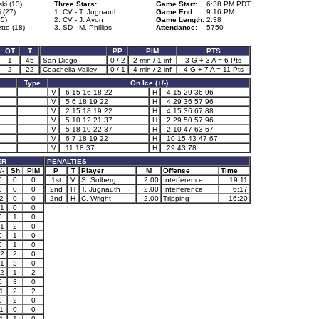
ki (13)
Three Stars:
Game Start:
6:38 PM PDT
 (27)
1. CV - T. Jugnauth
Game End:
9:16 PM
85)
2. CV - J. Avon
Game Length:
2:38
tte (18)
3. SD - M. Phillips
Attendance:
5750
OT
T
PP
PIM
PTS
1
45
San Diego
0 / 2
2 min / 1 inf
3 G + 3 A = 6 Pts
2
22
Coachella Valley
0 / 1
4 min / 2 inf
4 G + 7 A = 11 Pts
Type
On Ice (+/-)
V
6 15 16 18 22
H
4 15 29 36 96
V
5 6 18 19 22
H
4 29 36 57 96
V
2 15 18 19 22
H
4 15 36 67 88
V
5 10 12 21 37
H
2 29 50 57 96
V
5 18 19 22 37
H
2 10 47 63 67
V
6 7 18 19 22
H
10 15 43 47 67
V
11 18 37
H
29 43 78
ER
PENALTIES
/-
Sh
PIM
P
T
Player
M
Offense
Time
0
0
0
1st
V
S. Solberg
2.00
Interference
19:11
0
0
0
2nd
H
T. Jugnauth
2.00
Interference
6:17
2
0
0
2nd
H
C. Wright
2.00
Tripping
16:20
1
0
0
0
1
0
1
2
0
0
1
0
0
1
0
2
2
0
1
3
0
2
1
2
0
3
0
1
2
2
0
2
0
1
0
0
1
1
0