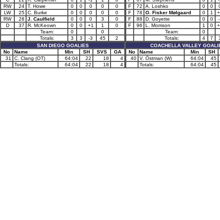
RW
24
T. Howe
0
0
0
0
0
F
72
A. Loshko
0
0
LW
25
C. Burke
0
0
0
0
0
F
78
O. Fisker Mølgaard
0
1
+
RW
28
J. Caulfield
0
0
0
3
0
F
88
D. Goyette
0
0
-
D
37
R. McKeown
0
0
+1
1
0
F
96
L. Morrison
1
0
+
Team:
0
0
Team:
0
Totals:
3
3
-3
45
2
Totals:
4
7
SAN DIEGO GOALIES
COACHELLA VALLEY GOALI
No
Name
Min
SH
SVS
GA
No
Name
Min
SH
31
C. Clang (OT)
64:04
22
18
4
40
V. Östman (W)
64:04
45
Totals:
64:04
22
18
4
Totals:
64:04
45