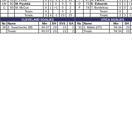
LW
82
M. Pyyhtiä
1
1
0
5
0
D
73
E. Edwards
0
1
+
C
93
M. McCue
0
1
+1
0
2
F
74
T. Bordeleau
0
0
-1
Team:
0
0
2
Team:
0
Totals:
3
4
-1
23
25
Totals:
2
3
0
CLEVELAND GOALIES
UTICA GOALIES
No
Name
Min
SH
SVS
GA
No
Name
Min
SH
36
Z. Sawchenko (W)
60:07
23
21
2
31
J. Málek (OT)
59:34
23
Totals:
60:07
23
21
2
Totals:
59:34
23