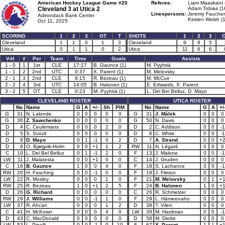
American Hockey League Game #20
Referee:
Liam Maaskant 
Cleveland 3 at
Utica 2
Adam Tobias (1
Linespersons:
Jeremy Faucher
Adirondack Bank Center
Kirsten Welsh (
Oct 11, 2025
SCORING
1
2
3
OT
T
SHOTS
1
2
3
Cleveland
1
1
0
1
3
Cleveland
9
8
5
Utica
0
1
1
0
2
Utica
11
6
6
V-H
#
Per
Team
Time
Goals
Assists
1 - 0
1
1st
CLE
17:27
B. Gaunce (1)
M. Pyyhtiä
1 - 1
2
2nd
UTC
0:37
X. Parent (1)
M. Melovsky
2 - 1
3
2nd
CLE
8:15
R. Bezeau (1)
M. McCue
2 - 2
4
3rd
UTC
14:05
B. Halonen (1)
E. Edwards, X. Parent
3 - 2
5
OT
CLE
0:23
M. Pyyhtiä (1)
L. Del Bel Belluz, D. Mayo
CLEVELAND ROSTER
UTICA ROSTER
No
Name
G
A
+/-
Sh
PIM
No
Name
G
A
+/
G
31
N. Lalonde
0
0
0
0
0
G
31
J. Málek
0
0
0
G
36
Z. Sawchenko
0
0
0
0
0
G
50
N. Daws
0
0
0
D
4
C. Ceulemans
0
0
0
2
0
D
2
C. Addison
0
0
-1
D
5
S. Svozil
0
0
0
0
0
D
6
C. White
0
0
-1
D
6
D. Mayo
0
1
-1
0
2
D
7
A. Strand
0
0
+
D
8
O. Bjørgvik-Holm
0
0
+1
1
2
RW
11
N. Légaré
0
0
0
C
10
L. Del Bel Belluz
0
1
-1
2
0
F
13
J. Malone
0
0
-1
LW
11
J. Malatesta
0
0
+1
0
0
C
14
J. Gruden
0
0
0
C
16
B. Gaunce
1
0
0
4
0
F
18
S. Lachance
0
0
-1
RW
20
H. Fasching
0
0
-1
0
0
F
19
J. Filmon
0
0
0
LW
22
R. Mosley
0
0
0
1
0
F
21
M. Melovsky
0
1
+
RW
25
R. Bezeau
1
0
+1
2
5
F
24
B. Halonen
1
0
+
D
26
G. Richard
0
0
0
0
0
C
26
R. Schmelzer
0
0
0
RW
29
J. Williams
0
0
-1
1
0
F
29
L. Hämeenaho
0
0
0
LW
37
R. Ahcan
0
0
0
1
2
D
38
T. Vilen
0
0
0
C
41
H. McKown
0
0
0
4
0
LW
39
M. Hardman
0
0
-1
D
43
C. MacDonald
0
0
0
0
0
D
58
M. Diotte
0
0
0
LW
53
L. Pinelli
0
0
-1
0
10
F
67
X. Parent
1
1
+