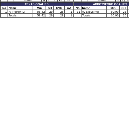
TEXAS GOALIES
ABBOTSFORD GOALIES
No
Name
Min
SH
SVS
GA
No
Name
Min
SH
1
R. Poirier (L)
58:42
29
28
1
31
A. Šilovs (W)
60:00
26
Totals:
58:42
29
28
1
Totals:
60:00
26