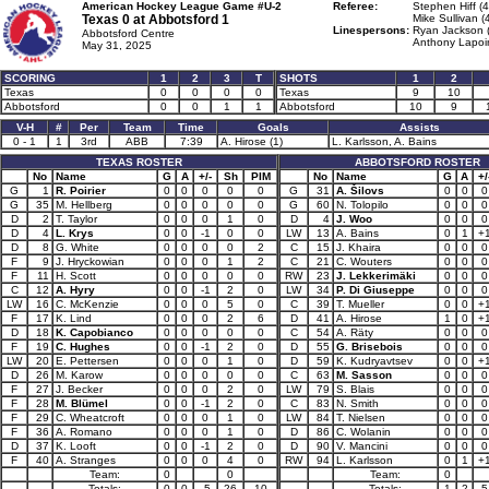
American Hockey League Game #U-2
Referee:
Stephen Hiff (4
Texas 0 at
Abbotsford 1
Mike Sullivan (
Linespersons:
Ryan Jackson 
Abbotsford Centre
Anthony Lapoin
May 31, 2025
SCORING
1
2
3
T
SHOTS
1
2
Texas
0
0
0
0
Texas
9
10
Abbotsford
0
0
1
1
Abbotsford
10
9
V-H
#
Per
Team
Time
Goals
Assists
0 - 1
1
3rd
ABB
7:39
A. Hirose (1)
L. Karlsson, A. Bains
TEXAS ROSTER
ABBOTSFORD ROSTER
No
Name
G
A
+/-
Sh
PIM
No
Name
G
A
+/
G
1
R. Poirier
0
0
0
0
0
G
31
A. Šilovs
0
0
0
G
35
M. Hellberg
0
0
0
0
0
G
60
N. Tolopilo
0
0
0
D
2
T. Taylor
0
0
0
1
0
D
4
J. Woo
0
0
0
D
4
L. Krys
0
0
-1
0
0
LW
13
A. Bains
0
1
+
D
8
G. White
0
0
0
0
2
C
15
J. Khaira
0
0
0
F
9
J. Hryckowian
0
0
0
1
2
C
21
C. Wouters
0
0
0
F
11
H. Scott
0
0
0
0
0
RW
23
J. Lekkerimäki
0
0
0
C
12
A. Hyry
0
0
-1
2
0
LW
34
P. Di Giuseppe
0
0
0
LW
16
C. McKenzie
0
0
0
5
0
C
39
T. Mueller
0
0
+
F
17
K. Lind
0
0
0
2
6
D
41
A. Hirose
1
0
+
D
18
K. Capobianco
0
0
0
0
0
C
54
A. Räty
0
0
0
F
19
C. Hughes
0
0
-1
2
0
D
55
G. Brisebois
0
0
0
LW
20
E. Pettersen
0
0
0
1
0
D
59
K. Kudryavtsev
0
0
+
D
26
M. Karow
0
0
0
0
0
C
63
M. Sasson
0
0
0
F
27
J. Becker
0
0
0
2
0
LW
79
S. Blais
0
0
0
F
28
M. Blümel
0
0
-1
2
0
C
83
N. Smith
0
0
0
F
29
C. Wheatcroft
0
0
0
1
0
LW
84
T. Nielsen
0
0
0
F
36
A. Romano
0
0
0
1
0
D
86
C. Wolanin
0
0
0
D
37
K. Looft
0
0
-1
2
0
D
90
V. Mancini
0
0
0
F
40
A. Stranges
0
0
0
4
0
RW
94
L. Karlsson
0
1
+
Team:
0
0
Team:
0
Totals:
0
0
-5
26
10
Totals:
1
2
5