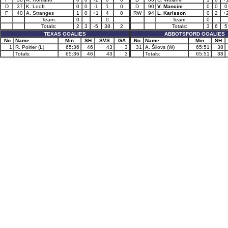
D
37
K. Looft
0
0
-1
1
0
D
90
V. Mancini
0
0
0
F
40
A. Stranges
1
0
+1
4
0
RW
94
L. Karlsson
0
2
+
Team:
0
0
Team:
0
Totals:
2
3
-5
38
2
Totals:
3
6
5
TEXAS GOALIES
ABBOTSFORD GOALIES
No
Name
Min
SH
SVS
GA
No
Name
Min
SH
1
R. Poirier (L)
65:36
46
43
3
31
A. Šilovs (W)
65:51
38
Totals:
65:36
46
43
3
Totals:
65:51
38