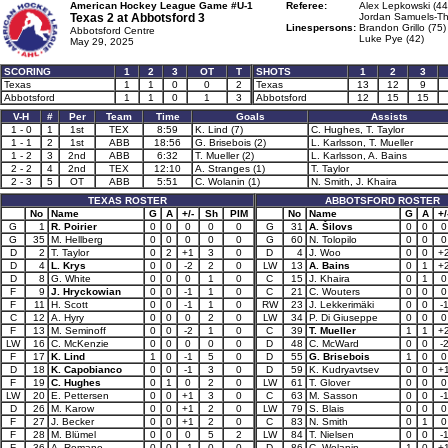
American Hockey League Game #U-1
Referee:
Alex Lepkowski (44
Texas 2 at
Abbotsford 3
Jordan Samuels-Th
Linespersons:
Brandon Grillo (75)
Abbotsford Centre
Luke Pye (42)
May 29, 2025
SCORING
1
2
3
OT
T
SHOTS
1
2
3
Texas
1
1
0
0
2
Texas
13
12
9
Abbotsford
1
1
0
1
3
Abbotsford
12
15
15
V-H
#
Per
Team
Time
Goals
Assists
1 - 0
1
1st
TEX
8:59
K. Lind (7)
C. Hughes, T. Taylor
1 - 1
2
1st
ABB
18:56
G. Brisebois (2)
L. Karlsson, T. Mueller
1 - 2
3
2nd
ABB
6:32
T. Mueller (2)
L. Karlsson, A. Bains
2 - 2
4
2nd
TEX
12:10
A. Stranges (1)
T. Taylor
2 - 3
5
OT
ABB
5:51
C. Wolanin (1)
N. Smith, J. Khaira
TEXAS ROSTER
ABBOTSFORD ROSTER
No
Name
G
A
+/-
Sh
PIM
No
Name
G
A
+/
G
1
R. Poirier
0
0
0
0
0
G
31
A. Šilovs
0
0
0
G
35
M. Hellberg
0
0
0
0
0
G
60
N. Tolopilo
0
0
0
D
2
T. Taylor
0
2
+1
3
0
D
4
J. Woo
0
0
+
D
4
L. Krys
0
0
-2
2
0
LW
13
A. Bains
0
1
+
D
8
G. White
0
0
0
1
0
C
15
J. Khaira
0
1
0
F
9
J. Hryckowian
0
0
-1
1
0
C
21
C. Wouters
0
0
0
F
11
H. Scott
0
0
-1
1
0
RW
23
J. Lekkerimäki
0
0
-
C
12
A. Hyry
0
0
0
2
0
LW
34
P. Di Giuseppe
0
0
0
F
13
M. Seminoff
0
0
-2
1
0
C
39
T. Mueller
1
1
+
LW
16
C. McKenzie
0
0
0
0
0
D
48
C. McWard
0
0
-
F
17
K. Lind
1
0
-1
5
0
D
55
G. Brisebois
1
0
0
D
18
K. Capobianco
0
0
-1
3
0
D
59
K. Kudryavtsev
0
0
+
F
19
C. Hughes
0
1
0
2
0
LW
61
T. Glover
0
0
0
LW
20
E. Pettersen
0
0
+1
3
0
C
63
M. Sasson
0
0
-
D
26
M. Karow
0
0
+1
2
0
LW
79
S. Blais
0
0
0
F
27
J. Becker
0
0
+1
2
0
C
83
N. Smith
0
1
0
F
28
M. Blümel
0
0
0
5
2
LW
84
T. Nielsen
0
0
-
F
36
A. Romano
0
0
-1
0
0
D
86
C. Wolanin
1
0
+