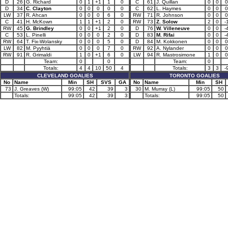
D
26
G. Richard
0
1
+1
1
0
C
61
J. Quillan
0
0
0
D
34
C. Clayton
0
0
0
0
0
C
62
L. Haymes
0
0
0
LW
37
R. Ahcan
0
0
0
6
0
RW
71
R. Johnson
0
0
0
C
41
H. McKown
1
1
+1
2
0
RW
73
Z. Solow
2
0
-
RW
45
G. Brindley
0
0
+1
2
0
D
76
W. Villeneuve
0
0
-
C
53
L. Pinelli
0
0
0
2
0
D
83
M. Rifai
0
0
-
RW
64
T. Fix-Wolansky
0
0
0
5
0
D
84
M. Kokkonen
0
0
0
LW
82
M. Pyyhtiä
0
0
0
7
0
RW
92
A. Nylander
0
0
0
RW
91
R. Grimaldi
1
0
+1
6
0
LW
94
R. Mastrosimone
1
0
0
Team:
0
0
Team:
0
Totals:
4
4
10
50
4
Totals:
3
3
-
CLEVELAND GOALIES
TORONTO GOALIES
No
Name
Min
SH
SVS
GA
No
Name
Min
SH
73
J. Greaves (W)
99:05
42
39
3
30
M. Murray (L)
99:05
50
Totals:
99:05
42
39
3
Totals:
99:05
50