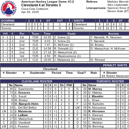
American Hockey League Game #C-2
Referee:
Mathieu Menniti
Cleveland 4 at
Toronto 3
Alex Lepkowski 
Linespersons:
Spencer Knox (
Coca-Cola Coliseum
Devon Gale (97
Apr 26, 2025
SCORING
1
2
3
OT
2OT
T
SHOTS
1
2
3
OT
Cleveland
0
3
0
0
1
4
Cleveland
8
10
8
12
Toronto
1
1
1
0
0
3
Toronto
10
10
7
11
V-H
#
Per
Team
Time
Goals
Assists
0 - 1
1
1st
TOR
14:35
Z. Solow (1)
T. Niemelä, R. Hirvonen
0 - 2
2
2nd
TOR
4:03
Z. Solow (2)
T. Niemelä
1 - 2
3
2nd
CLE
7:47
H. McKown (1)
M. Bowey
2 - 2
4
2nd
CLE
14:58
R. Grimaldi (1)
D. Mateychuk, H. McKown
3 - 2
5
2nd
CLE
17:16
D. Mateychuk (2)
3 - 3
6
3rd
TOR
4:50
R. Mastrosimone (1)
4 - 3
7
2nd OT
CLE
19:05
J. Malatesta (1)
G. Richard
PENALTY SHOTS
Cleveland
#
Shooter
#
Goaltender
Period
Time
Goal?
Rule
#
Shooter
94
Robert Mastrosi
CLEVELAND ROSTER
TORONTO ROSTER
No
Name
G
A
+/-
Sh
PIM
No
Name
G
A
+/
G
36
Z. Sawchenko
0
0
0
0
0
G
30
M. Murray
0
0
0
G
73
J. Greaves
0
0
0
0
0
G
35
D. Hildeby
0
0
0
D
5
S. Svozil
0
0
+1
1
0
C
10
J. Blandisi
0
0
-
D
6
M. Bowey
0
1
+2
4
0
F
11
L. Shaw
0
0
-
D
8
O. Bjørgvik-Holm
0
0
-1
2
0
F
14
M. Barbolini
0
0
-
C
10
L. Del Bel Belluz
0
0
0
1
0
LW
26
N. Abruzzese
0
0
-
LW
11
J. Malatesta
1
0
+1
3
0
C
33
R. Hirvonen
0
1
0
C
14
J. LaBate
0
0
+1
1
4
F
46
A. Steeves
0
0
0
D
17
D. Mateychuk
1
1
+1
4
0
D
47
T. Niemelä
0
2
+
C
18
D. Gambrell
0
0
0
2
0
D
52
C. Webber
0
0
+
LW
24
J. Pearson
0
0
+1
1
0
D
55
M. Benning
0
0
0