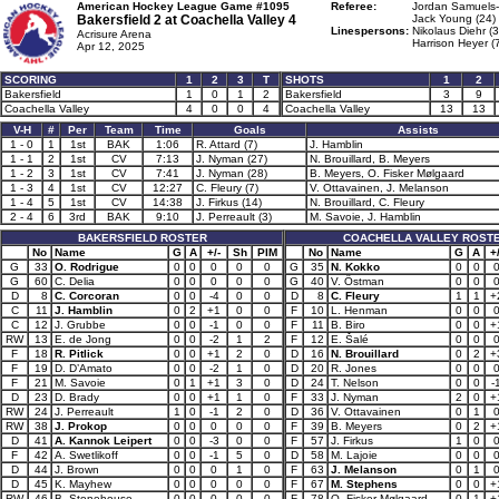
American Hockey League Game #1095
Referee:
Jordan Samuels
Bakersfield 2 at
Coachella Valley 4
Jack Young (24)
Linespersons:
Nikolaus Diehr (3
Acrisure Arena
Harrison Heyer (
Apr 12, 2025
SCORING
1
2
3
T
SHOTS
1
2
Bakersfield
1
0
1
2
Bakersfield
3
9
Coachella Valley
4
0
0
4
Coachella Valley
13
13
V-H
#
Per
Team
Time
Goals
Assists
1 - 0
1
1st
BAK
1:06
R. Attard (7)
J. Hamblin
1 - 1
2
1st
CV
7:13
J. Nyman (27)
N. Brouillard, B. Meyers
1 - 2
3
1st
CV
7:41
J. Nyman (28)
B. Meyers, O. Fisker Mølgaard
1 - 3
4
1st
CV
12:27
C. Fleury (7)
V. Ottavainen, J. Melanson
1 - 4
5
1st
CV
14:38
J. Firkus (14)
N. Brouillard, C. Fleury
2 - 4
6
3rd
BAK
9:10
J. Perreault (3)
M. Savoie, J. Hamblin
BAKERSFIELD ROSTER
COACHELLA VALLEY ROST
No
Name
G
A
+/-
Sh
PIM
No
Name
G
A
+/
G
33
O. Rodrigue
0
0
0
0
0
G
35
N. Kokko
0
0
G
60
C. Delia
0
0
0
0
0
G
40
V. Östman
0
0
D
8
C. Corcoran
0
0
-4
0
0
D
8
C. Fleury
1
1
+
C
11
J. Hamblin
0
2
+1
0
0
F
10
L. Henman
0
0
C
12
J. Grubbe
0
0
-1
0
0
F
11
B. Biro
0
0
+
RW
13
E. de Jong
0
0
-2
1
2
F
12
E. Šalé
0
0
F
18
R. Pitlick
0
0
+1
2
0
D
16
N. Brouillard
0
2
+
F
19
D. D’Amato
0
0
-2
1
0
D
20
R. Jones
0
0
F
21
M. Savoie
0
1
+1
3
0
D
24
T. Nelson
0
0
-
D
23
D. Brady
0
0
+1
1
0
F
33
J. Nyman
2
0
+
RW
24
J. Perreault
1
0
-1
2
0
D
36
V. Ottavainen
0
1
RW
38
J. Prokop
0
0
0
0
0
F
39
B. Meyers
0
2
+
D
41
A. Kannok Leipert
0
0
-3
0
0
F
57
J. Firkus
1
0
F
42
A. Swetlikoff
0
0
-1
5
0
D
58
M. Lajoie
0
0
D
44
J. Brown
0
0
0
1
0
F
63
J. Melanson
0
1
D
45
K. Mayhew
0
0
0
0
0
F
67
M. Stephens
0
0
+
RW
46
B. Stonehouse
0
0
0
0
0
F
78
O. Fisker Mølgaard
0
1
+