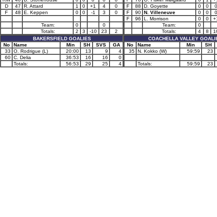
D
47
R. Attard
1
0
+1
4
0
F
88
D. Goyette
0
0
F
48
E. Keppen
0
0
-1
3
0
F
90
N. Villeneuve
0
0
F
96
L. Morrison
0
0
+
Team:
0
0
Team:
0
Totals:
2
3
-10
23
2
Totals:
4
8
1
BAKERSFIELD GOALIES
COACHELLA VALLEY GOALI
No
Name
Min
SH
SVS
GA
No
Name
Min
SH
33
O. Rodrigue (L)
20:00
13
9
4
35
N. Kokko (W)
59:59
23
60
C. Delia
36:53
16
16
0
Totals:
56:53
29
25
4
Totals:
59:59
23