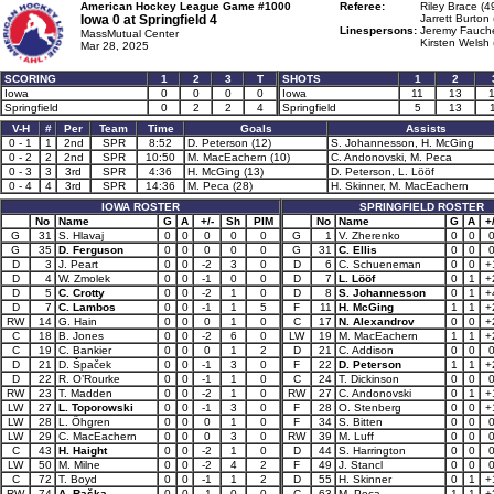
American Hockey League Game #1000
Referee:
Riley Brace (4
Iowa 0 at
Springfield 4
Jarrett Burton 
Linespersons:
Jeremy Fauche
MassMutual Center
Kirsten Welsh 
Mar 28, 2025
SCORING
1
2
3
T
SHOTS
1
2
Iowa
0
0
0
0
Iowa
11
13
Springfield
0
2
2
4
Springfield
5
13
V-H
#
Per
Team
Time
Goals
Assists
0 - 1
1
2nd
SPR
8:52
D. Peterson (12)
S. Johannesson, H. McGing
0 - 2
2
2nd
SPR
10:50
M. MacEachern (10)
C. Andonovski, M. Peca
0 - 3
3
3rd
SPR
4:36
H. McGing (13)
D. Peterson, L. Lööf
0 - 4
4
3rd
SPR
14:36
M. Peca (28)
H. Skinner, M. MacEachern
IOWA ROSTER
SPRINGFIELD ROSTER
No
Name
G
A
+/-
Sh
PIM
No
Name
G
A
+/
G
31
S. Hlavaj
0
0
0
0
0
G
1
V. Zherenko
0
0
G
35
D. Ferguson
0
0
0
0
0
G
31
C. Ellis
0
0
D
3
J. Peart
0
0
-2
3
0
D
6
C. Schueneman
0
0
+
D
4
W. Zmolek
0
0
-1
0
0
D
7
L. Lööf
0
1
+
D
5
C. Crotty
0
0
-2
1
0
D
8
S. Johannesson
0
1
+
D
7
C. Lambos
0
0
-1
1
5
F
11
H. McGing
1
1
+
RW
14
G. Hain
0
0
0
1
0
C
17
N. Alexandrov
0
0
+
C
18
B. Jones
0
0
-2
6
0
LW
19
M. MacEachern
1
1
+
C
19
C. Bankier
0
0
0
1
2
D
21
C. Addison
0
0
D
21
D. Špaček
0
0
-1
3
0
F
22
D. Peterson
1
1
+
D
22
R. O’Rourke
0
0
-1
1
0
C
24
T. Dickinson
0
0
RW
23
T. Madden
0
0
-2
1
0
RW
27
C. Andonovski
0
1
+
LW
27
L. Toporowski
0
0
-1
3
0
F
28
O. Stenberg
0
0
+
LW
28
L. Öhgren
0
0
0
1
0
F
34
S. Bitten
0
0
LW
29
C. MacEachern
0
0
0
3
0
RW
39
M. Luff
0
0
C
43
H. Haight
0
0
-2
1
0
D
44
S. Harrington
0
0
LW
50
M. Milne
0
0
-2
4
2
F
49
J. Stancl
0
0
C
72
T. Boyd
0
0
-1
1
2
D
55
H. Skinner
0
1
+
RW
74
A. Raška
0
0
-1
0
0
C
63
M. Peca
1
1
+