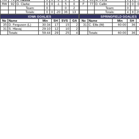
RW
92
G. Clarke
0
0
-1
5
0
F
77
D. Callin
0
0
Team:
0
0
2
Team:
0
Totals:
0
0
-20
36
13
Totals:
4
8
2
IOWA GOALIES
SPRINGFIELD GOALIES
No
Name
Min
SH
SVS
GA
No
Name
Min
SH
35
D. Ferguson (L)
30:34
17
15
2
31
C. Ellis (W)
60:00
36
31
S. Hlavaj
29:10
12
10
2
Totals:
59:44
29
25
4
Totals:
60:00
36