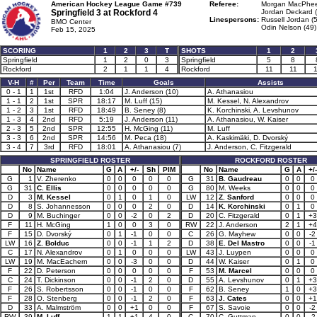
American Hockey League Game #739
Referee:
Morgan MacPhee
Springfield 3 at
Rockford 4
Jordan Deckard 
Linespersons:
Russell Jordan (
BMO Center
Odin Nelson (49)
Feb 15, 2025
SCORING
1
2
3
T
SHOTS
1
2
Springfield
1
2
0
3
Springfield
5
8
Rockford
2
1
1
4
Rockford
11
11
V-H
#
Per
Team
Time
Goals
Assists
0 - 1
1
1st
RFD
1:04
J. Anderson (10)
A. Athanasiou
1 - 1
2
1st
SPR
18:17
M. Luff (15)
M. Kessel, N. Alexandrov
1 - 2
3
1st
RFD
18:49
B. Seney (8)
K. Korchinski, A. Levshunov
1 - 3
4
2nd
RFD
5:19
J. Anderson (11)
A. Athanasiou, W. Kaiser
2 - 3
5
2nd
SPR
12:55
H. McGing (11)
M. Luff
3 - 3
6
2nd
SPR
14:56
M. Peca (18)
A. Kaskimäki, D. Dvorský
3 - 4
7
3rd
RFD
18:01
A. Athanasiou (7)
J. Anderson, C. Fitzgerald
SPRINGFIELD ROSTER
ROCKFORD ROSTER
No
Name
G
A
+/-
Sh
PIM
No
Name
G
A
+/-
G
1
V. Zherenko
0
0
0
0
0
G
31
B. Gaudreau
0
0
0
G
31
C. Ellis
0
0
0
0
0
G
80
M. Weeks
0
0
0
D
3
M. Kessel
0
1
0
1
0
LW
12
Z. Sanford
0
0
0
D
8
S. Johannesson
0
0
0
2
0
D
14
K. Korchinski
0
1
0
D
9
M. Buchinger
0
0
-2
0
2
D
20
C. Fitzgerald
0
1
+3
F
11
H. McGing
1
0
0
3
0
RW
22
J. Anderson
2
1
+4
F
15
D. Dvorský
0
1
-1
0
0
C
26
G. Mayhew
0
0
-2
LW
16
Z. Bolduc
0
0
-1
1
2
D
38
E. Del Mastro
0
0
-1
C
17
N. Alexandrov
0
1
0
0
0
LW
43
J. Luypen
0
0
0
LW
19
M. MacEachern
0
0
-3
0
0
D
44
W. Kaiser
0
1
0
F
22
D. Peterson
0
0
0
0
0
F
53
M. Marcel
0
0
0
C
24
T. Dickinson
0
0
-1
2
0
D
55
A. Levshunov
0
1
+3
F
26
S. Robertsson
0
0
-1
0
0
F
62
B. Seney
1
0
+3
F
28
O. Stenberg
0
0
-1
2
0
F
63
J. Cates
0
0
+1
D
33
A. Malmström
0
0
+1
0
0
F
67
S. Savoie
0
0
-2
RW
39
M. Luff
1
1
+1
4
0
C
70
C. Guttman
0
0
-2