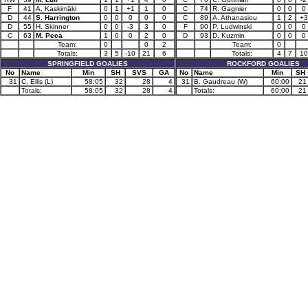
F
41
A. Kaskimäki
0
1
+1
1
0
C
74
R. Gagnier
0
0
0
D
44
S. Harrington
0
0
0
0
0
C
89
A. Athanasiou
1
2
+3
D
55
H. Skinner
0
0
-3
3
0
F
90
P. Ludwinski
0
0
0
C
63
M. Peca
1
0
0
2
0
D
93
D. Kuzmin
0
0
0
Team:
0
0
2
Team:
0
Totals:
3
5
-10
21
6
Totals:
4
7
10
SPRINGFIELD GOALIES
ROCKFORD GOALIES
No
Name
Min
SH
SVS
GA
No
Name
Min
SH
31
C. Ellis (L)
58:05
32
28
4
31
B. Gaudreau (W)
60:00
21
Totals:
58:05
32
28
4
Totals:
60:00
21