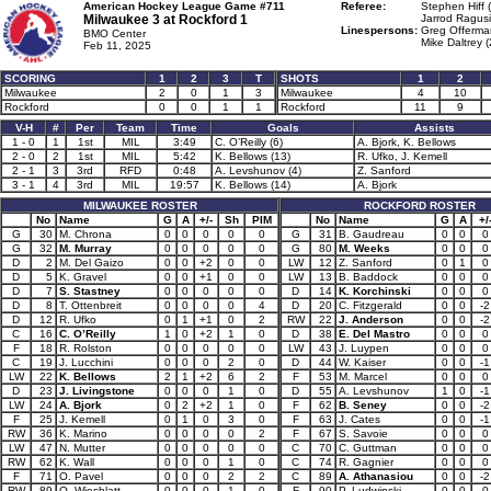
American Hockey League Game #711
Referee:
Stephen Hiff 
Milwaukee 3 at
Rockford 1
Jarrod Ragusi
Linespersons:
Greg Offerma
BMO Center
Mike Daltrey (
Feb 11, 2025
SCORING
1
2
3
T
SHOTS
1
2
Milwaukee
2
0
1
3
Milwaukee
4
10
Rockford
0
0
1
1
Rockford
11
9
V-H
#
Per
Team
Time
Goals
Assists
1 - 0
1
1st
MIL
3:49
C. O’Reilly (6)
A. Bjork, K. Bellows
2 - 0
2
1st
MIL
5:42
K. Bellows (13)
R. Ufko, J. Kemell
2 - 1
3
3rd
RFD
0:48
A. Levshunov (4)
Z. Sanford
3 - 1
4
3rd
MIL
19:57
K. Bellows (14)
A. Bjork
MILWAUKEE ROSTER
ROCKFORD ROSTER
No
Name
G
A
+/-
Sh
PIM
No
Name
G
A
+/
G
30
M. Chrona
0
0
0
0
0
G
31
B. Gaudreau
0
0
0
G
32
M. Murray
0
0
0
0
0
G
80
M. Weeks
0
0
0
D
2
M. Del Gaizo
0
0
+2
0
0
LW
12
Z. Sanford
0
1
0
D
5
K. Gravel
0
0
+1
0
0
LW
13
B. Baddock
0
0
0
D
7
S. Stastney
0
0
0
0
0
D
14
K. Korchinski
0
0
0
D
8
T. Ottenbreit
0
0
0
0
4
D
20
C. Fitzgerald
0
0
-2
D
12
R. Ufko
0
1
+1
0
2
RW
22
J. Anderson
0
0
-2
C
16
C. O’Reilly
1
0
+2
1
0
D
38
E. Del Mastro
0
0
0
F
18
R. Rolston
0
0
0
0
0
LW
43
J. Luypen
0
0
0
C
19
J. Lucchini
0
0
0
2
0
D
44
W. Kaiser
0
0
-1
LW
22
K. Bellows
2
1
+2
6
2
F
53
M. Marcel
0
0
0
D
23
J. Livingstone
0
0
0
1
0
D
55
A. Levshunov
1
0
-1
LW
24
A. Bjork
0
2
+2
1
0
F
62
B. Seney
0
0
-2
F
25
J. Kemell
0
1
0
3
0
F
63
J. Cates
0
0
-1
RW
36
K. Marino
0
0
0
0
2
F
67
S. Savoie
0
0
0
LW
47
N. Mutter
0
0
0
0
0
C
70
C. Guttman
0
0
0
RW
62
K. Wall
0
0
0
1
0
C
74
R. Gagnier
0
0
0
F
71
O. Pavel
0
0
0
2
2
C
89
A. Athanasiou
0
0
-2
RW
89
O. Wiesblatt
0
0
0
1
0
F
90
P. Ludwinski
0
0
0