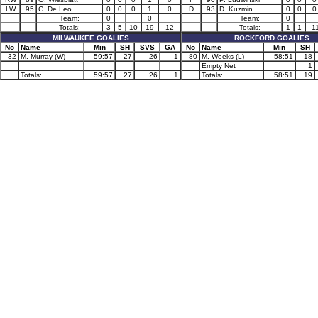
LW
95
C. De Leo
0
0
0
1
0
D
93
D. Kuzmin
0
0
0
Team:
0
0
Team:
0
Totals:
3
5
10
19
12
Totals:
1
1
-1
MILWAUKEE GOALIES
ROCKFORD GOALIES
No
Name
Min
SH
SVS
GA
No
Name
Min
SH
32
M. Murray (W)
59:57
27
26
1
80
M. Weeks (L)
58:51
18
Empty Net
1
Totals:
59:57
27
26
1
Totals:
58:51
19