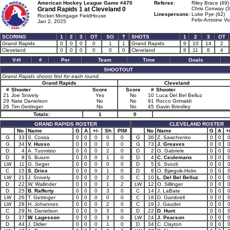
American Hockey League Game #470
Referee:
Riley Brace (49)
Grand Rapids 1 at
Cleveland 0
Chris Conway (3
Linespersons:
Luke Pye (42)
Rocket Mortgage FieldHouse
Felix-Antoine Vo
Jan 2, 2025
SCORING
1
2
3
OT
SO
T
SHOTS
1
2
3
OT
Grand Rapids
0
0
0
0
1
1
Grand Rapids
9
10
14
2
Cleveland
0
0
0
0
0
0
Cleveland
8
11
8
4
V-H
#
Per
Team
Time
Goals
SHOOTOUT
Grand Rapids shoots first for each round.
Grand Rapids
Cleveland
#
Shooter
Score
Score
#
Shooter
21
Joe Snively
Yes
No
10
Luca Del Bel Belluz
29
Nate Danielson
No
No
91
Rocco Grimaldi
26
Tim Gettinger
No
No
45
Gavin Brindley
Totals:
1
0
GRAND RAPIDS ROSTER
CLEVELAND ROSTER
No
Name
G
A
+/-
Sh
PIM
No
Name
G
A
+/
G
33
S. Cossa
0
0
0
0
0
G
36
Z. Sawchenko
0
0
G
34
V. Husso
0
0
0
0
0
G
73
J. Greaves
0
0
D
4
A. Tuomisto
0
0
0
2
0
D
2
G. Gabriele
0
0
D
8
S. Buium
0
0
0
1
0
D
4
C. Ceulemans
0
0
LW
11
G. Seger
0
0
0
0
0
D
5
S. Svozil
0
0
C
15
S. Dries
0
0
0
1
0
D
8
O. Bjørgvik-Holm
0
0
LW
21
J. Snively
0
0
0
2
0
C
10
L. Del Bel Belluz
0
0
D
22
W. Wallinder
0
0
0
1
2
LW
12
O. Sillinger
0
0
D
25
B. Rafferty
0
0
0
3
0
C
14
J. LaBate
0
0
LW
26
T. Gettinger
0
0
0
0
0
C
18
D. Gambrell
0
0
LW
28
H. Johannes
0
0
0
2
0
C
19
J. Gaudet
0
0
C
29
N. Danielson
0
0
0
3
0
D
22
D. Hunt
0
0
D
37
W. Lagesson
0
0
0
3
0
LW
24
J. Pearson
0
0
D
44
J. Didier
0
0
0
1
0
D
34
C. Clayton
0
0