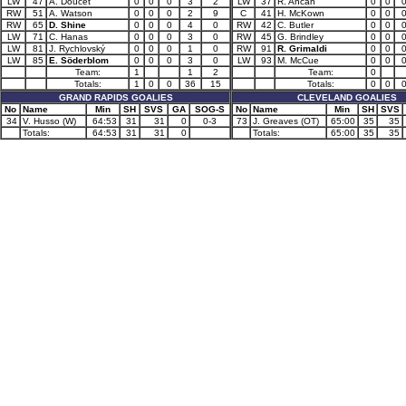
LW
47
A. Doucet
0
0
0
3
2
LW
37
R. Ahcan
0
0
RW
51
A. Watson
0
0
0
2
9
C
41
H. McKown
0
0
RW
65
D. Shine
0
0
0
4
0
RW
42
C. Butler
0
0
LW
71
C. Hanas
0
0
0
3
0
RW
45
G. Brindley
0
0
LW
81
J. Rychlovský
0
0
0
1
0
RW
91
R. Grimaldi
0
0
LW
85
E. Söderblom
0
0
0
3
0
LW
93
M. McCue
0
0
Team:
1
1
2
Team:
0
Totals:
1
0
0
36
15
Totals:
0
0
GRAND RAPIDS GOALIES
CLEVELAND GOALIES
No
Name
Min
SH
SVS
GA
SOG-S
No
Name
Min
SH
SVS
34
V. Husso (W)
64:53
31
31
0
0-3
73
J. Greaves (OT)
65:00
35
35
Totals:
64:53
31
31
0
Totals:
65:00
35
35