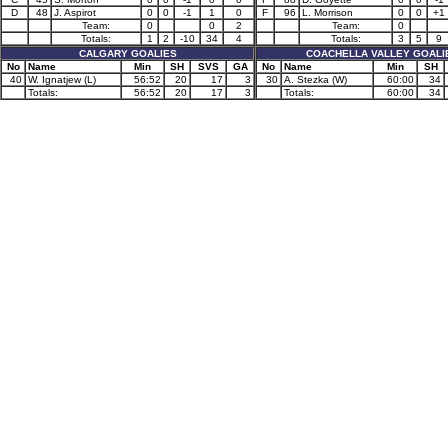
D
48
J. Aspirot
0
0
-1
1
0
F
96
L. Morrison
0
0
+1
Team:
0
0
2
Team:
0
Totals:
1
2
-10
34
4
Totals:
3
5
9
CALGARY GOALIES
COACHELLA VALLEY GOALI
No
Name
Min
SH
SVS
GA
No
Name
Min
SH
40
W. Ignatjew (L)
56:52
20
17
3
30
A. Stezka (W)
60:00
34
Totals:
56:52
20
17
3
Totals:
60:00
34