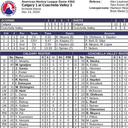
American Hockey League Game #364
Referee:
Alex Lepkows
Calgary 1 at
Coachella Valley 3
Tatu Kunto (
Linespersons:
Harrison Heye
Acrisure Arena
Brett Martin (
Dec 14, 2024
SCORING
1
2
3
T
SHOTS
1
2
Calgary
1
0
0
1
Calgary
12
13
Coachella Valley
1
2
0
3
Coachella Valley
8
6
V-H
#
Per
Team
Time
Goals
Assists
0 - 1
1
1st
CV
0:31
B. Meyers (8)
G. Olofsson, J. Hayden
1 - 1
2
1st
CGY
9:47
A. Klapka (7)
P. Bell, D. Silye
1 - 2
3
2nd
CV
2:50
J. Hayden (4)
B. Meyers, M. Lajoie
1 - 3
4
2nd
CV
13:30
J. Nyman (7)
T. Nelson
CALGARY ROSTER
COACHELLA VALLEY ROST
No
Name
G
A
+/-
Sh
PIM
No
Name
G
A
+/-
G
31
C. Murphy
0
0
0
0
0
G
30
A. Stezka
0
0
0
G
40
W. Ignatjew
0
0
0
0
0
G
35
N. Kokko
0
0
0
D
2
J. Jurmo
0
0
-1
2
0
F
10
L. Henman
0
0
0
D
4
J. Poirier
0
0
0
0
0
C
11
B. Biro
0
0
-1
D
5
H. Brzustewicz
0
0
-1
1
0
F
12
E. Šalé
0
0
+1
C
6
R. Kerins
0
0
-2
3
0
F
15
J. Hayden
1
1
+2
D
8
I. Solovyov
0
0
-1
2
0
D
16
N. Brouillard
0
0
+1
LW
11
W. Strömgren
0
0
-2
4
0
D
20
R. Jones
0
0
0
LW
15
D. Hunt
0
0
-2
8
0
F
21
I. McKinnon
0
0
0
LW
17
L. Ciona
0
0
0
1
2
D
23
G. Olofsson
0
1
0
LW
18
P. Bell
0
1
+1
2
0
D
24
T. Nelson
0
1
+2
C
19
C. Bishop
0
0
0
3
0
F
29
L. Roed
0
0
+1
LW
20
A. Gallant
0
0
0
0
0
F
33
J. Nyman
1
0
+1
C
25
D. Silye
0
1
+1
0
0
D
36
V. Ottavainen
0
0
0
RW
29
M. Frk
0
0
0
3
0
C
39
B. Meyers
1
1
+2
D
37
Y. Kuznetsov
0
0
0
1
0
F
57
J. Firkus
0
0
-1
LW
42
S. Honzek
0
0
-1
0
0
D
58
M. Lajoie
0
1
+1
RW
43
A. Klapka
1
0
0
3
0
F
62
T. Robertson
0
0
0
C
45
S. Morton
0
0
-1
0
0
F
88
D. Goyette
0
0
-1