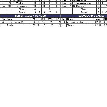
C
74
Z. Wisdom
0
0
0
0
0
RW
64
T. Fix-Wolansky
1
0
LW
91
E. Desnoyers
0
0
0
0
0
RW
91
R. Grimaldi
0
1
-
Team:
0
0
Team:
0
Totals:
3
4
3
23
6
Totals:
2
4
-
LEHIGH VALLEY GOALIES
CLEVELAND GOALIES
No
Name
Min
SH
SVS
GA
No
Name
Min
SH
40
C. Petersen (W)
62:19
25
23
2
36
Z. Sawchenko (OT)
62:19
23
Totals:
62:19
25
23
2
Totals:
62:19
23