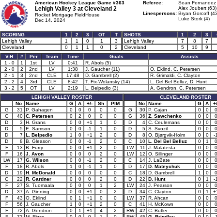
American Hockey League Game #363
Referee:
Sean Fernandez 
Lehigh Valley 3 at
Cleveland 2
Alex Joubert (63)
Linespersons:
Bryan Gorcoff (4
Rocket Mortgage FieldHouse
Luke Stork (4)
Dec 14, 2024
SCORING
1
2
3
OT
T
SHOTS
1
2
3
Lehigh Valley
1
1
0
1
3
Lehigh Valley
7
8
7
Cleveland
0
1
1
0
2
Cleveland
5
10
9
V-H
#
Per
Team
Time
Goals
Assists
1 - 0
1
1st
LV
0:41
R. Abols (5)
2 - 0
2
2nd
LV
1:38
J. Gaucher (11)
O. Eklind, C. Petersen
2 - 1
3
2nd
CLE
17:48
D. Gambrell (2)
R. Grimaldi, C. Clayton
2 - 2
4
3rd
CLE
8:42
T. Fix-Wolansky (14)
L. Del Bel Belluz, D. Hunt
3 - 2
5
OT
LV
2:19
L. Belpedio (3)
A. Gendron, C. Petersen
LEHIGH VALLEY ROSTER
CLEVELAND ROSTER
No
Name
G
A
+/-
Sh
PIM
No
Name
G
A
+/
G
31
P. Gahagen
0
0
0
0
0
G
30
P. Cajan
0
0
G
40
C. Petersen
0
2
0
0
0
G
36
Z. Sawchenko
0
0
D
3
H. Grans
0
0
+1
1
0
D
4
C. Ceulemans
0
0
D
5
E. Samson
0
0
-1
1
0
D
5
S. Svozil
0
0
D
7
L. Belpedio
1
0
+1
2
0
D
8
O. Bjørgvik-Holm
0
0
-
D
8
B. Gleason
0
0
-1
2
0
C
10
L. Del Bel Belluz
0
1
F
13
B. Furry
0
0
+1
2
0
LW
11
J. Malatesta
0
0
F
16
J. Avon
0
0
0
2
0
LW
12
O. Sillinger
0
0
LW
17
G. Wilson
0
0
-1
2
0
C
14
J. LaBate
0
0
F
18
R. Abols
1
0
-1
1
0
D
17
D. Mateychuk
0
0
D
19
H. McDonald
0
0
0
0
0
C
18
D. Gambrell
1
0
C
22
R. Gardner
0
0
0
2
0
D
22
D. Hunt
0
1
-
F
27
S. Tuomaala
0
0
0
1
2
LW
24
J. Pearson
0
0
D
37
A. Ginning
0
0
+1
0
2
D
34
C. Clayton
0
1
+
F
43
O. Eklind
0
1
+1
0
0
LW
37
R. Ahcan
0
0
F
56
J. Gaucher
1
0
+1
2
0
C
41
H. McKown
0
0
F
72
A. Gendron
0
1
+1
4
2
RW
42
C. Butler
0
0
F
73
M. Rizzo
0
0
0
1
0
RW
45
G. Brindley
0
0
-