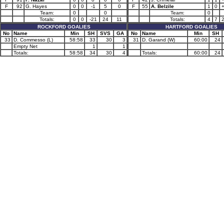
F
92
G. Hayes
0
0
-1
5
0
F
55
A. Belzile
1
0
Team:
0
0
Team:
0
Totals:
0
0
-21
24
11
Totals:
4
7
ROCKFORD GOALIES
HARTFORD GOALIES
No
Name
Min
SH
SVS
GA
No
Name
Min
SH
33
D. Commesso (L)
58:58
33
30
3
31
D. Garand (W)
60:00
24
Empty Net
1
1
Totals:
58:58
34
30
4
Totals:
60:00
24