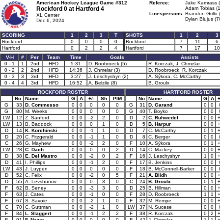
American Hockey League Game #312
Referee:
Jake Kamrass (
Rockford 0 at
Hartford 4
Adam Tobias (1
Linespersons:
Brandon Grillo 
XL Center
Dylan Blujus (7
Dec 6, 2024
SCORING
1
2
3
T
SHOTS
1
2
3
Rockford
0
0
0
0
Rockford
7
11
6
Hartford
0
2
2
4
Hartford
7
17
10
V-H
#
Per
Team
Time
Goals
Assists
0 - 1
1
2nd
HFD
5:31
D. Roobroeck (5)
R. Korczak, J. Chmelar
0 - 2
2
2nd
HFD
14:36
J. Chmelar (3)
D. Roobroeck, R. Korczak
0 - 3
3
3rd
HFD
3:27
J. Leschyshyn (2)
A. Sýkora, C. McCarthy
0 - 4
4
3rd
HFD
16:52
A. Belzile (8)
B. Groulx
ROCKFORD ROSTER
HARTFORD ROSTER
No
Name
G
A
+/-
Sh
PIM
No
Name
G
A
+
G
33
D. Commesso
0
0
0
0
0
G
31
D. Garand
0
0
G
80
M. Weeks
0
0
0
0
0
G
40
T. Boyko
0
0
LW
12
Z. Sanford
0
0
-2
2
0
D
2
C. Ruhwedel
0
0
LW
13
B. Baddock
0
0
0
1
0
D
5
B. Harpur
0
0
D
14
K. Korchinski
0
0
-1
1
0
D
7
C. McCarthy
0
1
D
20
C. Fitzgerald
0
0
-1
1
0
D
8
C. Berger
0
0
C
26
G. Mayhew
0
0
-2
2
0
F
10
A. Sýkora
0
1
LW
28
C. Dach
0
0
0
0
2
D
14
C. Mackey
0
0
D
38
E. Del Mastro
0
0
-2
0
2
F
16
J. Leschyshyn
1
0
D
41
I. Phillips
0
0
-1
2
0
F
17
B. Jenkins
0
0
LW
43
J. Luypen
0
0
0
0
0
F
18
B. McConnell-Barker
0
0
D
52
C. Felix
0
0
-2
0
5
F
21
A. Blidh
0
0
D
55
A. Levshunov
0
0
0
3
0
C
24
B. Groulx
0
1
F
62
B. Seney
0
0
-3
3
0
D
25
B. Hillman
0
0
F
63
J. Cates
0
0
-1
0
0
F
28
D. Roobroeck
1
1
F
67
S. Savoie
0
0
-2
1
0
F
32
M. Rempe
0
0
C
70
C. Guttman
0
0
-2
1
0
LW
37
N. Sucese
0
0
F
84
L. Slaggert
0
0
-1
2
2
F
38
R. Korczak
0
2
F
91
F. Nazar
0
0
0
0
0
F
42
J. Chmelar
1
1