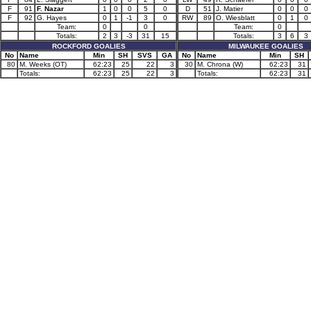
F
91
F. Nazar
1
0
0
5
0
D
51
J. Matier
0
0
0
F
92
G. Hayes
0
1
-1
3
0
RW
89
O. Wiesblatt
0
1
0
Team:
0
0
Team:
0
Totals:
2
3
-3
31
15
Totals:
3
6
3
ROCKFORD GOALIES
MILWAUKEE GOALIES
No
Name
Min
SH
SVS
GA
No
Name
Min
SH
80
M. Weeks (OT)
62:23
25
22
3
30
M. Chrona (W)
62:23
31
Totals:
62:23
25
22
3
Totals:
62:23
31