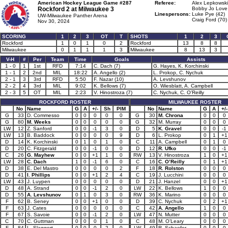
American Hockey League Game #287
Referee:
Alex Lepkowski
Rockford 2 at
Milwaukee 3
Bobby Jo Love 
Linespersons:
Luke Pye (42)
UW-Milwaukee Panther Arena
Craig Ford (70)
Nov 30, 2024
SCORING
1
2
3
OT
T
SHOTS
1
2
3
Rockford
1
0
1
0
2
Rockford
13
8
8
Milwaukee
0
1
1
1
3
Milwaukee
8
13
3
V-H
#
Per
Team
Time
Goals
Assists
1 - 0
1
1st
RFD
7:14
C. Dach (7)
G. Hayes, K. Korchinski
1 - 1
2
2nd
MIL
18:22
A. Angello (2)
L. Prokop, C. Nychuk
2 - 1
3
3rd
RFD
5:50
F. Nazar (10)
A. Levshunov
2 - 2
4
3rd
MIL
9:02
K. Bellows (7)
O. Wiesblatt, A. Campbell
2 - 3
5
OT
MIL
2:23
V. Hinostroza (7)
C. Nychuk, C. O’Reilly
ROCKFORD ROSTER
MILWAUKEE ROSTER
No
Name
G
A
+/-
Sh
PIM
No
Name
G
A
+/-
G
33
D. Commesso
0
0
0
0
0
G
30
M. Chrona
0
0
0
G
80
M. Weeks
0
0
0
0
0
G
32
M. Murray
0
0
0
LW
12
Z. Sanford
0
0
-1
3
0
D
5
K. Gravel
0
0
-1
LW
13
B. Baddock
0
0
0
0
9
D
6
L. Prokop
0
1
+1
D
14
K. Korchinski
0
1
0
1
0
C
11
A. Campbell
0
1
0
D
20
C. Fitzgerald
0
0
-1
0
0
D
12
R. Ufko
0
0
-1
C
26
G. Mayhew
0
0
+1
1
0
RW
13
V. Hinostroza
1
0
+1
LW
28
C. Dach
1
0
-1
6
0
C
16
C. O’Reilly
0
1
+1
D
38
E. Del Mastro
0
0
0
0
2
F
18
R. Rolston
0
0
0
D
41
I. Phillips
0
0
+1
2
4
C
19
J. Lucchini
0
0
0
LW
43
J. Luypen
0
0
0
0
0
D
21
J. Hanzel
0
0
+1
D
48
A. Strand
0
0
-1
2
0
LW
22
K. Bellows
1
0
0
D
55
A. Levshunov
0
1
0
3
0
RW
36
K. Marino
0
0
0
F
62
B. Seney
0
0
+1
0
0
D
39
C. Nychuk
0
2
+1
F
63
J. Cates
0
0
0
0
0
C
42
A. Angello
1
0
0
F
67
S. Savoie
0
0
-1
2
0
LW
47
N. Mutter
0
0
0
C
70
C. Guttman
0
0
0
1
0
C
48
M. O’Leary
0
0
0
F
84
L. Slaggert
0
0
0
2
0
LW
49
R. Schaefer
0
0
0