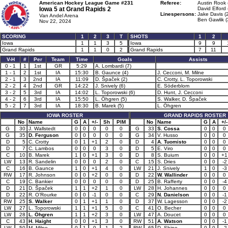
American Hockey League Game #231
Referee:
Austin Rook 
Iowa 5 at
Grand Rapids 2
David Elford 
Linespersons:
Jake Davis (
Van Andel Arena
Ben Gawlik (
Nov 22, 2024
SCORING
1
2
3
T
SHOTS
1
2
Iowa
1
1
3
5
Iowa
9
9
Grand Rapids
1
1
0
2
Grand Rapids
7
11
V-H
#
Per
Team
Time
Goals
Assists
0 - 1
1
1st
GR
5:29
A. Lombardi (7)
1 - 1
2
1st
IA
15:30
B. Gaunce (4)
J. Cecconi, M. Milne
2 - 1
3
2nd
IA
11:09
D. Špaček (2)
C. Crotty, L. Toporowski
2 - 2
4
2nd
GR
14:22
J. Snively (6)
E. Söderblom
3 - 2
5
3rd
IA
14:02
L. Toporowski (6)
D. Hunt, J. Cecconi
4 - 2
6
3rd
IA
15:50
L. Öhgren (5)
S. Walker, D. Špaček
5 - 2
7
3rd
IA
18:30
B. Marek (5)
L. Öhgren
IOWA ROSTER
GRAND RAPIDS ROSTER
No
Name
G
A
+/-
Sh
PIM
No
Name
G
A
+/-
G
30
J. Wallstedt
0
0
0
0
0
G
33
S. Cossa
0
0
0
G
35
D. Ferguson
0
0
0
0
0
G
34
V. Husso
0
0
0
D
5
C. Crotty
0
1
+1
2
0
D
4
A. Tuomisto
0
0
0
D
7
C. Lambos
0
0
0
3
0
D
5
E. Viro
0
0
0
C
10
B. Marek
1
0
+1
3
0
D
8
S. Buium
0
0
+1
LW
13
R. Sandelin
0
0
0
2
0
C
15
S. Dries
0
0
-2
C
16
B. Gaunce
1
0
+1
4
0
LW
21
J. Snively
1
0
-3
RW
17
R. Johnson
0
0
+2
0
0
D
22
W. Wallinder
0
0
0
C
19
C. Bankier
0
0
0
0
0
D
25
B. Rafferty
0
0
-4
D
21
D. Špaček
1
1
+2
1
0
LW
28
H. Johannes
0
0
0
D
22
R. O’Rourke
0
0
-1
0
0
C
29
N. Danielson
0
0
-1
RW
25
S. Walker
0
1
+1
1
0
D
37
W. Lagesson
0
0
-2
LW
27
L. Toporowski
1
1
+1
5
0
C
41
O. Becher
0
0
0
LW
28
L. Öhgren
1
1
+2
3
0
LW
47
A. Doucet
0
0
0
C
43
H. Haight
0
0
+1
3
0
RW
51
A. Watson
0
0
-1
LW
50
M. Milne
0
1
0
1
2
RW
65
D. Shine
0
0
-2