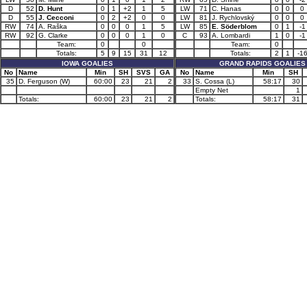
D
52
D. Hunt
0
1
+2
1
5
LW
71
C. Hanas
0
0
0
D
55
J. Cecconi
0
2
+2
0
0
LW
81
J. Rychlovský
0
0
0
RW
74
A. Raška
0
0
0
1
5
LW
85
E. Söderblom
0
1
-1
RW
92
G. Clarke
0
0
0
1
0
C
93
A. Lombardi
1
0
-1
Team:
0
0
Team:
0
Totals:
5
9
15
31
12
Totals:
2
1
-1
IOWA GOALIES
GRAND RAPIDS GOALIES
No
Name
Min
SH
SVS
GA
No
Name
Min
SH
35
D. Ferguson (W)
60:00
23
21
2
33
S. Cossa (L)
58:17
30
Empty Net
1
Totals:
60:00
23
21
2
Totals:
58:17
31