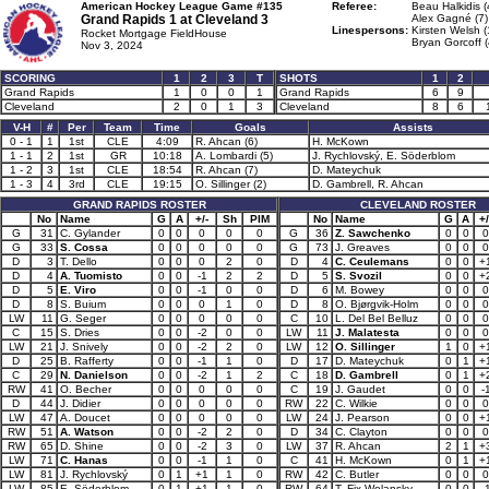
American Hockey League Game #135
Referee:
Beau Halkidis (
Grand Rapids 1 at
Cleveland 3
Alex Gagné (7)
Linespersons:
Kirsten Welsh (
Rocket Mortgage FieldHouse
Bryan Gorcoff (
Nov 3, 2024
SCORING
1
2
3
T
SHOTS
1
2
Grand Rapids
1
0
0
1
Grand Rapids
6
9
Cleveland
2
0
1
3
Cleveland
8
6
V-H
#
Per
Team
Time
Goals
Assists
0 - 1
1
1st
CLE
4:09
R. Ahcan (6)
H. McKown
1 - 1
2
1st
GR
10:18
A. Lombardi (5)
J. Rychlovský, E. Söderblom
1 - 2
3
1st
CLE
18:54
R. Ahcan (7)
D. Mateychuk
1 - 3
4
3rd
CLE
19:15
O. Sillinger (2)
D. Gambrell, R. Ahcan
GRAND RAPIDS ROSTER
CLEVELAND ROSTER
No
Name
G
A
+/-
Sh
PIM
No
Name
G
A
+/
G
31
C. Gylander
0
0
0
0
0
G
36
Z. Sawchenko
0
0
0
G
33
S. Cossa
0
0
0
0
0
G
73
J. Greaves
0
0
0
D
3
T. Dello
0
0
0
2
0
D
4
C. Ceulemans
0
0
+
D
4
A. Tuomisto
0
0
-1
2
2
D
5
S. Svozil
0
0
+
D
5
E. Viro
0
0
-1
0
0
D
6
M. Bowey
0
0
0
D
8
S. Buium
0
0
0
1
0
D
8
O. Bjørgvik-Holm
0
0
0
LW
11
G. Seger
0
0
0
0
0
C
10
L. Del Bel Belluz
0
0
0
C
15
S. Dries
0
0
-2
0
0
LW
11
J. Malatesta
0
0
0
LW
21
J. Snively
0
0
-2
2
0
LW
12
O. Sillinger
1
0
+
D
25
B. Rafferty
0
0
-1
1
0
D
17
D. Mateychuk
0
1
+
C
29
N. Danielson
0
0
-2
1
2
C
18
D. Gambrell
0
1
+
RW
41
O. Becher
0
0
0
0
0
C
19
J. Gaudet
0
0
-
D
44
J. Didier
0
0
0
0
0
RW
22
C. Wilkie
0
0
0
LW
47
A. Doucet
0
0
0
0
0
LW
24
J. Pearson
0
0
+
RW
51
A. Watson
0
0
-2
2
0
D
34
C. Clayton
0
0
0
RW
65
D. Shine
0
0
-2
3
0
LW
37
R. Ahcan
2
1
+
LW
71
C. Hanas
0
0
-1
1
0
C
41
H. McKown
0
1
+
LW
81
J. Rychlovský
0
1
+1
1
0
RW
42
C. Butler
0
0
0
LW
85
E. Söderblom
0
1
+1
1
0
RW
64
T. Fix-Wolansky
0
0
-