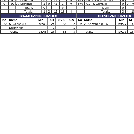
C
93
A. Lombardi
1
0
+1
1
0
RW
91
R. Grimaldi
0
0
0
Team:
0
0
Team:
0
Totals:
1
2
-11
18
4
Totals:
3
4
1
GRAND RAPIDS GOALIES
CLEVELAND GOALIES
No
Name
Min
SH
SVS
GA
No
Name
Min
SH
33
S. Cossa (L)
58:43
25
23
2
36
Z. Sawchenko (W)
59:37
18
Empty Net
1
1
Totals:
58:43
26
23
3
Totals:
59:37
18