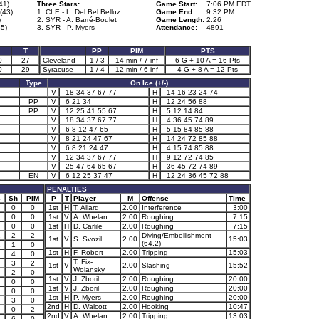
41)
Three Stars:
Game Start:
7:06 PM EDT
(43)
1. CLE - L. Del Bel Belluz
Game End:
9:32 PM
)
2. SYR - A. Barré-Boulet
Game Length:
2:26
5)
3. SYR - P. Myers
Attendance:
4891
T
PP
PIM
PTS
0
27
Cleveland
1 / 3
14 min / 7 inf
6 G + 10 A = 16 Pts
0
29
Syracuse
1 / 4
12 min / 6 inf
4 G + 8 A = 12 Pts
Type
On Ice (+/-)
V
18 34 37 67 77
H
14 16 23 24 74
PP
V
6 21 34
H
12 24 56 88
PP
V
12 25 41 55 67
H
5 12 14 84
V
18 34 37 67 77
H
4 36 45 74 89
V
6 8 12 47 65
H
5 15 84 85 88
V
8 21 24 47 67
H
14 24 72 85 88
V
6 8 21 24 47
H
4 15 74 85 88
V
12 34 37 67 77
H
9 12 72 74 85
V
25 47 64 65 67
H
36 45 72 74 89
EN
V
6 12 25 37 47
H
12 24 36 45 72 88
PENALTIES
-
Sh
PIM
P
T
Player
M
Offense
Time
0
0
1st
H
T. Allard
2.00
Interference
3:00
0
0
1st
V
A. Whelan
2.00
Roughing
7:15
0
0
1st
H
D. Carlile
2.00
Roughing
7:15
1
2
2
Diving/Embellishment
1st
V
S. Svozil
2.00
15:03
(64.2)
1
1
0
1st
H
F. Robert
2.00
Tripping
15:03
4
0
T. Fix-
3
2
1st
V
2.00
Slashing
15:52
Wolansky
2
0
1st
V
J. Zboril
2.00
Roughing
20:00
0
0
1st
V
J. Zboril
2.00
Roughing
20:00
0
0
1st
H
P. Myers
2.00
Roughing
20:00
3
0
2nd
H
D. Walcott
2.00
Hooking
10:47
0
2
2nd
V
A. Whelan
2.00
Tripping
13:03
6
0