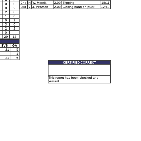
2nd
H
W. Merelä
2.00
Tripping
18:11
0
0
3rd
V
J. Pearson
2.00
Closing hand on puck
12:40
0
2
2
0
1
1
0
0
2
3
0
2
2
0
1
29
12
SVS
GA
21
5
1
21
6
CERTIFIED CORRECT
This report has been checked and
verified.