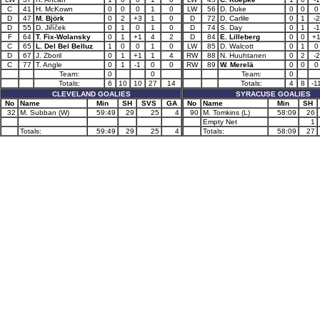
C
41
H. McKown
0
0
0
1
0
LW
56
D. Duke
0
0
0
D
47
M. Björk
0
2
+3
1
0
D
72
D. Carlile
0
1
-2
D
55
D. Jiříček
0
1
0
1
0
D
74
S. Day
0
1
-1
F
64
T. Fix-Wolansky
0
1
+1
4
2
D
84
E. Lilleberg
0
0
+
C
65
L. Del Bel Belluz
1
0
0
1
0
LW
85
D. Walcott
0
1
0
D
67
J. Zboril
0
1
+1
1
4
RW
88
N. Huuhtanen
0
2
-2
C
77
T. Angle
0
1
-1
0
0
RW
89
W. Merelä
0
0
0
Team:
0
0
Team:
0
Totals:
6
10
10
27
14
Totals:
4
8
-1
CLEVELAND GOALIES
SYRACUSE GOALIES
No
Name
Min
SH
SVS
GA
No
Name
Min
SH
32
M. Subban (W)
59:49
29
25
4
90
M. Tomkins (L)
58:09
26
Empty Net
1
Totals:
59:49
29
25
4
Totals:
58:09
27