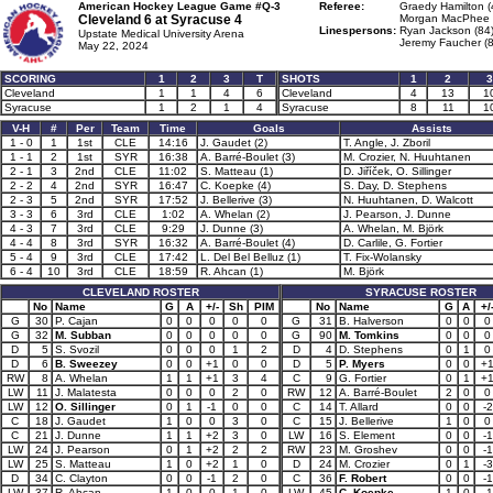
American Hockey League Game #Q-3
Referee:
Graedy Hamilton (
Cleveland 6 at
Syracuse 4
Morgan MacPhee 
Linespersons:
Ryan Jackson (84
Upstate Medical University Arena
Jeremy Faucher (8
May 22, 2024
SCORING
1
2
3
T
SHOTS
1
2
3
Cleveland
1
1
4
6
Cleveland
4
13
1
Syracuse
1
2
1
4
Syracuse
8
11
1
V-H
#
Per
Team
Time
Goals
Assists
1 - 0
1
1st
CLE
14:16
J. Gaudet (2)
T. Angle, J. Zboril
1 - 1
2
1st
SYR
16:38
A. Barré-Boulet (3)
M. Crozier, N. Huuhtanen
2 - 1
3
2nd
CLE
11:02
S. Matteau (1)
D. Jiříček, O. Sillinger
2 - 2
4
2nd
SYR
16:47
C. Koepke (4)
S. Day, D. Stephens
2 - 3
5
2nd
SYR
17:52
J. Bellerive (3)
N. Huuhtanen, D. Walcott
3 - 3
6
3rd
CLE
1:02
A. Whelan (2)
J. Pearson, J. Dunne
4 - 3
7
3rd
CLE
9:29
J. Dunne (3)
A. Whelan, M. Björk
4 - 4
8
3rd
SYR
16:32
A. Barré-Boulet (4)
D. Carlile, G. Fortier
5 - 4
9
3rd
CLE
17:42
L. Del Bel Belluz (1)
T. Fix-Wolansky
6 - 4
10
3rd
CLE
18:59
R. Ahcan (1)
M. Björk
CLEVELAND ROSTER
SYRACUSE ROSTER
No
Name
G
A
+/-
Sh
PIM
No
Name
G
A
+/
G
30
P. Cajan
0
0
0
0
0
G
31
B. Halverson
0
0
0
G
32
M. Subban
0
0
0
0
0
G
90
M. Tomkins
0
0
0
D
5
S. Svozil
0
0
0
1
2
D
4
D. Stephens
0
1
0
D
6
B. Sweezey
0
0
+1
0
0
D
5
P. Myers
0
0
+
RW
8
A. Whelan
1
1
+1
3
4
C
9
G. Fortier
0
1
+
LW
11
J. Malatesta
0
0
0
2
0
RW
12
A. Barré-Boulet
2
0
0
LW
12
O. Sillinger
0
1
-1
0
0
C
14
T. Allard
0
0
-2
C
18
J. Gaudet
1
0
0
3
0
C
15
J. Bellerive
1
0
0
C
21
J. Dunne
1
1
+2
3
0
LW
16
S. Element
0
0
-1
LW
24
J. Pearson
0
1
+2
2
2
RW
23
M. Groshev
0
0
-1
LW
25
S. Matteau
1
0
+2
1
0
D
24
M. Crozier
0
1
-3
D
34
C. Clayton
0
0
-1
2
0
C
36
F. Robert
0
0
-1
LW
37
R. Ahcan
1
0
0
1
0
LW
45
C. Koepke
1
0
-1