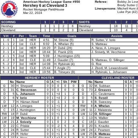
American Hockey League Game #950
Referee:
Bobby Jo Love
Hershey 6 at
Cleveland 3
Brody Sutter (
Linespersons:
Mitchell Hunt (
Rocket Mortgage FieldHouse
Luke Pye (42)
Mar 22, 2024
SCORING
1
2
3
T
SHOTS
1
2
Hershey
3
1
2
6
Hershey
18
11
1
Cleveland
1
0
2
3
Cleveland
10
4
1
V-H
#
Per
Team
Time
Goals
Assists
1 - 0
1
1st
HER
4:51
M. Strome (5)
R. Sutter, V. Iorio
1 - 1
2
1st
CLE
6:02
A. Whelan (5)
S. Matteau
2 - 1
3
1st
HER
16:20
P. Dubé (26)
A. Ness, A. Limoges
3 - 1
4
1st
HER
18:44
E. Frank (23)
J. Snively, M. Vecchione
4 - 1
5
2nd
HER
5:09
J. Huntington (15)
4 - 2
6
3rd
CLE
11:49
J. Gaudet (7)
S. Matteau, O. Sillinger
5 - 2
7
3rd
HER
14:08
H. Rybinski (4)
G. Roe
5 - 3
8
3rd
CLE
15:44
T. Angle (7)
J. Zboril, M. Lewandowski
6 - 3
9
3rd
HER
19:56
B. Trineyev (9)
H. Rybinski, L. Johansen
HERSHEY ROSTER
CLEVELAND ROSTER
No
Name
G
A
+/-
Sh
PIM
No
Name
G
A
+/
G
30
H. Shepard
0
0
0
0
0
G
32
M. Subban
0
0
0
G
31
C. Stevenson
0
0
0
0
0
G
73
J. Greaves
0
0
0
D
5
L. Johansen
0
1
+4
1
2
D
4
C. Ceulemans
0
0
-
D
6
V. Iorio
0
1
+4
2
0
D
5
S. Svozil
0
0
-
D
7
H. Häman Aktell
0
0
-1
1
0
D
6
B. Sweezey
0
0
-
LW
12
A. Limoges
0
1
+1
3
0
RW
8
A. Whelan
1
0
-
C
15
J. Huntington
1
0
+1
1
0
LW
11
J. Malatesta
0
0
-
RW
18
P. Dubé
1
0
+1
2
0
LW
12
O. Sillinger
0
1
0
LW
19
M. Vecchione
0
1
0
1
0
C
13
N. Walker
0
0
-
LW
21
J. Snively
0
1
0
2
0
C
18
J. Gaudet
1
0
-
D
22
C. Priskie
0
0
-2
5
4
D
20
S. Knazko
0
0
-
C
24
R. Sutter
0
1
+1
3
0
LW
24
J. Pearson
0
0
0
C
25
R. Hofer
0
0
+1
0
5
LW
25
S. Matteau
0
2
-
D
27
A. Ness
0
1
+2
0
2
D
34
C. Clayton
0
0
-