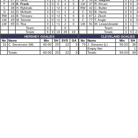
F
28
E. Frank
1
0
0
4
0
LW
37
R. Ahcan
0
0
-
C
38
H. Rybinski
1
1
+2
3
2
RW
42
C. Butler
0
0
-
D
42
D. McIlrath
0
0
+1
1
4
C
52
B. Harris
0
0
-
RW
44
B. Trineyev
1
0
+2
5
0
D
67
J. Zboril
0
1
0
LW
45
M. Strome
1
0
+1
3
0
C
77
T. Angle
1
0
0
LW
65
G. Roe
0
1
+1
2
0
LW
91
M. Lewandowski
0
1
+
Team:
0
0
Team:
0
Totals:
6
9
19
39
19
Totals:
3
5
-2
HERSHEY GOALIES
CLEVELAND GOALIES
No
Name
Min
SH
SVS
GA
No
Name
Min
SH
31
C. Stevenson (W)
60:00
25
22
3
73
J. Greaves (L)
56:03
38
Empty Net
1
Totals:
60:00
25
22
3
Totals:
56:03
39