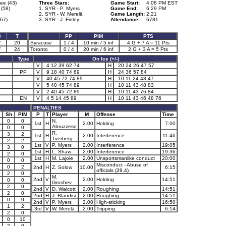
ee (43)
Three Stars:
Game Start:
4:08 PM EST
(58)
1. SYR - P. Myers
Game End:
6:29 PM
2. SYR - W. Merelä
Game Length:
2:21
67)
3. SYR - J. Finley
Attendance:
6781
3
T
PP
PIM
PTS
7
20
Syracuse
1 / 4
10 min / 5 inf
4 G + 7 A = 11 Pts
7
24
Toronto
0 / 4
20 min / 6 inf
2 G + 3 A = 5 Pts
Type
On Ice (+/-)
V
4 12 39 62 74
H
20 24 26 47 57
PP
V
9 18 40 74 89
H
24 36 57 84
V
40 45 72 74 89
H
10 11 24 43 47
V
5 40 45 74 89
H
10 11 43 48 83
V
2 40 45 72 89
H
10 11 43 76 84
EN
V
4 5 14 45 89
H
10 11 43 46 48 76
PENALTIES
Sh
PIM
P
T
Player
M
Offense
Time
0
0
N.
1st
H
2.00
Holding
7:00
Abruzzese
0
0
R.
3
2
1st
H
2.00
Interference
11:46
Tverberg
2
2
1st
V
P. Myers
2.00
Interference
19:05
3
0
1st
H
L. Shaw
2.00
Interference
19:36
2
0
1st
H
M. Lajoie
2.00
Unsportsmanlike conduct
20:00
0
0
Misconduct - Abuse of
0
2
2nd
H
Z. Solow
10.00
6:15
officials (39.4)
2
0
M.
2nd
V
2.00
Holding
14:51
0
0
Groshev
2
0
2nd
V
D. Walcott
2.00
Roughing
14:51
2
0
2nd
H
J. Blandisi
2.00
Roughing
14:51
0
0
2nd
V
P. Myers
2.00
High-sticking
16:50
1
2
3rd
V
W. Merelä
2.00
Tripping
6:14
2
0
0
10
2
0