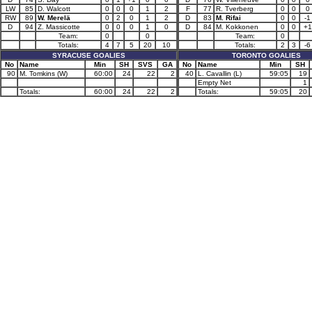
LW
85
D. Walcott
0
0
0
1
2
F
77
R. Tverberg
0
0
0
RW
89
W. Merelä
0
2
0
1
2
D
83
M. Rifai
0
0
-1
D
94
Z. Massicotte
0
0
0
1
0
D
84
M. Kokkonen
0
0
+1
Team:
0
0
Team:
0
Totals:
4
7
5
20
10
Totals:
2
3
-6
SYRACUSE GOALIES
TORONTO GOALIES
No
Name
Min
SH
SVS
GA
No
Name
Min
SH
90
M. Tomkins (W)
60:00
24
22
2
40
L. Cavallin (L)
59:05
19
Empty Net
1
Totals:
60:00
24
22
2
Totals:
59:05
20