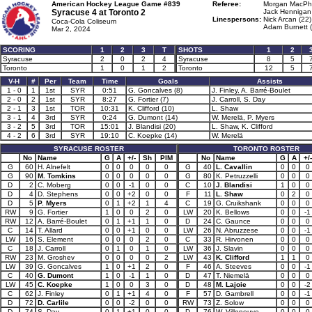
American Hockey League Game #839
Referee:
Morgan MacPh
Syracuse 4 at
Toronto 2
Jack Hennigan 
Linespersons:
Nick Arcan (22)
Coca-Cola Coliseum
Adam Burnett (
Mar 2, 2024
SCORING
1
2
3
T
SHOTS
1
2
Syracuse
2
0
2
4
Syracuse
8
5
Toronto
1
0
1
2
Toronto
12
5
V-H
#
Per
Team
Time
Goals
Assists
1 - 0
1
1st
SYR
0:51
G. Goncalves (8)
J. Finley, A. Barré-Boulet
2 - 0
2
1st
SYR
8:27
G. Fortier (7)
J. Carroll, S. Day
2 - 1
3
1st
TOR
10:31
K. Clifford (10)
L. Shaw
3 - 1
4
3rd
SYR
0:24
G. Dumont (14)
W. Merelä, P. Myers
3 - 2
5
3rd
TOR
15:01
J. Blandisi (20)
L. Shaw, K. Clifford
4 - 2
6
3rd
SYR
19:10
C. Koepke (14)
W. Merelä
SYRACUSE ROSTER
TORONTO ROSTER
No
Name
G
A
+/-
Sh
PIM
No
Name
G
A
+/-
G
60
H. Alnefelt
0
0
0
0
0
G
40
L. Cavallin
0
0
0
G
90
M. Tomkins
0
0
0
0
0
G
80
K. Petruzzelli
0
0
0
D
2
C. Moberg
0
0
-1
0
0
C
10
J. Blandisi
1
0
0
D
4
D. Stephens
0
0
+2
0
0
F
11
L. Shaw
0
2
0
D
5
P. Myers
0
1
+2
1
4
C
19
G. Cruikshank
0
0
0
RW
9
G. Fortier
1
0
0
2
0
LW
20
K. Bellows
0
0
-1
RW
12
A. Barré-Boulet
0
1
+1
1
0
D
24
C. Gaunce
0
0
0
C
14
T. Allard
0
0
+1
0
0
LW
26
N. Abruzzese
0
0
-1
LW
16
S. Element
0
0
0
2
0
C
33
R. Hirvonen
0
0
0
C
18
J. Carroll
0
1
0
1
0
LW
36
J. Slavin
0
0
0
RW
23
M. Groshev
0
0
0
0
2
LW
43
K. Clifford
1
1
0
LW
39
G. Goncalves
1
0
+1
2
0
F
46
A. Steeves
0
0
-1
C
40
G. Dumont
1
0
-1
1
0
D
47
T. Niemelä
0
0
0
LW
45
C. Koepke
1
0
0
3
0
D
48
M. Lajoie
0
0
-2
C
62
J. Finley
0
1
+1
4
0
F
57
D. Gambrell
0
0
-1
D
72
D. Carlile
0
0
-2
0
0
RW
73
Z. Solow
0
0
0
D
74
S. Day
0
1
+1
0
0
D
76
W. Villeneuve
0
0
0