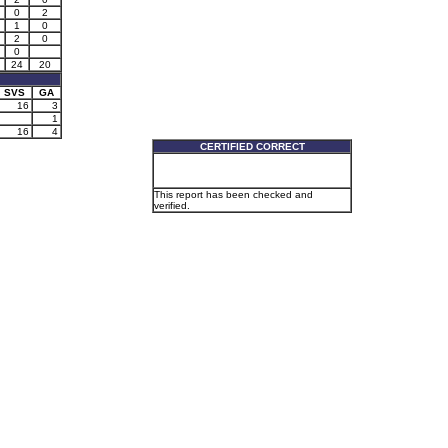
0
2
1
0
2
0
0
24
20
SVS
GA
16
3
1
16
4
CERTIFIED CORRECT
This report has been checked and
verified.