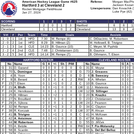
American Hockey League Game #625
Referee:
Morgan MacPhe
Hartford 3 at
Cleveland 2
Jackson Kozari 
Linespersons:
Dan Kovachik (
Rocket Mortgage FieldHouse
Luke Pye (42)
Jan 27, 2024
SCORING
1
2
3
T
SHOTS
1
2
3
Hartford
2
0
1
3
Hartford
6
6
1
Cleveland
1
1
0
2
Cleveland
13
9
4
V-H
#
Per
Team
Time
Goals
Assists
1 - 0
1
1st
HFD
7:30
M. Rempe (6)
C. DiGiacinto, M. Robertson
2 - 0
2
1st
HFD
8:29
B. Hillman (2)
M. Hollowell, B. Trivigno
2 - 1
3
1st
CLE
14:23
B. Gaunce (10)
C. Meyer, M. Pyyhtiä
2 - 2
4
2nd
CLE
7:48
J. Christiansen (10)
B. Gaunce
3 - 2
5
3rd
HFD
14:14
M. Rempe (7)
B. Othmann, T. Elson
HARTFORD ROSTER
CLEVELAND ROSTER
No
Name
G
A
+/-
Sh
PIM
No
Name
G
A
+/
G
31
D. Garand
0
0
0
0
0
G
31
E. Moyse
0
0
G
70
L. Domingue
0
0
0
0
0
G
73
J. Greaves
0
0
D
4
B. Yoon
0
0
0
0
0
D
6
B. Sweezey
0
0
-
F
9
B. Berard
0
0
0
4
2
RW
8
A. Whelan
0
0
-
F
15
T. Elson
0
1
+1
0
2
C
10
B. Gaunce
1
1
F
21
A. Blidh
0
0
+1
0
0
LW
11
J. Malatesta
0
0
F
24
K. Henriksson
0
0
-1
2
0
LW
12
O. Sillinger
0
0
-
D
25
B. Hillman
1
0
+2
1
0
D
20
S. Knazko
0
0
-
D
27
N. Brouillard
0
0
0
0
2
D
23
J. Christiansen
1
0
F
29
A. Sýkora
0
0
0
1
0
LW
24
J. Pearson
0
0
-
F
32
M. Rempe
2
0
+1
3
2
D
34
C. Clayton
0
0
F
38
R. Korczak
0
0
0
2
0
LW
37
R. Ahcan
0
0
-
F
41
B. Trivigno
0
1
+1
1
0
C
41
H. McKown
0
0
C
42
A. Anisimov
0
0
+1
0
2
D
47
M. Björk
0
0
-
D
44
M. Robertson
0
1
0
2
0
D
55
D. Jiříček
0
0
-
F
55
A. Belzile
0
0
0
3
0
RW
64
T. Fix-Wolansky
0
0
D
58
B. Scanlin
0
0
0
2
0
C
65
L. Del Bel Belluz
0
0
-
F
78
B. Othmann
0
1
+1
2
0
RW
72
C. Meyer
0
1