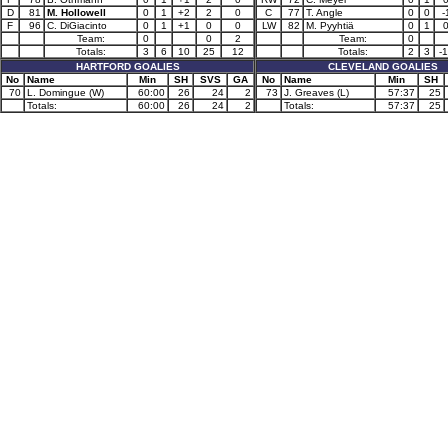
D
81
M. Hollowell
0
1
+2
2
0
C
77
T. Angle
0
0
-
F
96
C. DiGiacinto
0
1
+1
0
0
LW
82
M. Pyyhtiä
0
1
Team:
0
0
2
Team:
0
Totals:
3
6
10
25
12
Totals:
2
3
-
HARTFORD GOALIES
CLEVELAND GOALIES
No
Name
Min
SH
SVS
GA
No
Name
Min
SH
70
L. Domingue (W)
60:00
26
24
2
73
J. Greaves (L)
57:37
25
Totals:
60:00
26
24
2
Totals:
57:37
25