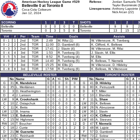
American Hockey League Game #529
Referee:
Jordan Samuels-Th
Belleville 0 at
Toronto 8
Taylor Burzminski (
Linespersons:
Anthony Lapointe 
Coca-Cola Coliseum
Nick Arcan (22)
Jan 12, 2024
SCORING
1
2
3
T
SHOTS
1
2
3
Belleville
0
0
0
0
Belleville
9
9
2
Toronto
0
3
5
8
Toronto
13
15
1
V-H
#
Per
Team
Time
Goals
Assists
0 - 1
1
2nd
TOR
2:49
M. Rifai (1)
W. Villeneuve, R. Tverberg
0 - 2
2
2nd
TOR
11:00
D. Gambrell (6)
K. Clifford, K. Bellows
0 - 3
3
2nd
TOR
17:41
J. Slavin (4)
W. Villeneuve, M. Rifai
0 - 4
4
3rd
TOR
1:53
R. Tverberg (3)
J. Slavin, M. Ellis
0 - 5
5
3rd
TOR
8:52
R. Tverberg (4)
M. Ellis
0 - 6
6
3rd
TOR
14:40
R. Tverberg (5)
K. Bellows, T. Niemelä
0 - 7
7
3rd
TOR
15:25
M. Ellis (2)
W. Villeneuve, D. Hildeby
0 - 8
8
3rd
TOR
17:58
R. Tverberg (6)
K. Bellows, W. Villeneuve
BELLEVILLE ROSTER
TORONTO ROSTER
No
Name
G
A
+/-
Sh
PIM
No
Name
G
A
+
G
31
K. Mandolese
0
0
0
0
0
G
41
D. Hildeby
0
1
G
35
L. Meriläinen
0
0
0
0
0
G
80
K. Petruzzelli
0
0
D
3
D. Heatherington
0
0
-1
0
0
D
8
T. Miller
0
0
D
4
J. Larsson
0
0
-1
2
0
C
10
J. Blandisi
0
0
+
LW
9
A. Crookshank
0
0
-1
3
0
F
11
L. Shaw
0
0
C
10
Z. Ostapchuk
0
0
0
0
0
LW
20
K. Bellows
0
3
+
C
11
K. Betts
0
0
-1
0
0
LW
26
N. Abruzzese
0
0
LW
12
B. Imama
0
0
-1
0
32
LW
36
J. Slavin
1
1
+
RW
13
E. Sokolov
0
0
-1
2
0
LW
43
K. Clifford
0
1
C
15
M. Highmore
0
0
-1
1
0
LW
46
A. Steeves
0
0
RW
16
T. Boucher
0
0
-2
2
12
D
47
T. Niemelä
0
1
C
18
J. Currie
0
0
-3
1
2
D
48
M. Lajoie
0
0
+
D
21
M. Guenette
0
0
-1
3
0
F
57
D. Gambrell
1
0
LW
23
C. Reinhardt
0
0
-1
0
2
RW
73
Z. Solow
0
0
+
D
25
T. Kleven
0
0
-1
2
0
D
76
W. Villeneuve
0
4
+