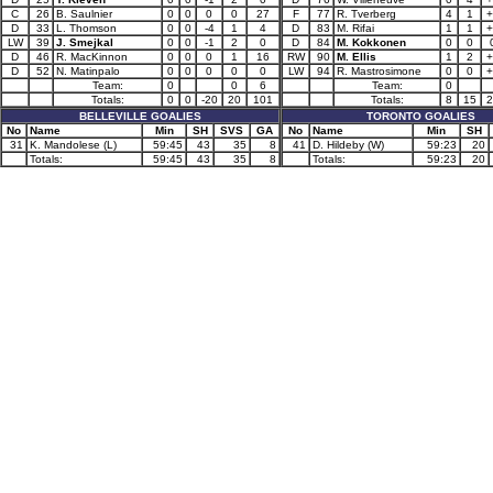
C
26
B. Saulnier
0
0
0
0
27
F
77
R. Tverberg
4
1
+
D
33
L. Thomson
0
0
-4
1
4
D
83
M. Rifai
1
1
+
LW
39
J. Smejkal
0
0
-1
2
0
D
84
M. Kokkonen
0
0
D
46
R. MacKinnon
0
0
0
1
16
RW
90
M. Ellis
1
2
+
D
52
N. Matinpalo
0
0
0
0
0
LW
94
R. Mastrosimone
0
0
+
Team:
0
0
6
Team:
0
Totals:
0
0
-20
20
101
Totals:
8
15
2
BELLEVILLE GOALIES
TORONTO GOALIES
No
Name
Min
SH
SVS
GA
No
Name
Min
SH
31
K. Mandolese (L)
59:45
43
35
8
41
D. Hildeby (W)
59:23
20
Totals:
59:45
43
35
8
Totals:
59:23
20