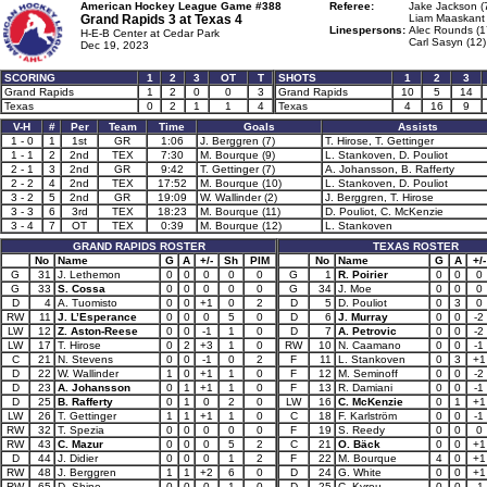
American Hockey League Game #388
Referee:
Jake Jackson (
Grand Rapids 3 at
Texas 4
Liam Maaskant 
Linespersons:
Alec Rounds (1
H-E-B Center at Cedar Park
Carl Sasyn (12)
Dec 19, 2023
SCORING
1
2
3
OT
T
SHOTS
1
2
3
Grand Rapids
1
2
0
0
3
Grand Rapids
10
5
14
Texas
0
2
1
1
4
Texas
4
16
9
V-H
#
Per
Team
Time
Goals
Assists
1 - 0
1
1st
GR
1:06
J. Berggren (7)
T. Hirose, T. Gettinger
1 - 1
2
2nd
TEX
7:30
M. Bourque (9)
L. Stankoven, D. Pouliot
2 - 1
3
2nd
GR
9:42
T. Gettinger (7)
A. Johansson, B. Rafferty
2 - 2
4
2nd
TEX
17:52
M. Bourque (10)
L. Stankoven, D. Pouliot
3 - 2
5
2nd
GR
19:09
W. Wallinder (2)
J. Berggren, T. Hirose
3 - 3
6
3rd
TEX
18:23
M. Bourque (11)
D. Pouliot, C. McKenzie
3 - 4
7
OT
TEX
0:39
M. Bourque (12)
L. Stankoven
GRAND RAPIDS ROSTER
TEXAS ROSTER
No
Name
G
A
+/-
Sh
PIM
No
Name
G
A
+/-
G
31
J. Lethemon
0
0
0
0
0
G
1
R. Poirier
0
0
0
G
33
S. Cossa
0
0
0
0
0
G
34
J. Moe
0
0
0
D
4
A. Tuomisto
0
0
+1
0
2
D
5
D. Pouliot
0
3
0
RW
11
J. L’Esperance
0
0
0
5
0
D
6
J. Murray
0
0
-2
LW
12
Z. Aston-Reese
0
0
-1
1
0
D
7
A. Petrovic
0
0
-2
LW
17
T. Hirose
0
2
+3
1
0
RW
10
N. Caamano
0
0
-1
C
21
N. Stevens
0
0
-1
0
2
F
11
L. Stankoven
0
3
+1
D
22
W. Wallinder
1
0
+1
1
0
F
12
M. Seminoff
0
0
-2
D
23
A. Johansson
0
1
+1
1
0
F
13
R. Damiani
0
0
-1
D
25
B. Rafferty
0
1
0
2
0
LW
16
C. McKenzie
0
1
+1
LW
26
T. Gettinger
1
1
+1
1
0
C
18
F. Karlström
0
0
-1
RW
32
T. Spezia
0
0
0
0
0
F
19
S. Reedy
0
0
0
RW
43
C. Mazur
0
0
0
5
2
C
21
O. Bäck
0
0
+1
D
44
J. Didier
0
0
0
1
2
F
22
M. Bourque
4
0
+1
RW
48
J. Berggren
1
1
+2
6
0
D
24
G. White
0
0
+1
RW
65
D. Shine
0
0
0
1
0
D
25
C. Kyrou
0
0
-1