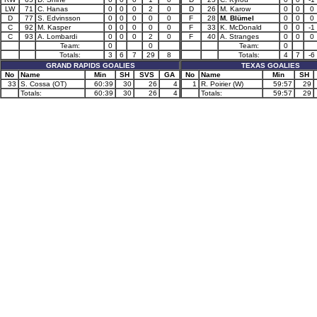
LW
71
C. Hanas
0
0
0
2
0
D
26
M. Karow
0
0
0
D
77
S. Edvinsson
0
0
0
0
0
F
28
M. Blümel
0
0
0
C
92
M. Kasper
0
0
0
0
0
F
33
K. McDonald
0
0
-1
C
93
A. Lombardi
0
0
0
2
0
F
40
A. Stranges
0
0
0
Team:
0
0
Team:
0
Totals:
3
6
7
29
8
Totals:
4
7
-6
GRAND RAPIDS GOALIES
TEXAS GOALIES
No
Name
Min
SH
SVS
GA
No
Name
Min
SH
33
S. Cossa (OT)
60:39
30
26
4
1
R. Poirier (W)
59:57
29
Totals:
60:39
30
26
4
Totals:
59:57
29