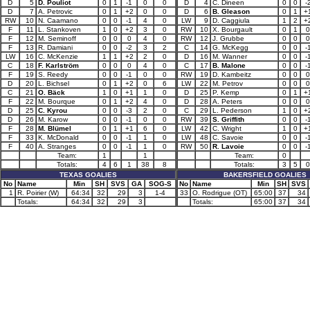
D
5
D. Pouliot
0
1
-1
0
0
D
4
C. Dineen
0
0
-
D
7
A. Petrovic
0
1
+2
0
0
D
6
B. Gleason
0
1
+
RW
10
N. Caamano
0
0
-1
4
0
LW
9
D. Caggiula
1
2
+
F
11
L. Stankoven
1
0
+2
3
0
RW
10
X. Bourgault
0
1
0
F
12
M. Seminoff
0
0
0
4
0
RW
12
J. Grubbe
0
0
0
F
13
R. Damiani
0
0
-2
3
2
C
14
G. McKegg
0
0
-
LW
16
C. McKenzie
1
1
+2
2
0
D
16
M. Wanner
0
0
-
C
18
F. Karlström
0
0
0
4
0
C
17
B. Malone
0
0
-
F
19
S. Reedy
0
0
-1
0
0
RW
19
D. Kambeitz
0
0
0
D
20
L. Bichsel
0
1
+2
0
6
LW
22
M. Petrov
0
0
0
C
21
O. Bäck
1
0
+1
1
0
D
25
P. Kemp
0
1
+
F
22
M. Bourque
0
1
+2
4
0
D
28
A. Peters
0
0
0
D
25
C. Kyrou
0
0
-3
2
0
C
29
L. Pederson
1
0
+
D
26
M. Karow
0
0
-1
0
0
RW
39
S. Griffith
0
0
-
F
28
M. Blümel
0
1
+1
6
0
LW
42
C. Wright
1
0
+
F
33
K. McDonald
0
0
-1
1
0
LW
48
C. Savoie
0
0
-
F
40
A. Stranges
0
0
-1
1
0
RW
50
R. Lavoie
0
0
-
Team:
1
1
Team:
0
Totals:
4
6
1
38
8
Totals:
3
5
0
TEXAS GOALIES
BAKERSFIELD GOALIES
No
Name
Min
SH
SVS
GA
SOG-S
No
Name
Min
SH
SVS
1
R. Poirier (W)
64:34
32
29
3
1-4
33
O. Rodrigue (OT)
65:00
37
34
Totals:
64:34
32
29
3
Totals:
65:00
37
34