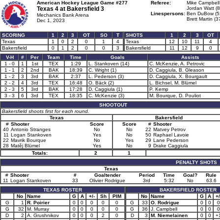
American Hockey League Game #277
Referee:
Mike Campbell
Texas 4 at
Bakersfield 3
Jordan Watt (8
Linespersons:
Ben DuBow (5
Mechanics Bank Arena
Brett Martin (3
Dec 1, 2023
SCORING
1
2
3
OT
SO
T
SHOTS
1
2
3
OT
Texas
1
0
2
0
1
4
Texas
12
10
11
4
Bakersfield
0
1
2
0
0
3
Bakersfield
11
12
9
0
V-H
#
Per
Team
Time
Goals
Assists
1 - 0
1
1st
TEX
1:29
L. Stankoven (14)
C. McKenzie, A. Petrovic
1 - 1
2
2nd
BAK
18:39
C. Wright (1)
D. Caggiula, B. Gleason
1 - 2
3
3rd
BAK
2:37
L. Pederson (3)
D. Caggiula, X. Bourgault
2 - 2
4
3rd
TEX
16:48
O. Bäck (2)
L. Bichsel, M. Blümel
2 - 3
5
3rd
BAK
17:28
D. Caggiula (1)
P. Kemp
3 - 3
6
3rd
TEX
18:35
C. McKenzie (3)
M. Bourque, D. Pouliot
SHOOTOUT
Bakersfield shoots first for each round.
Texas
Bakersfield
#
Shooter
Score
Score
#
Shooter
40
Antonio Stranges
No
No
22
Matvey Petrov
11
Logan Stankoven
Yes
No
50
Raphael Lavoie
22
Mavrik Bourque
No
Yes
29
Lane Pederson
28
Matěj Blümel
Yes
No
9
Drake Caggiula
Totals:
2
1
PENALTY SHOTS
Texas
#
Shooter
#
Goaltender
Period
Time
Goal?
Rule
11
Logan Stankoven
33
Olivier Rodrigue
3rd
5:32
No
63.6
TEXAS ROSTER
BAKERSFIELD ROSTER
No
Name
G
A
+/-
Sh
PIM
No
Name
G
A
+/
G
1
R. Poirier
0
0
0
0
0
G
33
O. Rodrigue
0
0
0
G
32
M. Murray
0
0
0
0
0
G
36
J. Campbell
0
0
0
D
2
A. Grushnikov
0
0
0
2
0
D
3
M. Niemelainen
0
0
+