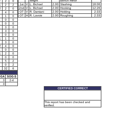
Wright
Bench minor
2
2
0
1st
V
L. Bichsel
2.00
Slashing
18:06
1
2
2
2nd
V
L. Bichsel
2.00
Hooking
12:26
2
2
0
OT
V
R. Damiani
2.00
Holding
2:33
4
0
OT
H
R. Lavoie
2.00
Roughing
2:33
1
0
1
0
0
1
0
0
1
3
0
3
0
0
0
1
1
0
3
0
2
4
0
1
0
0
1
2
0
1
0
0
1
5
2
0
2
32
6
GA
SOG-S
3
2-4
3
CERTIFIED CORRECT
This report has been checked and
verified.