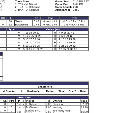
 (36)
Three Stars:
Game Start:
7:10 PM PST
3)
1. TEX - M. Blümel
Game End:
9:44 PM
2)
2. TEX - C. McKenzie
Game Length:
2:34
7)
3. BAK - D. Caggiula
Attendance:
3559
SO
T
PP
PIM
PTS
1
38
Texas
0 / 2
8 min / 4 inf
4 G + 6 A = 10 Pts
0
32
Bakersfield
0 / 3
6 min / 3 inf
3 G + 5 A = 8 Pts
Type
On Ice (+/-)
V
7 11 16 20 22
H
4 9 16 29 42
V
18 21 25 26 28
H
3 6 9 29 42
V
5 13 25 33 40
H
9 10 16 25 29
V
7 18 20 21 28
H
4 10 14 16 48
V
5 10 13 19 25
H
9 25 28 29 42
V
5 11 16 21 22 28
H
17 25 28 39 50
Bakersfield
#
Shooter
#
Goaltender
Period
Time
Goal?
Rule
PENALTIES
-
Sh
PIM
P
T
Player
M
Offense
Time
0
0
1st
V
L. Bichsel
2.00
Slashing
7:22
0
0
1st
H
B. Gleason
2.00
Hooking
13:19
1
0
0
Served by C.
Too many men -
1st
H
2.00
15:29