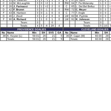
C
24
M. McLaughlin
0
0
+2
1
0
RW
64
T. Fix-Wolansky
1
0
+
F
26
J. Farinacci
1
1
+2
2
0
C
65
L. Del Bel Belluz
1
1
+
D
42
F. Brunet
0
0
-1
0
0
RW
72
C. Meyer
0
0
F
43
B. Harrison
0
0
-1
0
0
C
77
T. Angle
0
0
-
D
46
J. Zboril
0
1
-2
0
0
LW
82
M. Pyyhtiä
0
0
F
90
A. Richard
1
1
0
1
0
LW
91
K. Johnson
0
1
Team:
0
0
Team:
0
Totals:
4
5
-6
29
4
Totals:
5
10
PROVIDENCE GOALIES
CLEVELAND GOALIES
No
Name
Min
SH
SVS
GA
No
Name
Min
SH
38
K. Keyser (L)
59:01
26
21
5
30
P. Cajan (W)
60:00
29
Totals:
59:01
26
21
5
Totals:
60:00
29