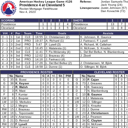
American Hockey League Game #126
Referee:
Jordan Samuels-Tho
Providence 4 at
Cleveland 5
Jack Young (24)
Linespersons:
Justin Johnson (57)
Rocket Mortgage FieldHouse
Dan Kovachik (72)
Nov 4, 2023
SCORING
1
2
3
T
SHOTS
1
2
Providence
1
1
2
4
Providence
13
7
Cleveland
1
1
3
5
Cleveland
11
8
V-H
#
Per
Team
Time
Goals
Assists
0 - 1
1
1st
CLE
18:55
J. Christiansen (2)
K. Johnson, B. Gaunce
1 - 1
2
1st
PRO
19:37
A. Richard (1)
J. Farinacci, F. Lysell
2 - 1
3
2nd
PRO
5:47
F. Lysell (3)
A. Richard, M. Callahan
2 - 2
4
2nd
CLE
16:45
J. Malatesta (1)
H. McKown, S. Knazko
2 - 3
5
3rd
CLE
11:41
T. Fix-Wolansky (4)
L. Del Bel Belluz, N. Blankenburg
3 - 3
6
3rd
PRO
12:02
J. Brazeau (4)
J. Zboril
4 - 3
7
3rd
PRO
14:16
J. Farinacci (4)
4 - 4
8
3rd
CLE
17:26
L. Del Bel Belluz (2)
J. Christiansen, M. Björk
4 - 5
9
3rd
CLE
18:58
J. Dunne (1)
O. Sillinger, M. Björk
PROVIDENCE ROSTER
CLEVELAND ROSTER
No
Name
G
A
+/-
Sh
PIM
No
Name
G
A
+
G
35
B. Bussi
0
0
0
0
0
G
30
P. Cajan
0
0
G
38
K. Keyser
0
0
0
0
0
G
73
J. Greaves
0
0
D
2
R. Walsh
0
0
0
2
0
D
6
B. Sweezey
0
0
D
3
R. Mast
0
0
-2
0
2
D
7
N. Blankenburg
0
1
-
F
8
T. Kuntar
0
0
-1
0
0
C
10
B. Gaunce
0
1
LW
9
J. Boqvist
0
0
-2
5
0
LW
11
J. Malatesta
1
0
+
LW
10
G. Merkulov
0
0
-2
3
0
LW
12
O. Sillinger
0
1
C
12
J. Megna
0
0
-1
1
0
D
20
S. Knazko
0
1
RW
15
J. Brazeau
1
0
+1
5
0
C
21
J. Dunne
1
0
+
LW
16
L. Toporowski
0
0
0
4
0
D
23
J. Christiansen
1
1
+
LW
18
V. Arseneau
0
0
-1
0
0
LW
24
J. Pearson
0
0
-
D
21
D. Renouf
0
0
+1
1
0
D
34
C. Clayton
0
0
RW
22
F. Lysell
1
1
0
3
2
C
41
H. McKown
0
1
+
D
23
M. Callahan
0
1
+1
1
0
D
47
M. Björk
0
2
+