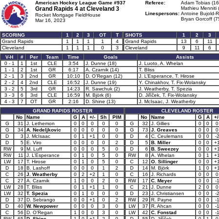
American Hockey League Game #937
Referee:
Adam Tobias (16
Grand Rapids 4 at
Cleveland 3
Mathieu Menniti 
Linespersons:
Antoine Bujold-R
Rocket Mortgage FieldHouse
Bryan Gorcoff (7
Mar 16, 2023
SCORING
1
2
3
OT
T
SHOTS
1
2
3
Grand Rapids
1
1
1
1
4
Grand Rapids
13
6
11
Cleveland
1
1
1
0
3
Cleveland
9
11
6
V-H
#
Per
Team
Time
Goals
Assists
0 - 1
1
1st
CLE
3:54
J. Dunne (18)
J. Luoto, A. Whelan
1 - 1
2
1st
GR
6:17
A. Czarnik (14)
T. Bliss
2 - 1
3
2nd
GR
10:10
D. O’Regan (12)
J. L’Esperance, T. Hirose
2 - 2
4
2nd
CLE
16:52
J. Dunne (19)
Y. Chinakhov, T. Fix-Wolansky
3 - 2
5
3rd
GR
14:23
R. Sawchuk (2)
J. Weatherby, T. Spezia
3 - 3
6
3rd
CLE
16:59
M. Björk (6)
D. Jiříček, T. Fix-Wolansky
4 - 3
7
OT
GR
2:16
D. Shine (13)
J. McIsaac, J. Weatherby
GRAND RAPIDS ROSTER
CLEVELAND ROSTER
No
Name
G
A
+/-
Sh
PIM
No
Name
G
A
+/
G
31
J. Lethemon
0
0
0
0
0
G
32
J. Gillies
0
0
0
G
34
A. Nedeljkovic
0
0
0
0
0
G
73
J. Greaves
0
0
0
D
3
J. McIsaac
0
1
+1
0
0
D
4
C. Ceulemans
0
0
-
D
5
E. Viro
0
0
0
0
2
D
5
B. Miller
0
0
+
RW
9
M. Luff
0
0
0
5
0
D
6
B. Sweezey
0
0
+
RW
11
J. L’Esperance
0
1
0
5
0
RW
8
A. Whelan
0
1
+
LW
17
T. Hirose
0
1
0
5
0
C
12
O. Sillinger
0
0
+
D
18
B. Lashoff
0
0
0
1
2
D
14
M. Björk
1
0
+
C
26
J. Weatherby
0
2
+2
1
0
C
16
J. Richards
0
0
0
C
27
A. Czarnik
1
0
0
2
0
RW
17
C. Meyer
0
0
-
LW
28
T. Bliss
0
1
+1
1
0
C
21
J. Dunne
2
0
0
LW
32
T. Spezia
0
1
0
0
0
D
23
J. Christiansen
0
0
-
D
37
D. Sebrango
0
0
+1
0
2
RW
29
R. Payne
0
0
-
D
40
W. Newpower
0
0
0
3
0
LW
37
R. Ahcan
0
0
-
C
56
D. O’Regan
1
0
0
3
0
LW
42
C. Fonstad
0
0
-
RW
65
D. Shine
1
0
+1
2
0
D
55
D. Jiříček
0
1
0