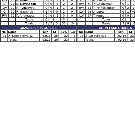
D
77
S. Edvinsson
0
0
-1
2
2
RW
59
Y. Chinakhov
0
1
0
LW
79
K. Tyutyayev
0
0
-1
1
2
RW
64
T. Fix-Wolansky
0
2
0
C
90
R. Sawchuk
1
0
0
2
0
LW
71
J. Luoto
0
1
+
RW
96
P. Andreasson
0
0
-1
0
0
LW
77
T. Angle
0
0
-
Team:
0
0
Team:
0
Totals:
4
7
3
33
10
Totals:
3
6
-
GRAND RAPIDS GOALIES
CLEVELAND GOALIES
No
Name
Min
SH
SVS
GA
No
Name
Min
SH
34
A. Nedeljkovic (W)
62:16
26
23
3
73
J. Greaves (OT)
62:16
33
Totals:
62:16
26
23
3
Totals:
62:16
33