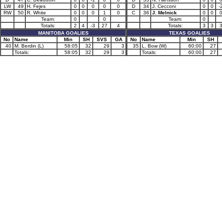
LW
49
H. Fejes
0
0
0
0
0
D
34
J. Cecconi
0
0
-
RW
50
R. White
0
0
0
1
0
C
36
J. Melnick
0
0
Team:
0
0
Team:
0
Totals:
2
4
-3
27
4
Totals:
3
3
MANITOBA GOALIES
TEXAS GOALIES
No
Name
Min
SH
SVS
GA
No
Name
Min
SH
40
M. Berdin (L)
58:05
32
29
3
35
L. Bow (W)
60:00
27
Totals:
58:05
32
29
3
Totals:
60:00
27