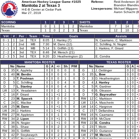
American Hockey League Game #1025
Referee:
Reid Anderson (4
Manitoba 2 at
Texas 3
Brandon Blandina
Linespersons:
Michael Miggans 
H-E-B Center at Cedar Park
Aaron Schacht (8
Mar 27, 2019
SCORING
1
2
3
T
SHOTS
1
2
Manitoba
0
1
1
2
Manitoba
7
14
Texas
1
0
2
3
Texas
12
10
1
V-H
#
Per
Team
Time
Goals
Assists
0 - 1
1
1st
TEX
8:05
J. Hanley (7)
N. Caamano, C. Markison
1 - 1
2
2nd
MB
7:30
M. Dano (12)
C. Schilling, N. Nogier
2 - 1
3
3rd
MB
5:14
S. Griffith (13)
J. Harkins, F. Girard
2 - 2
4
3rd
TEX
8:46
M. Mersch (21)
2 - 3
5
3rd
TEX
9:20
D. Heatherington (2)
E. Condra
MANITOBA ROSTER
TEXAS ROSTER
No
Name
G
A
+/-
Sh
PIM
No
Name
G
A
+/
G
35
K. Appleby
0
0
0
0
0
G
1
J. Oettinger
0
0
G
40
M. Berdin
0
0
0
0
0
G
35
L. Bow
0
0
D
3
T. Poolman
0
0
0
1
0
D
3
D. Heatherington
1
0
+
D
5
C. Schilling
0
1
0
4
0
D
4
J. Hanley
1
0
+
D
7
L. Stanley
0
0
0
4
0
C
5
R. Gardner
0
0
-
LW
13
K. Vesalainen
0
0
-2
1
0
D
6
B. Gleason
0
0
-
C
16
F. Girard
0
1
+1
2
0
D
7
G. Bayreuther
0
0
+
C
23
M. Spacek
0
0
0
0
0
RW
12
C. Markison
0
1
+
C
24
C. Maclise
0
0
0
0
2
LW
13
A. Mascherin
0
0
-
LW
25
M. Dano
1
0
+1
5
0
LW
14
C. Hargrove
0
0
LW
26
J. Harkins
0
1
+1
1
2
C
15
T. Dellandrea
0
0
RW
27
M. Appleton
0
0
-1
0
0
RW
16
N. Caamano
0
1
RW
34
J. Lipon
0
0
+1
1
0
RW
19
B. McClure
0
0
D
36
N. Nogier
0
1
+1
0
0
RW
22
E. Condra
0
1
+
C
38
L. Shaw
0
0
-2
3
0
C
23
T. Morin
0
0
+
RW
39
S. Griffith
1
0
0
1
0
RW
25
D. Gurianov
0
0
-
D
42
P. Stoykewych
0
0
-2
3
0
LW
27
M. Mersch
1
0
+
D
47
C. Beaudoin
0
0
-1
0
0
D
33
N. Hansson
0
0