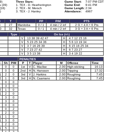
9)
Three Stars:
Game Start:
7:07 PM CDT
 (39)
1. TEX - D. Heatherington
Game End:
9:41 PM
(18)
2. TEX - M. Mersch
Game Length:
2:34
)
3. TEX - J. Hanley
Attendance:
4967
3
T
PP
PIM
PTS
6
27
Manitoba
0 / 1
4 min / 2 inf
2 G + 4 A = 6 Pts
0
32
Texas
0 / 1
4 min / 2 inf
3 G + 3 A = 6 Pts
Type
On Ice (+/-)
V
13 38 39 42 47
H
4 7 12 15 16
V
5 23 25 34 36
H
5 6 13 19 34
V
3 7 16 26 39
H
6 15 16 25 34
V
7 23 27 42
H
6 7 23 27
V
3 5 13 38
H
3 4 19 22
PENALTIES
-
Sh
PIM
P
T
Player
M
Offense
Time
0
0
0
1st
V
C. Maclise
2.00
High-sticking
16:13
0
0
0
2nd
H
N. Hansson
2.00
Tripping
17:32
1
2
0
3rd
V
J. Harkins
2.00
Roughing
7:45
2
1
0
3rd
H
N. Caamano
2.00
Roughing
7:45
1
0
0
1
3
0
2
1
0
1
2
0
1
3
0
0
3
0
0
0
0
0
0
2
0
2
0
1
1
0
1
3
0
1
2
0
1
5
0
0
1
2