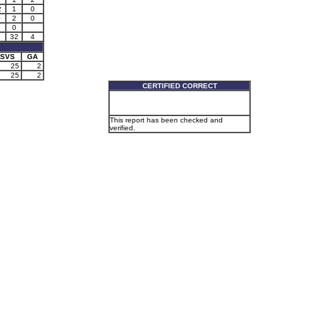
2
1
0
0
2
0
0
3
32
4
SVS
GA
25
2
25
2
CERTIFIED CORRECT
This report has been checked and
verified.