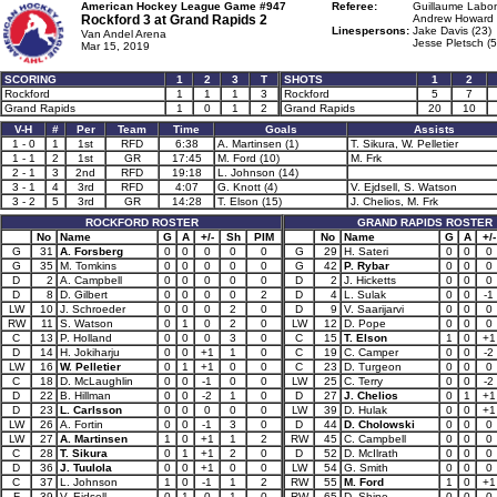
American Hockey League Game #947
Referee:
Guillaume Labon
Rockford 3 at
Grand Rapids 2
Andrew Howard 
Linespersons:
Jake Davis (23)
Van Andel Arena
Jesse Pletsch (5
Mar 15, 2019
SCORING
1
2
3
T
SHOTS
1
2
Rockford
1
1
1
3
Rockford
5
7
Grand Rapids
1
0
1
2
Grand Rapids
20
10
V-H
#
Per
Team
Time
Goals
Assists
1 - 0
1
1st
RFD
6:38
A. Martinsen (1)
T. Sikura, W. Pelletier
1 - 1
2
1st
GR
17:45
M. Ford (10)
M. Frk
2 - 1
3
2nd
RFD
19:18
L. Johnson (14)
3 - 1
4
3rd
RFD
4:07
G. Knott (4)
V. Ejdsell, S. Watson
3 - 2
5
3rd
GR
14:28
T. Elson (15)
J. Chelios, M. Frk
ROCKFORD ROSTER
GRAND RAPIDS ROSTER
No
Name
G
A
+/-
Sh
PIM
No
Name
G
A
+/-
G
31
A. Forsberg
0
0
0
0
0
G
29
H. Sateri
0
0
0
G
35
M. Tomkins
0
0
0
0
0
G
42
P. Rybar
0
0
0
D
2
A. Campbell
0
0
0
0
0
D
2
J. Hicketts
0
0
0
D
8
D. Gilbert
0
0
0
0
2
D
4
L. Sulak
0
0
-1
LW
10
J. Schroeder
0
0
0
2
0
D
9
V. Saarijarvi
0
0
0
RW
11
S. Watson
0
1
0
2
0
LW
12
D. Pope
0
0
0
C
13
P. Holland
0
0
0
3
0
C
15
T. Elson
1
0
+1
D
14
H. Jokiharju
0
0
+1
1
0
C
19
C. Camper
0
0
-2
LW
16
W. Pelletier
0
1
+1
0
0
C
23
D. Turgeon
0
0
0
C
18
D. McLaughlin
0
0
-1
0
0
LW
25
C. Terry
0
0
-2
D
22
B. Hillman
0
0
-2
1
0
D
27
J. Chelios
0
1
+1
D
23
L. Carlsson
0
0
0
0
0
LW
39
D. Hulak
0
0
+1
LW
26
A. Fortin
0
0
-1
3
0
D
44
D. Cholowski
0
0
0
LW
27
A. Martinsen
1
0
+1
1
2
RW
45
C. Campbell
0
0
0
C
28
T. Sikura
0
1
+1
2
0
D
52
D. McIlrath
0
0
0
D
36
J. Tuulola
0
0
+1
0
0
LW
54
G. Smith
0
0
0
C
37
L. Johnson
1
0
-1
1
2
RW
55
M. Ford
1
0
+1
F
39
V. Ejdsell
0
1
0
1
0
RW
65
D. Shine
0
0
0