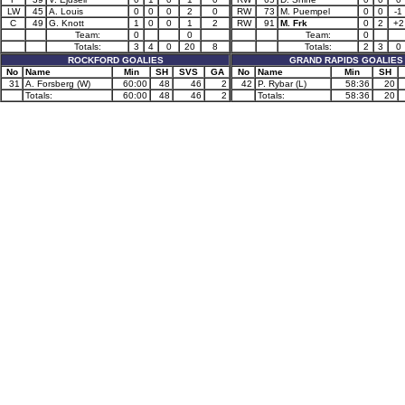
LW
45
A. Louis
0
0
0
2
0
RW
73
M. Puempel
0
0
-1
C
49
G. Knott
1
0
0
1
2
RW
91
M. Frk
0
2
+2
Team:
0
0
Team:
0
Totals:
3
4
0
20
8
Totals:
2
3
0
ROCKFORD GOALIES
GRAND RAPIDS GOALIES
No
Name
Min
SH
SVS
GA
No
Name
Min
SH
31
A. Forsberg (W)
60:00
48
46
2
42
P. Rybar (L)
58:36
20
Totals:
60:00
48
46
2
Totals:
58:36
20