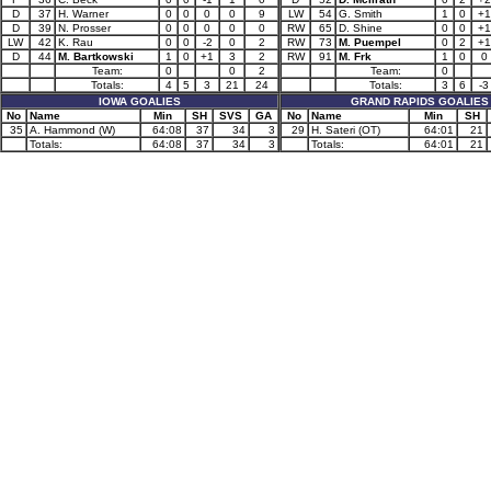
D
37
H. Warner
0
0
0
0
9
LW
54
G. Smith
1
0
+1
D
39
N. Prosser
0
0
0
0
0
RW
65
D. Shine
0
0
+1
LW
42
K. Rau
0
0
-2
0
2
RW
73
M. Puempel
0
2
+1
D
44
M. Bartkowski
1
0
+1
3
2
RW
91
M. Frk
1
0
0
Team:
0
0
2
Team:
0
Totals:
4
5
3
21
24
Totals:
3
6
-3
IOWA GOALIES
GRAND RAPIDS GOALIES
No
Name
Min
SH
SVS
GA
No
Name
Min
SH
35
A. Hammond (W)
64:08
37
34
3
29
H. Sateri (OT)
64:01
21
Totals:
64:08
37
34
3
Totals:
64:01
21