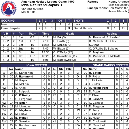
American Hockey League Game #900
Referee:
Kenny Anderso
Iowa 4 at
Grand Rapids 3
Michael Markovi
Linespersons:
Bob Marcis (65
Van Andel Arena
Jesse Pletsch (
Mar 8, 2019
SCORING
1
2
3
OT
T
SHOTS
1
2
3
Iowa
1
1
1
1
4
Iowa
10
4
6
Grand Rapids
2
0
1
0
3
Grand Rapids
9
10
12
V-H
#
Per
Team
Time
Goals
Assists
0 - 1
1
1st
GR
0:17
M. Frk (3)
M. Puempel, B. Lashoff
0 - 2
2
1st
GR
7:19
G. Smith (5)
D. McIlrath, D. Hulak
1 - 2
3
1st
IA
18:44
M. McLain (9)
S. Anas
2 - 2
4
2nd
IA
7:45
W. Bitten (6)
C. O’Reilly, D. Sokolov
3 - 2
5
3rd
IA
12:35
C. O’Reilly (12)
G. Mayhew
3 - 3
6
3rd
GR
13:26
A. Holmstrom (11)
M. Puempel, D. McIlrath
4 - 3
7
OT
IA
4:08
M. Bartkowski (3)
C. O’Reilly
IOWA ROSTER
GRAND RAPIDS ROSTER
No
Name
G
A
+/-
Sh
PIM
No
Name
G
A
+/-
G
34
K. Kähkönen
0
0
0
0
0
G
29
H. Sateri
0
0
0
G
35
A. Hammond
0
0
0
0
0
G
42
P. Rybar
0
0
0
D
3
M. Kapla
0
0
0
0
0
D
2
J. Hicketts
0
0
-2
C
6
M. McLain
1
0
+1
2
0
D
4
L. Sulak
0
0
-1
RW
7
S. Anas
0
1
0
2
0
C
10
A. Holmstrom
1
0
+2
D
8
L. Belpedio
0
0
0
0
2
LW
12
D. Pope
0
0
0
C
9
C. O’Reilly
1
2
+2
1
0
C
15
T. Elson
0
0
-1
C
10
G. Fitzgerald
0
0
0
0
0
D
18
B. Lashoff
0
1
+2
RW
14
W. Bitten
1
0
+1
3
0
C
19
C. Camper
0
0
-3
LW
17
M. Liambas
0
0
0
0
0
C
23
D. Turgeon
0
0
-1
RW
20
G. Mayhew
0
1
0
2
5
LW
25
C. Terry
0
0
-3
LW
23
M. Shaw
0
0
0
2
2
D
27
J. Chelios
0
0
-1
D
27
B. Menell
0
0
0
2
0
LW
39
D. Hulak
0
1
+1
RW
28
D. Sokolov
0
1
+1
2
0
D
44
D. Cholowski
0
0
-1
F
29
R. Bourbonnais
0
0
0
1
0
RW
45
C. Campbell
0
0
0
F
36
C. Beck
0
0
-1
1
0
D
52
D. McIlrath
0
2
+2