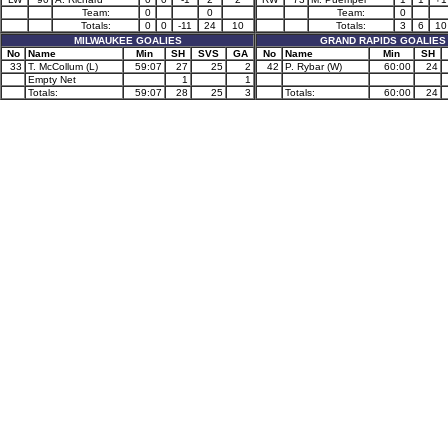
Team:
0
0
Team:
0
Totals:
0
0
-11
24
10
Totals:
3
6
10
MILWAUKEE GOALIES
GRAND RAPIDS GOALIES
No
Name
Min
SH
SVS
GA
No
Name
Min
SH
33
T. McCollum (L)
59:07
27
25
2
42
P. Rybar (W)
60:00
24
Empty Net
1
1
Totals:
59:07
28
25
3
Totals:
60:00
24