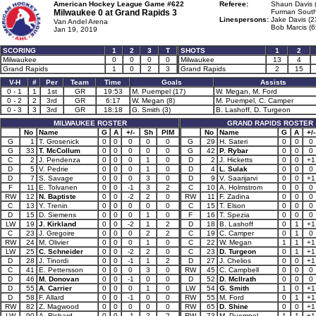
American Hockey League Game #622
Referee:
Shaun Davis 
Milwaukee 0 at
Grand Rapids 3
Furman South
Linespersons:
Jake Davis (2
Van Andel Arena
Bob Marcis (6
Jan 19, 2019
SCORING
1
2
3
T
SHOTS
1
2
Milwaukee
0
0
0
0
Milwaukee
13
4
Grand Rapids
1
0
2
3
Grand Rapids
2
15
V-H
#
Per
Team
Time
Goals
Assists
0 - 1
1
1st
GR
19:53
M. Puempel (17)
W. Megan, M. Ford
0 - 2
2
3rd
GR
6:17
W. Megan (8)
M. Puempel, C. Camper
0 - 3
3
3rd
GR
18:18
G. Smith (3)
B. Lashoff, D. Turgeon
MILWAUKEE ROSTER
GRAND RAPIDS ROSTER
No
Name
G
A
+/-
Sh
PIM
No
Name
G
A
+/-
G
1
T. Grosenick
0
0
0
0
0
G
29
H. Sateri
0
0
0
G
33
T. McCollum
0
0
0
0
0
G
42
P. Rybar
0
0
0
C
2
J. Pendenza
0
0
0
1
0
D
2
J. Hicketts
0
0
+1
D
5
V. Pedrie
0
0
0
1
0
D
4
L. Sulak
0
0
0
D
7
S. Savage
0
0
0
3
0
D
9
V. Saarijarvi
0
0
+1
F
11
E. Tolvanen
0
0
-1
3
2
C
10
A. Holmstrom
0
0
0
RW
12
N. Baptiste
0
0
-2
2
0
RW
11
F. Zadina
0
0
0
C
13
Y. Trenin
0
0
0
0
0
C
15
T. Elson
0
0
0
D
15
D. Siemens
0
0
0
1
0
F
16
T. Spezia
0
0
0
LW
19
J. Kirkland
0
0
-2
1
2
D
18
B. Lashoff
0
1
+1
C
23
J. Gregoire
0
0
0
2
2
C
19
C. Camper
0
1
0
RW
24
M. Olivier
0
0
0
1
0
C
22
W. Megan
1
1
+1
LW
25
C. Schneider
0
0
-2
2
0
C
23
D. Turgeon
0
1
+1
D
28
J. Tinordi
0
0
-1
1
2
D
27
J. Chelios
0
0
+1
C
41
E. Pettersson
0
0
0
3
0
RW
45
C. Campbell
0
0
0
D
46
M. Donovan
0
0
-1
0
0
D
52
D. McIlrath
0
0
0
D
55
A. Carrier
0
0
0
1
0
LW
54
G. Smith
1
0
+1
D
58
F. Allard
0
0
-1
0
0
RW
55
M. Ford
0
1
+1
RW
82
Z. Magwood
0
0
0
0
0
RW
65
D. Shine
0
0
+1
LW
90
A. Richard
0
0
-1
2
2
RW
73
M. Puempel
1
1
+1