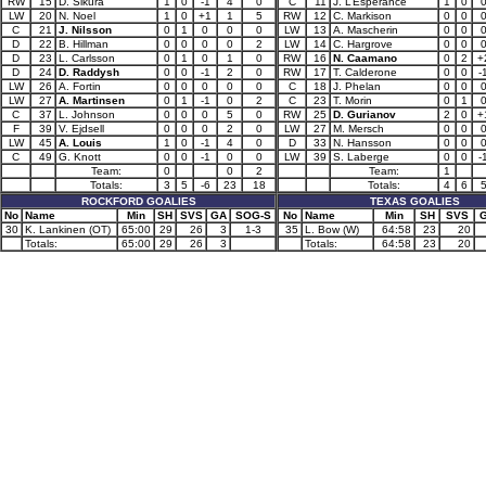
RW
15
D. Sikura
1
0
-1
4
0
C
11
J. L’Esperance
1
0
LW
20
N. Noel
1
0
+1
1
5
RW
12
C. Markison
0
0
C
21
J. Nilsson
0
1
0
0
0
LW
13
A. Mascherin
0
0
D
22
B. Hillman
0
0
0
0
2
LW
14
C. Hargrove
0
0
D
23
L. Carlsson
0
1
0
1
0
RW
16
N. Caamano
0
2
+
D
24
D. Raddysh
0
0
-1
2
0
RW
17
T. Calderone
0
0
-
LW
26
A. Fortin
0
0
0
0
0
C
18
J. Phelan
0
0
LW
27
A. Martinsen
0
1
-1
0
2
C
23
T. Morin
0
1
C
37
L. Johnson
0
0
0
5
0
RW
25
D. Gurianov
2
0
+
F
39
V. Ejdsell
0
0
0
2
0
LW
27
M. Mersch
0
0
LW
45
A. Louis
1
0
-1
4
0
D
33
N. Hansson
0
0
C
49
G. Knott
0
0
-1
0
0
LW
39
S. Laberge
0
0
-
Team:
0
0
2
Team:
1
Totals:
3
5
-6
23
18
Totals:
4
6
ROCKFORD GOALIES
TEXAS GOALIES
No
Name
Min
SH
SVS
GA
SOG-S
No
Name
Min
SH
SVS
30
K. Lankinen (OT)
65:00
29
26
3
1-3
35
L. Bow (W)
64:58
23
20
Totals:
65:00
29
26
3
Totals:
64:58
23
20