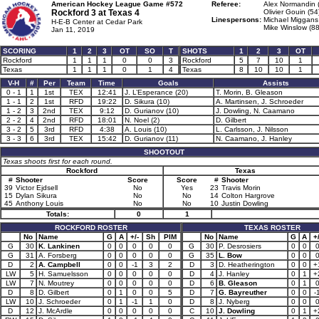
American Hockey League Game #572
Referee:
Alex Normandin 
Rockford 3 at
Texas 4
Olivier Gouin (54
Linespersons:
Michael Miggans
H-E-B Center at Cedar Park
Mike Winslow (88
Jan 11, 2019
SCORING
1
2
3
OT
SO
T
SHOTS
1
2
3
OT
Rockford
1
1
1
0
0
3
Rockford
5
7
10
1
Texas
1
1
1
0
1
4
Texas
8
10
10
1
V-H
#
Per
Team
Time
Goals
Assists
0 - 1
1
1st
TEX
12:41
J. L’Esperance (20)
T. Morin, B. Gleason
1 - 1
2
1st
RFD
19:22
D. Sikura (10)
A. Martinsen, J. Schroeder
1 - 2
3
2nd
TEX
9:12
D. Gurianov (10)
J. Dowling, N. Caamano
2 - 2
4
2nd
RFD
18:01
N. Noel (2)
D. Gilbert
3 - 2
5
3rd
RFD
4:38
A. Louis (10)
L. Carlsson, J. Nilsson
3 - 3
6
3rd
TEX
15:42
D. Gurianov (11)
N. Caamano, J. Hanley
SHOOTOUT
Texas shoots first for each round.
Rockford
Texas
#
Shooter
Score
Score
#
Shooter
39
Victor Ejdsell
No
Yes
23
Travis Morin
15
Dylan Sikura
No
No
14
Colton Hargrove
45
Anthony Louis
No
No
10
Justin Dowling
Totals:
0
1
ROCKFORD ROSTER
TEXAS ROSTER
No
Name
G
A
+/-
Sh
PIM
No
Name
G
A
+/
G
30
K. Lankinen
0
0
0
0
0
G
30
P. Desrosiers
0
0
G
31
A. Forsberg
0
0
0
0
0
G
35
L. Bow
0
0
D
2
A. Campbell
0
0
-1
3
2
D
3
D. Heatherington
0
0
+
LW
5
H. Samuelsson
0
0
0
0
0
D
4
J. Hanley
0
1
+
LW
7
N. Moutrey
0
0
0
0
0
D
6
B. Gleason
0
1
D
8
D. Gilbert
0
1
0
0
5
D
7
G. Bayreuther
0
0
-
LW
10
J. Schroeder
0
1
-1
1
0
D
8
J. Nyberg
0
0
D
12
J. McArdle
0
0
0
0
0
C
10
J. Dowling
0
1
+